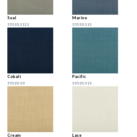
Seal
Marine
35520.2121
35520.515
Cobalt
Pacific
35520.50
35520.513
Cream
Lace