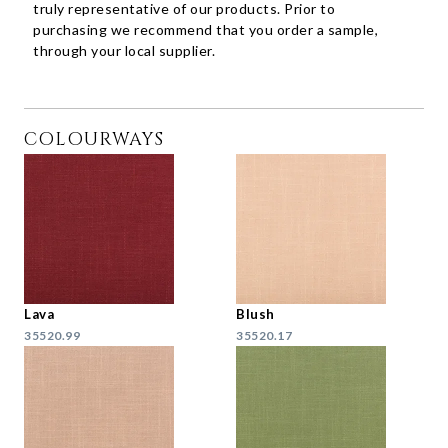
truly representative of our products. Prior to
purchasing we recommend that you order a sample,
through your local supplier.
COLOURWAYS
Lava
Blush
35520.99
35520.17