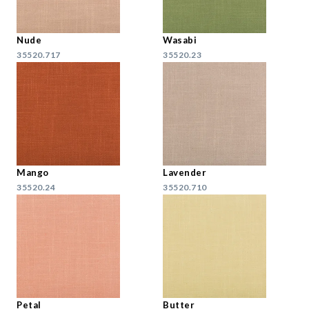
Nude
Wasabi
35520.717
35520.23
Mango
Lavender
35520.24
35520.710
Petal
Butter