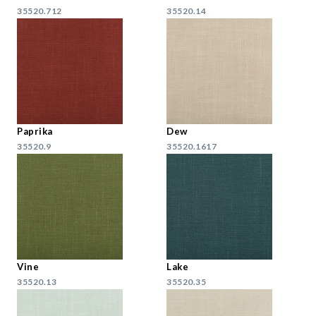
35520.712
35520.14
Paprika
Dew
35520.9
35520.1617
Vine
Lake
35520.13
35520.35