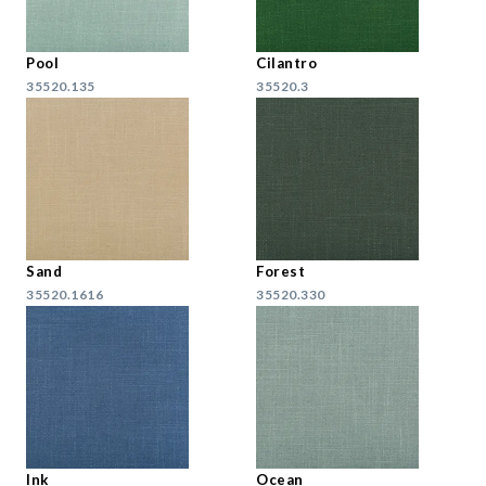
Pool
Cilantro
35520.135
35520.3
Sand
Forest
35520.1616
35520.330
Ink
Ocean