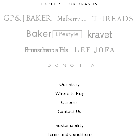
EXPLORE OUR BRANDS
Our Story
Where to Buy
Careers
Contact Us
Sustainability
Terms and Conditions