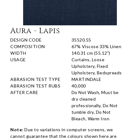
Aura - Lapis
DESIGN CODE
35520.55
COMPOSITION
67% Viscose 33% Linen
WIDTH
140.31 cm (55.12")
USAGE
Curtains, Loose
Upholstery, Fixed
Upholstery, Bedspreads
ABRASION TEST TYPE
MARTINDALE
ABRASION TEST RUBS
40,000
AFTER CARE
Do Not Wash, Must be
dry cleaned
professionally, Do Not
tumble dry, Do Not
Bleach, Warm Iron
Note:
Due to variations in computer screens, we
cannot guarantee that the colours shown here are