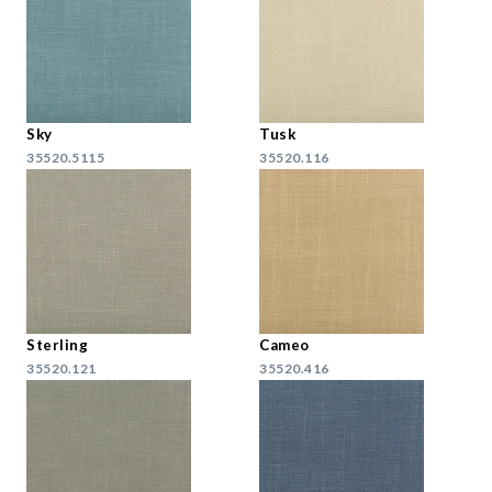
Sky
Tusk
35520.5115
35520.116
Sterling
Cameo
35520.121
35520.416