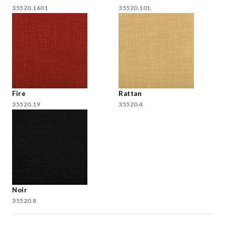
35520.1601
35520.101
Fire
Rattan
35520.19
35520.4
Noir
35520.8