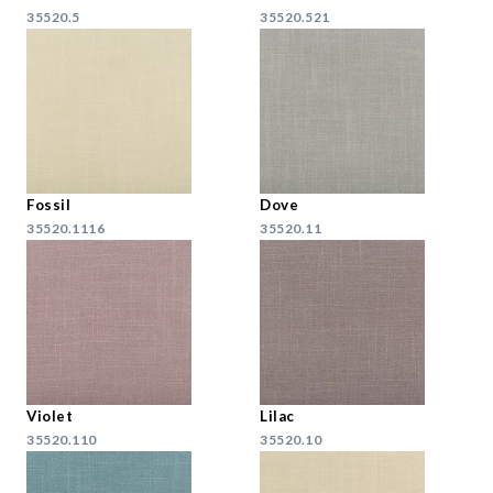
35520.5
35520.521
Fossil
Dove
35520.1116
35520.11
Violet
Lilac
35520.110
35520.10