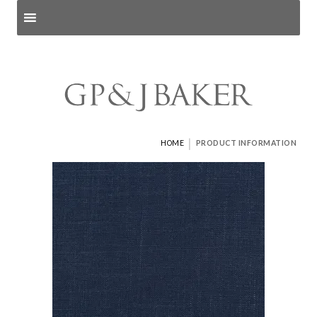
Search products
and pages
|
HOME
PRODUCT INFORMATION