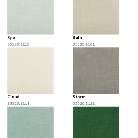
Spa
Rain
35520.1113
35520.1101
Cloud
Storm
35520.1111
35520.1121