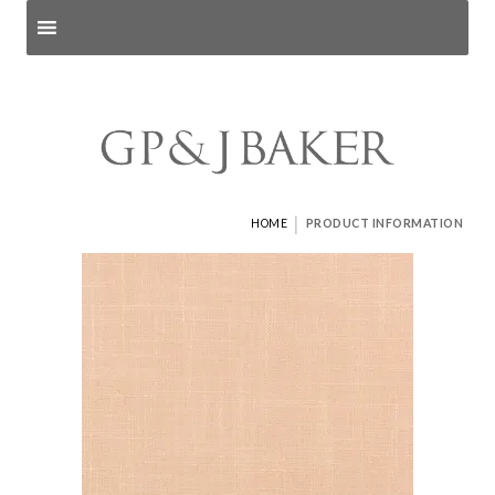
Search products
and pages
|
HOME
PRODUCT INFORMATION