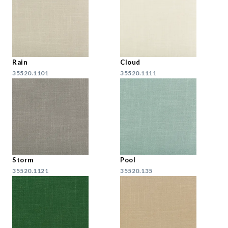
Rain
Cloud
35520.1101
35520.1111
Storm
Pool
35520.1121
35520.135