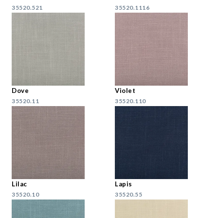
35520.521
35520.1116
Dove
Violet
35520.11
35520.110
Lilac
Lapis
35520.10
35520.55