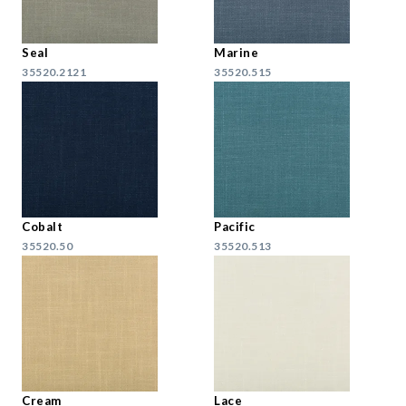
Seal
Marine
35520.2121
35520.515
Cobalt
Pacific
35520.50
35520.513
Cream
Lace