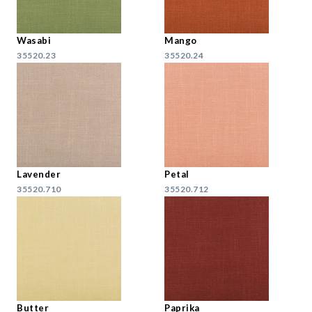
Wasabi
Mango
35520.23
35520.24
Lavender
Petal
35520.710
35520.712
Butter
Paprika