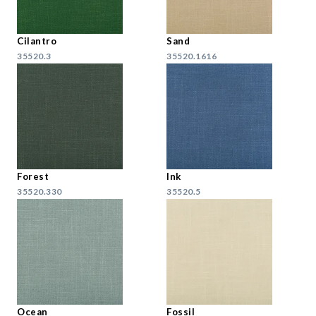
Cilantro
Sand
35520.3
35520.1616
Forest
Ink
35520.330
35520.5
Ocean
Fossil