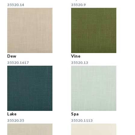
35520.14
35520.9
Dew
Vine
35520.1617
35520.13
Lake
Spa
35520.35
35520.1113