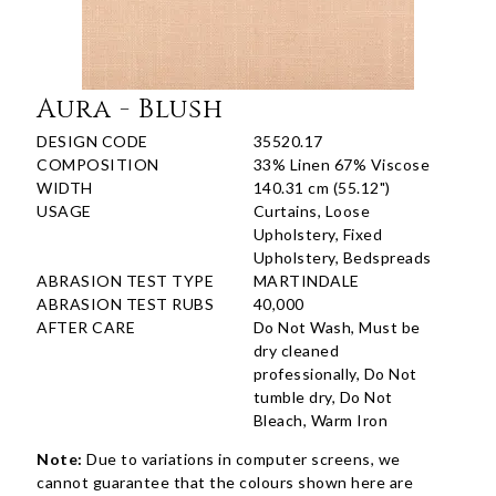
Aura - Blush
DESIGN CODE
35520.17
COMPOSITION
33% Linen 67% Viscose
WIDTH
140.31 cm (55.12")
USAGE
Curtains, Loose
Upholstery, Fixed
Upholstery, Bedspreads
ABRASION TEST TYPE
MARTINDALE
ABRASION TEST RUBS
40,000
AFTER CARE
Do Not Wash, Must be
dry cleaned
professionally, Do Not
tumble dry, Do Not
Bleach, Warm Iron
Note:
Due to variations in computer screens, we
cannot guarantee that the colours shown here are