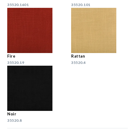
35520.1601
35520.101
Fire
Rattan
35520.19
35520.4
Noir
35520.8