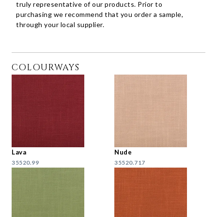
truly representative of our products. Prior to
purchasing we recommend that you order a sample,
through your local supplier.
COLOURWAYS
Lava
Nude
35520.99
35520.717