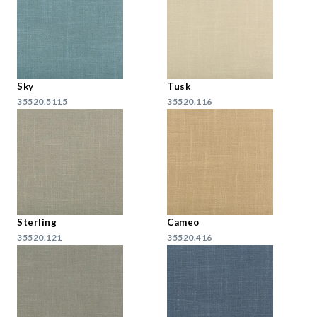
Sky
Tusk
35520.5115
35520.116
Sterling
Cameo
35520.121
35520.416