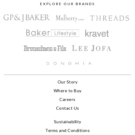
EXPLORE OUR BRANDS
Our Story
Where to Buy
Careers
Contact Us
Sustainability
Terms and Conditions