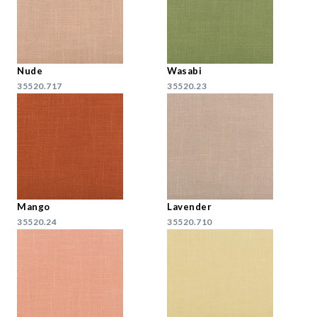
Nude
Wasabi
35520.717
35520.23
Mango
Lavender
35520.24
35520.710