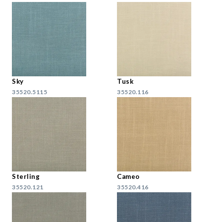
Sky
Tusk
35520.5115
35520.116
Sterling
Cameo
35520.121
35520.416