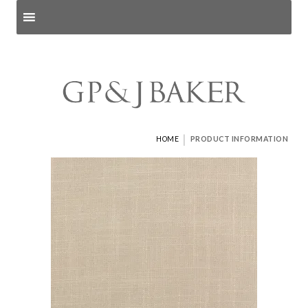
Search products
and pages
|
HOME
PRODUCT INFORMATION