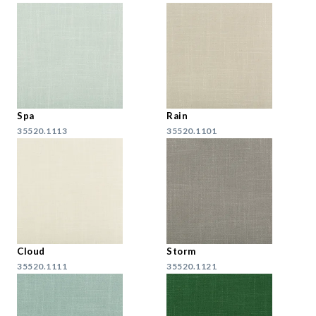
Spa
Rain
35520.1113
35520.1101
Cloud
Storm
35520.1111
35520.1121