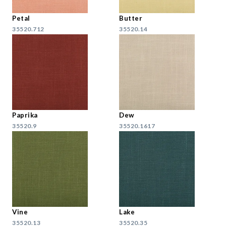
Petal
Butter
35520.712
35520.14
Paprika
Dew
35520.9
35520.1617
Vine
Lake
35520.13
35520.35