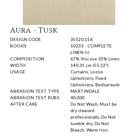
Aura - Tusk
DESIGN CODE
35520.116
BOOKS
10233 - COMPLETE
LINEN III
COMPOSITION
67% Viscose 33% Linen
WIDTH
140.31 cm (55.12")
USAGE
Curtains, Loose
Upholstery, Fixed
Upholstery, Bedspreads
ABRASION TEST TYPE
MARTINDALE
ABRASION TEST RUBS
40,000
AFTER CARE
Do Not Wash, Must be
dry cleaned
professionally, Do Not
tumble dry, Do Not
Bleach, Warm Iron