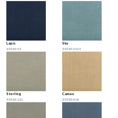
Lapis
Sky
35520.55
35520.5115
Sterling
Cameo
35520.121
35520.416