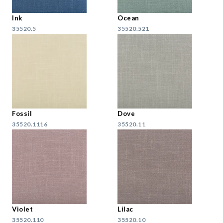
Ink
Ocean
35520.5
35520.521
Fossil
Dove
35520.1116
35520.11
Violet
Lilac
35520.110
35520.10