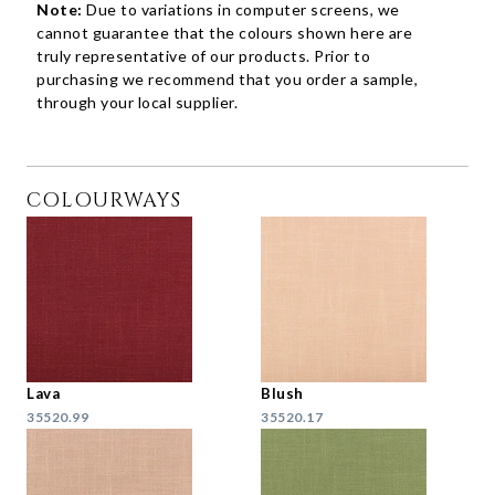
Note:
Due to variations in computer screens, we
cannot guarantee that the colours shown here are
truly representative of our products. Prior to
purchasing we recommend that you order a sample,
through your local supplier.
COLOURWAYS
Lava
Blush
35520.99
35520.17