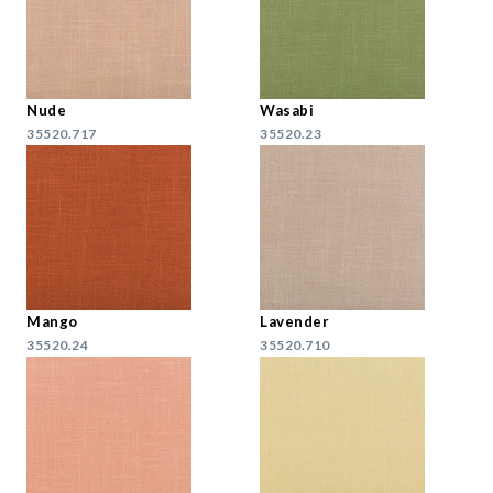
Nude
Wasabi
35520.717
35520.23
Mango
Lavender
35520.24
35520.710