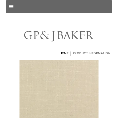
Search products
and pages
|
HOME
PRODUCT INFORMATION