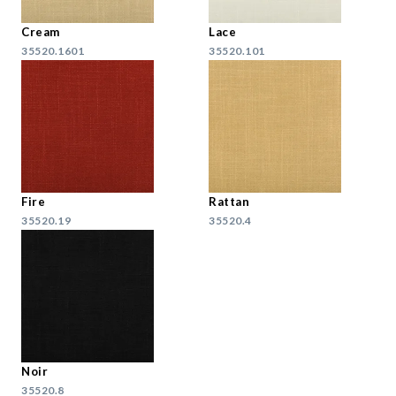
Cream
Lace
35520.1601
35520.101
Fire
Rattan
35520.19
35520.4
Noir
35520.8