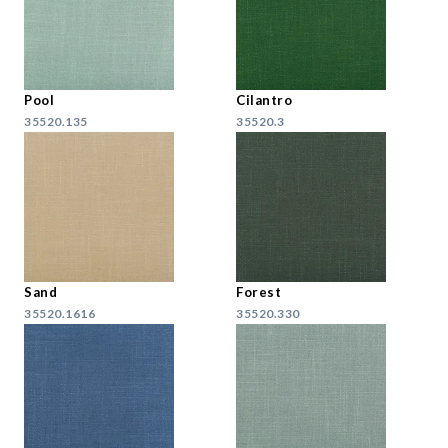
Pool
Cilantro
35520.135
35520.3
Sand
Forest
35520.1616
35520.330