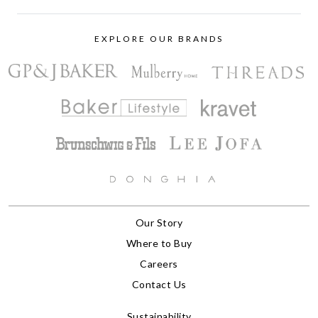
EXPLORE OUR BRANDS
Our Story
Where to Buy
Careers
Contact Us
Sustainability