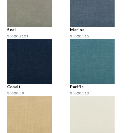
Seal
Marine
35520.2121
35520.515
Cobalt
Pacific
35520.50
35520.513