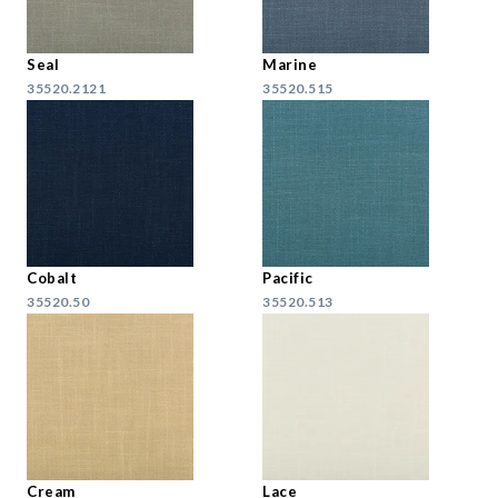
Seal
Marine
35520.2121
35520.515
Cobalt
Pacific
35520.50
35520.513
Cream
Lace