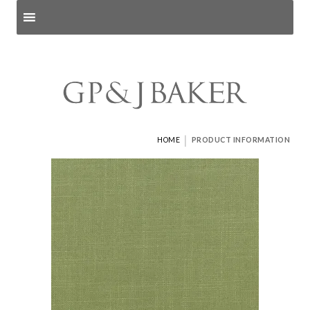
Search products
and pages
|
HOME
PRODUCT INFORMATION