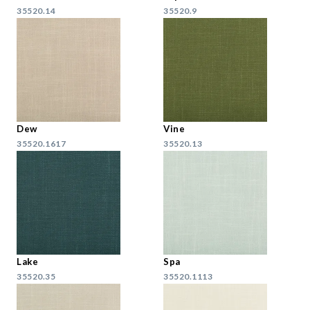
35520.14
35520.9
Dew
Vine
35520.1617
35520.13
Lake
Spa
35520.35
35520.1113