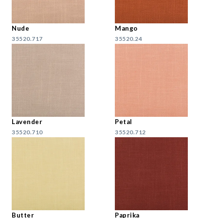
Nude
Mango
35520.717
35520.24
Lavender
Petal
35520.710
35520.712
Butter
Paprika