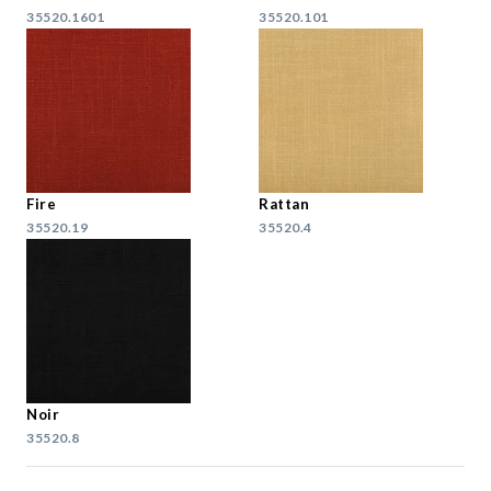
35520.1601
35520.101
Fire
Rattan
35520.19
35520.4
Noir
35520.8