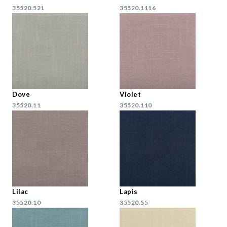
35520.521
35520.1116
Dove
Violet
35520.11
35520.110
Lilac
Lapis
35520.10
35520.55