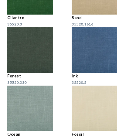
Cilantro
Sand
35520.3
35520.1616
Forest
Ink
35520.330
35520.5
Ocean
Fossil