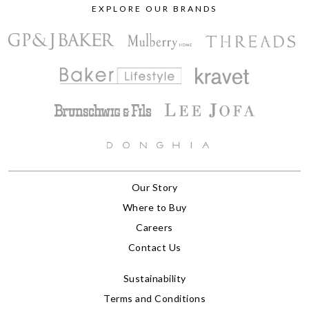
EXPLORE OUR BRANDS
Our Story
Where to Buy
Careers
Contact Us
Sustainability
Terms and Conditions