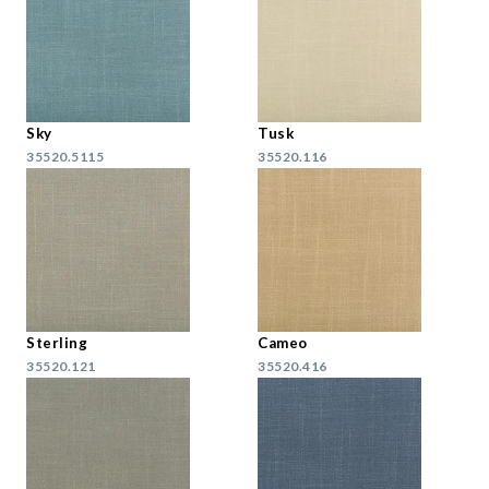
Sky
Tusk
35520.5115
35520.116
Sterling
Cameo
35520.121
35520.416