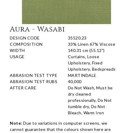
Aura - Wasabi
DESIGN CODE
35520.23
COMPOSITION
33% Linen 67% Viscose
WIDTH
140.31 cm (55.12")
USAGE
Curtains, Loose
Upholstery, Fixed
Upholstery, Bedspreads
ABRASION TEST TYPE
MARTINDALE
ABRASION TEST RUBS
40,000
AFTER CARE
Do Not Wash, Must be
dry cleaned
professionally, Do Not
tumble dry, Do Not
Bleach, Warm Iron
Note:
Due to variations in computer screens, we
cannot guarantee that the colours shown here are