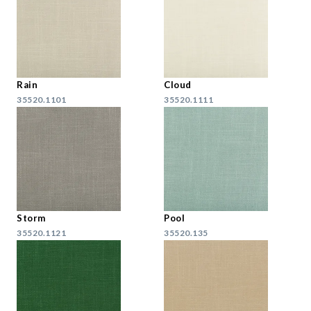
Rain
Cloud
35520.1101
35520.1111
Storm
Pool
35520.1121
35520.135