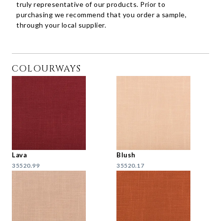
truly representative of our products. Prior to
purchasing we recommend that you order a sample,
through your local supplier.
COLOURWAYS
Lava
Blush
35520.99
35520.17