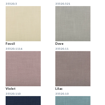
35520.5
35520.521
Fossil
Dove
35520.1116
35520.11
Violet
Lilac
35520.110
35520.10