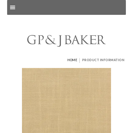
Search products
and pages
|
HOME
PRODUCT INFORMATION