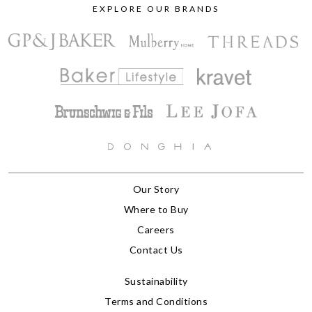
EXPLORE OUR BRANDS
Our Story
Where to Buy
Careers
Contact Us
Sustainability
Terms and Conditions