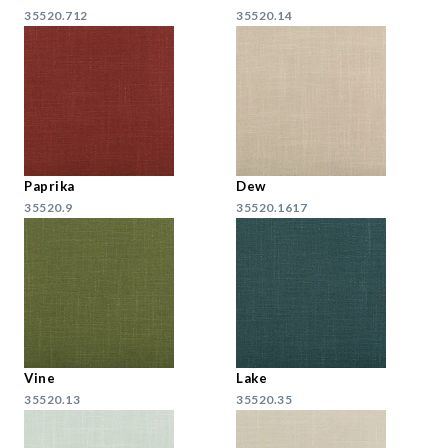
35520.712
35520.14
Paprika
Dew
35520.9
35520.1617
Vine
Lake
35520.13
35520.35