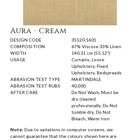
Aura - Cream
DESIGN CODE
35520.1601
COMPOSITION
67% Viscose 33% Linen
WIDTH
140.31 cm (55.12")
USAGE
Curtains, Loose
Upholstery, Fixed
Upholstery, Bedspreads
ABRASION TEST TYPE
MARTINDALE
ABRASION TEST RUBS
40,000
AFTER CARE
Do Not Wash, Must be
dry cleaned
professionally, Do Not
tumble dry, Do Not
Bleach, Warm Iron
Note:
Due to variations in computer screens, we
cannot guarantee that the colours shown here are