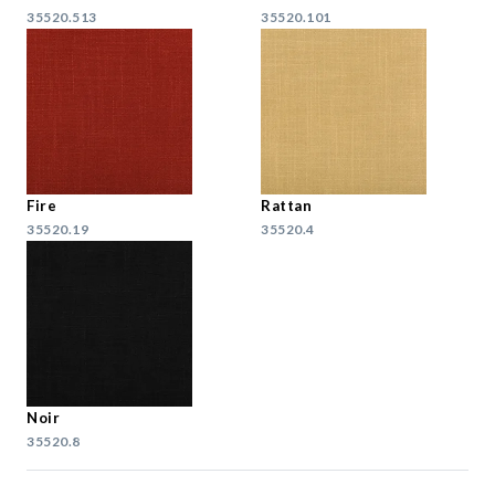
35520.513
35520.101
Fire
Rattan
35520.19
35520.4
Noir
35520.8