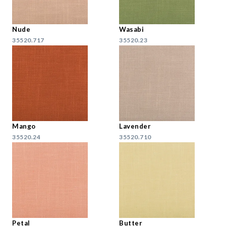
Nude
Wasabi
35520.717
35520.23
Mango
Lavender
35520.24
35520.710
Petal
Butter