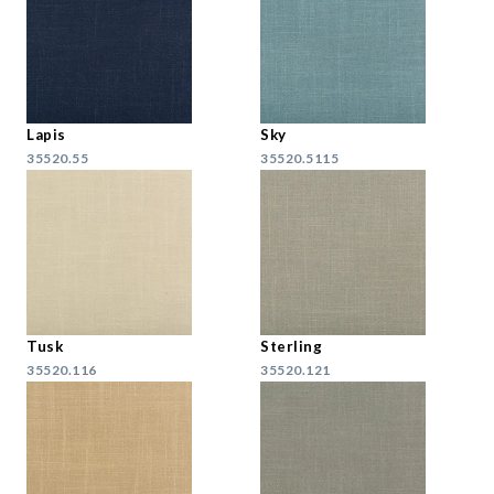
Lapis
Sky
35520.55
35520.5115
Tusk
Sterling
35520.116
35520.121