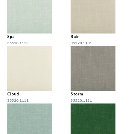
Spa
Rain
35520.1113
35520.1101
Cloud
Storm
35520.1111
35520.1121