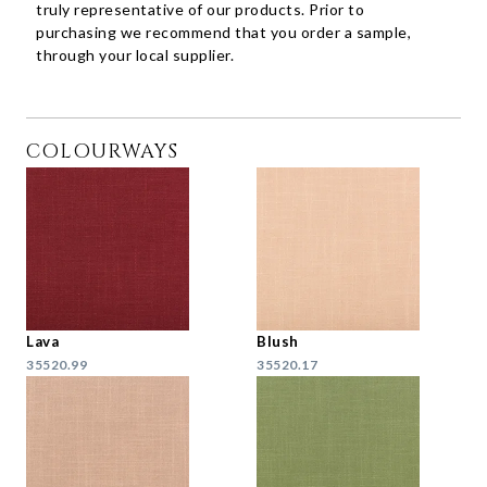
truly representative of our products. Prior to
purchasing we recommend that you order a sample,
through your local supplier.
COLOURWAYS
Lava
Blush
35520.99
35520.17