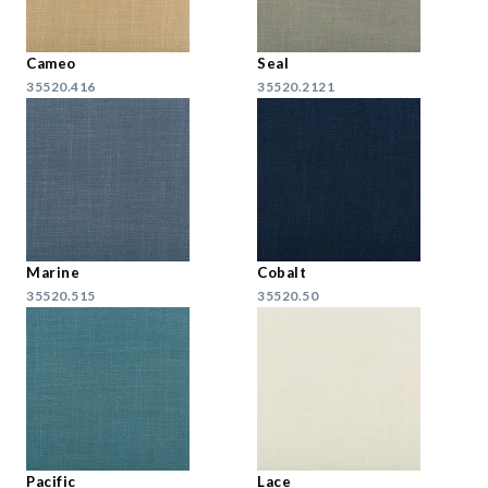
Cameo
Seal
35520.416
35520.2121
Marine
Cobalt
35520.515
35520.50
Pacific
Lace