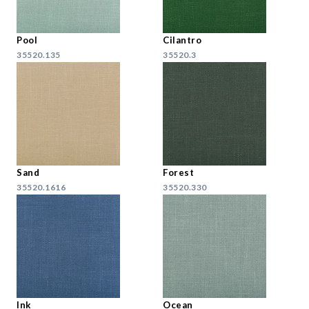
Pool
Cilantro
35520.135
35520.3
Sand
Forest
35520.1616
35520.330
Ink
Ocean