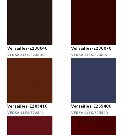
Versailles-E238040
Versailles-E238070
VERSAILLES.E23804
VERSAILLES.E23807
Versailles-E283410
Versailles-E255400
VERSAILLES.E28341
VERSAILLES.E25540