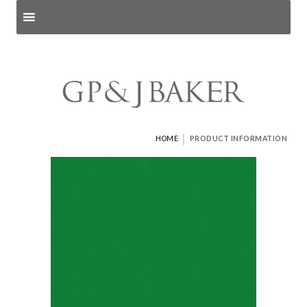
Search products
and pages
|
HOME
PRODUCT INFORMATION