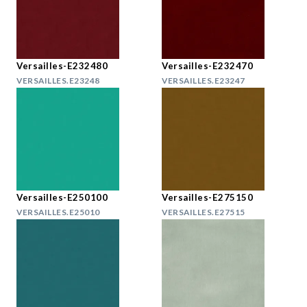
Versailles-E232480
Versailles-E232470
VERSAILLES.E23248
VERSAILLES.E23247
Versailles-E250100
Versailles-E275150
VERSAILLES.E25010
VERSAILLES.E27515