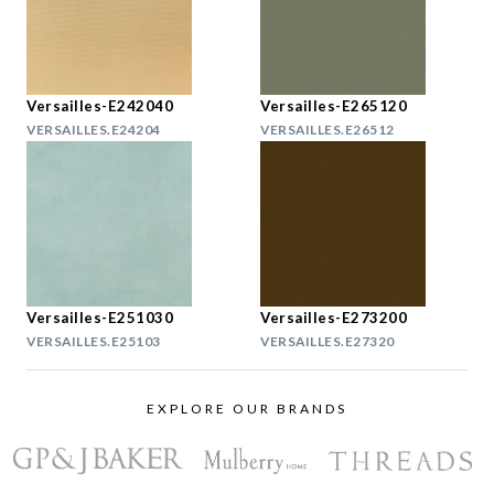
Versailles-E242040
Versailles-E265120
VERSAILLES.E24204
VERSAILLES.E26512
Versailles-E251030
Versailles-E273200
VERSAILLES.E25103
VERSAILLES.E27320
EXPLORE OUR BRANDS