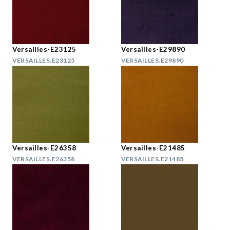
Versailles-E23125
Versailles-E29890
VERSAILLES.E23125
VERSAILLES.E29890
Versailles-E26358
Versailles-E21485
VERSAILLES.E26358
VERSAILLES.E21485