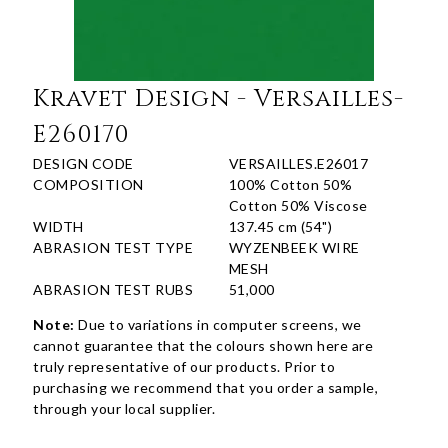
Kravet Design - Versailles-
E260170
DESIGN CODE
VERSAILLES.E26017
COMPOSITION
100% Cotton 50%
Cotton 50% Viscose
WIDTH
137.45 cm (54")
ABRASION TEST TYPE
WYZENBEEK WIRE
MESH
ABRASION TEST RUBS
51,000
Note:
Due to variations in computer screens, we
cannot guarantee that the colours shown here are
truly representative of our products. Prior to
purchasing we recommend that you order a sample,
through your local supplier.