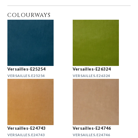
COLOURWAYS
Versailles-E25254
Versailles-E26324
VERSAILLES.E25254
VERSAILLES.E26324
Versailles-E24743
Versailles-E24746
VERSAILLES.E24743
VERSAILLES.E24746