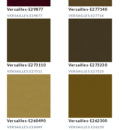
Versailles-E29877
Versailles-E277140
VERSAILLES.E29877
VERSAILLES.E27714
Versailles-E273110
Versailles-E273230
VERSAILLES.E27311
VERSAILLES.E27323
Versailles-E260490
Versailles-E262300
VERSAILLES.E26049
VERSAILLES.E26230