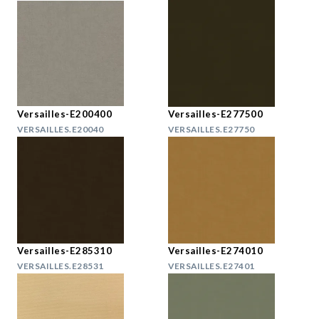
Versailles-E200400
Versailles-E277500
VERSAILLES.E20040
VERSAILLES.E27750
Versailles-E285310
Versailles-E274010
VERSAILLES.E28531
VERSAILLES.E27401