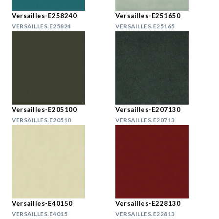
Versailles-E258240
Versailles-E251650
VERSAILLES.E25824
VERSAILLES.E25165
Versailles-E205100
Versailles-E207130
VERSAILLES.E20510
VERSAILLES.E20713
Versailles-E40150
Versailles-E228130
VERSAILLES.E4015
VERSAILLES.E22813