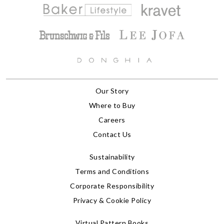
Our Story
Where to Buy
Careers
Contact Us
Sustainability
Terms and Conditions
Corporate Responsibility
Privacy & Cookie Policy
Virtual Pattern Books