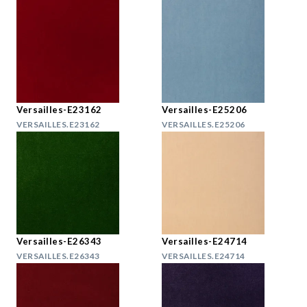
Versailles-E23162
Versailles-E25206
VERSAILLES.E23162
VERSAILLES.E25206
Versailles-E26343
Versailles-E24714
VERSAILLES.E26343
VERSAILLES.E24714