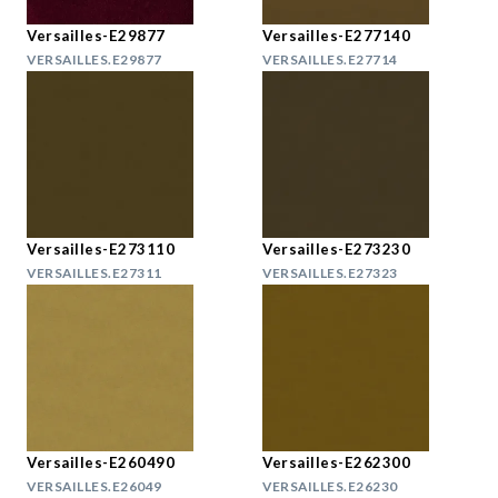
Versailles-E29877
Versailles-E277140
VERSAILLES.E29877
VERSAILLES.E27714
Versailles-E273110
Versailles-E273230
VERSAILLES.E27311
VERSAILLES.E27323
Versailles-E260490
Versailles-E262300
VERSAILLES.E26049
VERSAILLES.E26230