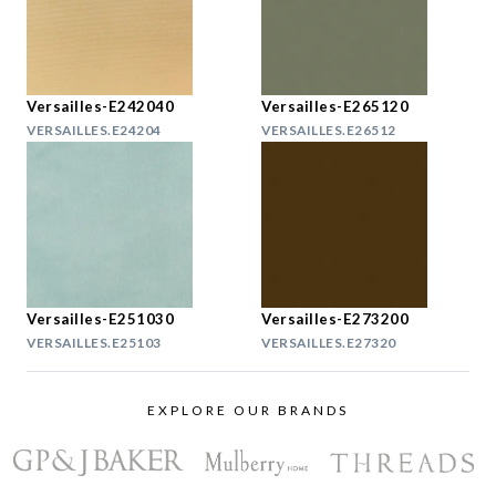
Versailles-E242040
Versailles-E265120
VERSAILLES.E24204
VERSAILLES.E26512
Versailles-E251030
Versailles-E273200
VERSAILLES.E25103
VERSAILLES.E27320
EXPLORE OUR BRANDS