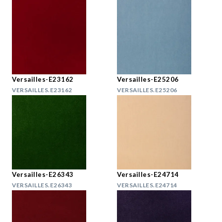
Versailles-E23162
Versailles-E25206
VERSAILLES.E23162
VERSAILLES.E25206
Versailles-E26343
Versailles-E24714
VERSAILLES.E26343
VERSAILLES.E24714