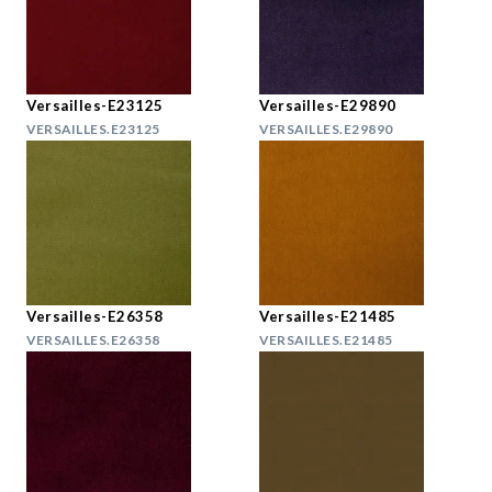
Versailles-E23125
Versailles-E29890
VERSAILLES.E23125
VERSAILLES.E29890
Versailles-E26358
Versailles-E21485
VERSAILLES.E26358
VERSAILLES.E21485