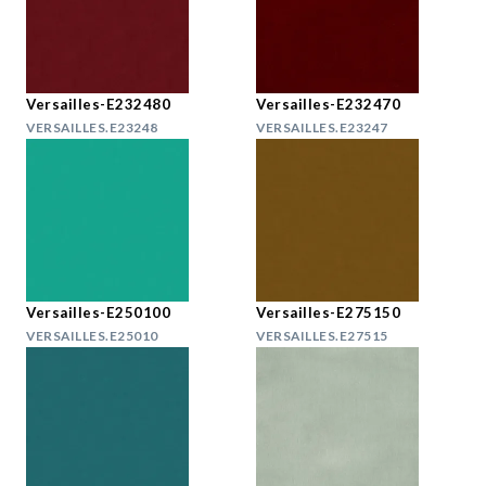
Versailles-E232480
Versailles-E232470
VERSAILLES.E23248
VERSAILLES.E23247
Versailles-E250100
Versailles-E275150
VERSAILLES.E25010
VERSAILLES.E27515