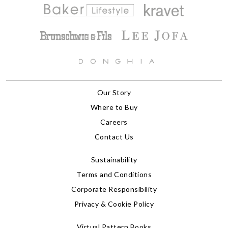
Our Story
Where to Buy
Careers
Contact Us
Sustainability
Terms and Conditions
Corporate Responsibility
Privacy & Cookie Policy
Virtual Pattern Books