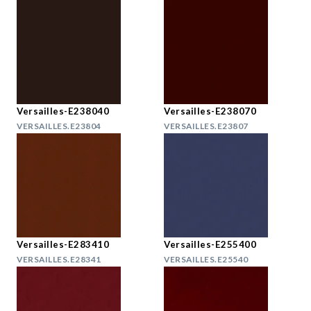
Versailles-E238040
Versailles-E238070
VERSAILLES.E23804
VERSAILLES.E23807
Versailles-E283410
Versailles-E255400
VERSAILLES.E28341
VERSAILLES.E25540