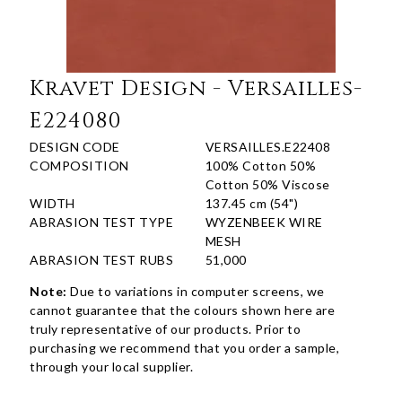
Kravet Design - Versailles-
E224080
DESIGN CODE
VERSAILLES.E22408
COMPOSITION
100% Cotton 50%
Cotton 50% Viscose
WIDTH
137.45 cm (54")
ABRASION TEST TYPE
WYZENBEEK WIRE
MESH
ABRASION TEST RUBS
51,000
Note:
Due to variations in computer screens, we
cannot guarantee that the colours shown here are
truly representative of our products. Prior to
purchasing we recommend that you order a sample,
through your local supplier.