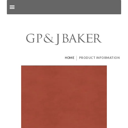
Search products
and pages
|
HOME
PRODUCT INFORMATION