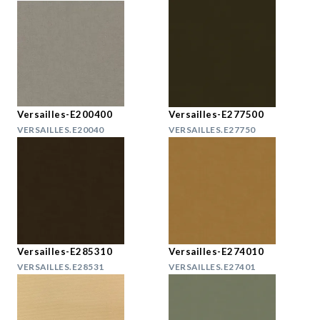
Versailles-E200400
Versailles-E277500
VERSAILLES.E20040
VERSAILLES.E27750
Versailles-E285310
Versailles-E274010
VERSAILLES.E28531
VERSAILLES.E27401