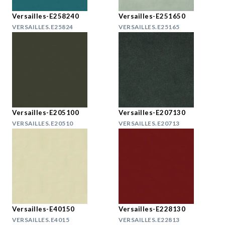
Versailles-E258240
Versailles-E251650
VERSAILLES.E25824
VERSAILLES.E25165
Versailles-E205100
Versailles-E207130
VERSAILLES.E20510
VERSAILLES.E20713
Versailles-E40150
Versailles-E228130
VERSAILLES.E4015
VERSAILLES.E22813