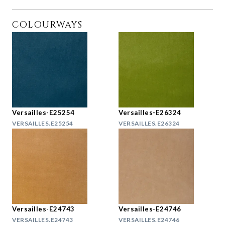
COLOURWAYS
Versailles-E25254
Versailles-E26324
VERSAILLES.E25254
VERSAILLES.E26324
Versailles-E24743
Versailles-E24746
VERSAILLES.E24743
VERSAILLES.E24746