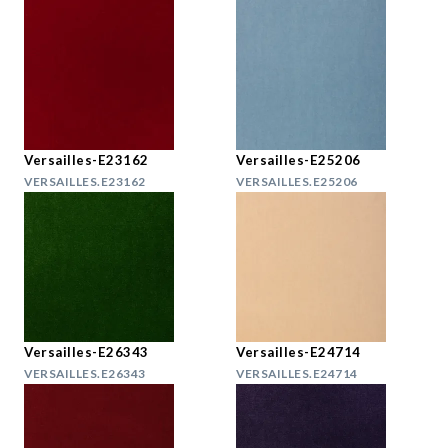
Versailles-E23162
Versailles-E25206
VERSAILLES.E23162
VERSAILLES.E25206
Versailles-E26343
Versailles-E24714
VERSAILLES.E26343
VERSAILLES.E24714