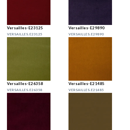
Versailles-E23125
Versailles-E29890
VERSAILLES.E23125
VERSAILLES.E29890
Versailles-E26358
Versailles-E21485
VERSAILLES.E26358
VERSAILLES.E21485