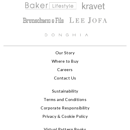
Our Story
Where to Buy
Careers
Contact Us
Sustainability
Terms and Conditions
Corporate Responsibility
Privacy & Cookie Policy
Virtual Pattern Books