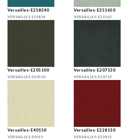
Versailles-E258240
Versailles-E251650
VERSAILLES.E25824
VERSAILLES.E25165
Versailles-E205100
Versailles-E207130
VERSAILLES.E20510
VERSAILLES.E20713
Versailles-E40150
Versailles-E228130
VERSAILLES.E4015
VERSAILLES.E22813