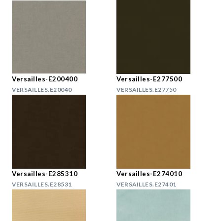
Versailles-E200400
Versailles-E277500
VERSAILLES.E20040
VERSAILLES.E27750
Versailles-E285310
Versailles-E274010
VERSAILLES.E28531
VERSAILLES.E27401