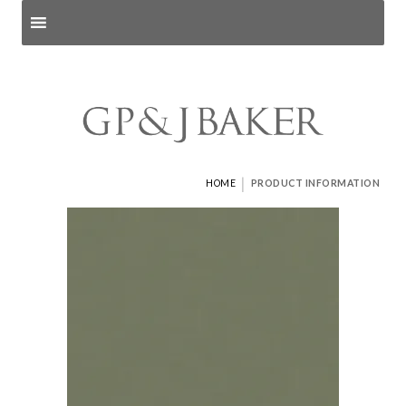
Search products
and pages
|
HOME
PRODUCT INFORMATION