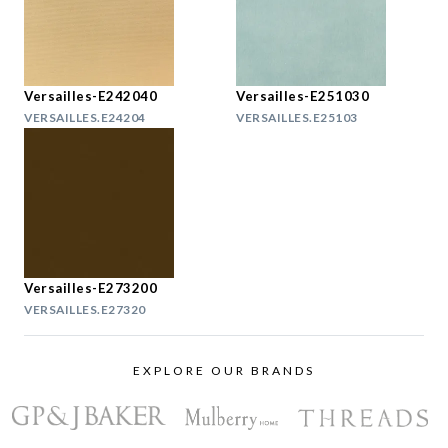
Versailles-E242040
Versailles-E251030
VERSAILLES.E24204
VERSAILLES.E25103
Versailles-E273200
VERSAILLES.E27320
EXPLORE OUR BRANDS