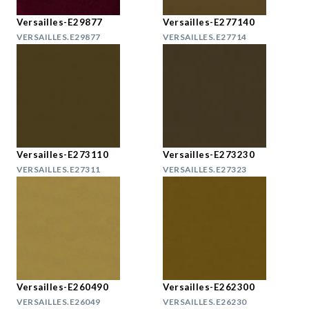
Versailles-E29877
Versailles-E277140
VERSAILLES.E29877
VERSAILLES.E27714
Versailles-E273110
Versailles-E273230
VERSAILLES.E27311
VERSAILLES.E27323
Versailles-E260490
Versailles-E262300
VERSAILLES.E26049
VERSAILLES.E26230