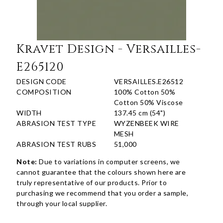
Kravet Design - Versailles-
E265120
DESIGN CODE
VERSAILLES.E26512
COMPOSITION
100% Cotton 50%
Cotton 50% Viscose
WIDTH
137.45 cm (54")
ABRASION TEST TYPE
WYZENBEEK WIRE
MESH
ABRASION TEST RUBS
51,000
Note:
Due to variations in computer screens, we
cannot guarantee that the colours shown here are
truly representative of our products. Prior to
purchasing we recommend that you order a sample,
through your local supplier.