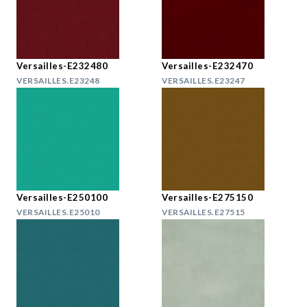
Versailles-E232480
Versailles-E232470
VERSAILLES.E23248
VERSAILLES.E23247
Versailles-E250100
Versailles-E275150
VERSAILLES.E25010
VERSAILLES.E27515