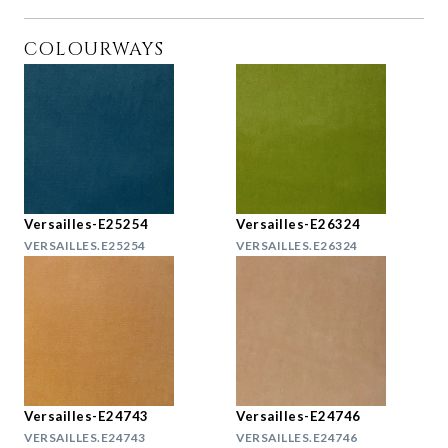
COLOURWAYS
Versailles-E25254
Versailles-E26324
VERSAILLES.E25254
VERSAILLES.E26324
Versailles-E24743
Versailles-E24746
VERSAILLES.E24743
VERSAILLES.E24746