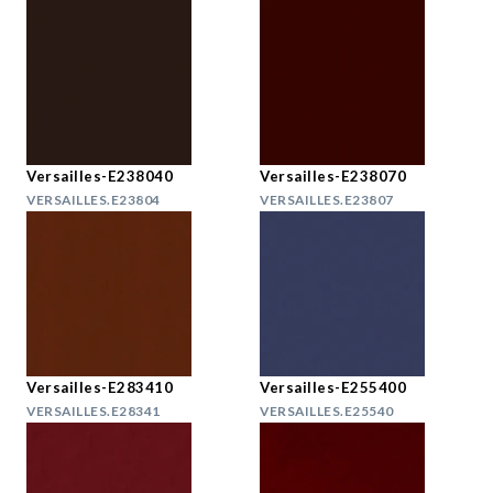
Versailles-E238040
Versailles-E238070
VERSAILLES.E23804
VERSAILLES.E23807
Versailles-E283410
Versailles-E255400
VERSAILLES.E28341
VERSAILLES.E25540