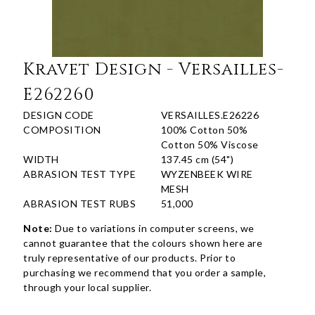
Kravet Design - Versailles-
E262260
DESIGN CODE
VERSAILLES.E26226
COMPOSITION
100% Cotton 50%
Cotton 50% Viscose
WIDTH
137.45 cm (54")
ABRASION TEST TYPE
WYZENBEEK WIRE
MESH
ABRASION TEST RUBS
51,000
Note:
Due to variations in computer screens, we
cannot guarantee that the colours shown here are
truly representative of our products. Prior to
purchasing we recommend that you order a sample,
through your local supplier.