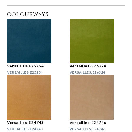
COLOURWAYS
Versailles-E25254
Versailles-E26324
VERSAILLES.E25254
VERSAILLES.E26324
Versailles-E24743
Versailles-E24746
VERSAILLES.E24743
VERSAILLES.E24746