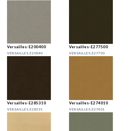
Versailles-E200400
Versailles-E277500
VERSAILLES.E20040
VERSAILLES.E27750
Versailles-E285310
Versailles-E274010
VERSAILLES.E28531
VERSAILLES.E27401