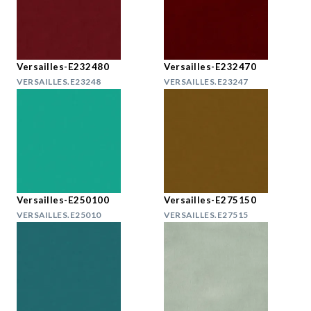
Versailles-E232480
Versailles-E232470
VERSAILLES.E23248
VERSAILLES.E23247
Versailles-E250100
Versailles-E275150
VERSAILLES.E25010
VERSAILLES.E27515