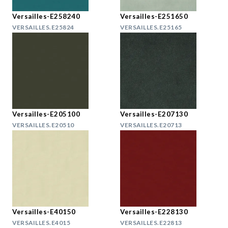
Versailles-E258240
Versailles-E251650
VERSAILLES.E25824
VERSAILLES.E25165
Versailles-E205100
Versailles-E207130
VERSAILLES.E20510
VERSAILLES.E20713
Versailles-E40150
Versailles-E228130
VERSAILLES.E4015
VERSAILLES.E22813