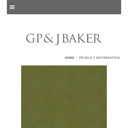
Search products
and pages
|
HOME
PRODUCT INFORMATION