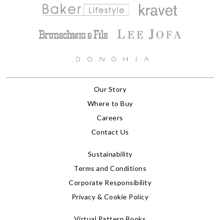
Our Story
Where to Buy
Careers
Contact Us
Sustainability
Terms and Conditions
Corporate Responsibility
Privacy & Cookie Policy
Virtual Pattern Books