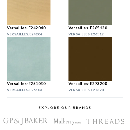
Versailles-E242040
Versailles-E265120
VERSAILLES.E24204
VERSAILLES.E26512
Versailles-E251030
Versailles-E273200
VERSAILLES.E25103
VERSAILLES.E27320
EXPLORE OUR BRANDS