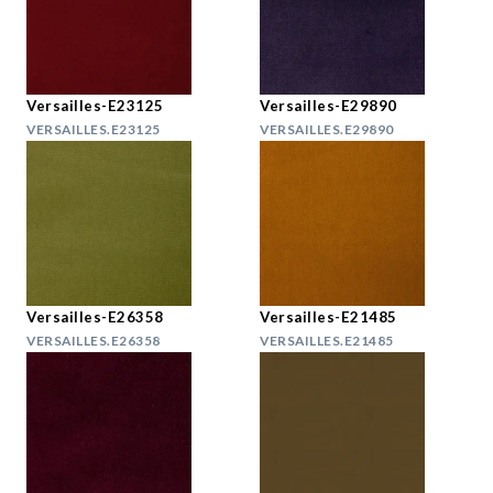
Versailles-E23125
Versailles-E29890
VERSAILLES.E23125
VERSAILLES.E29890
Versailles-E26358
Versailles-E21485
VERSAILLES.E26358
VERSAILLES.E21485