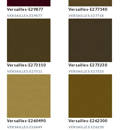
Versailles-E29877
Versailles-E277140
VERSAILLES.E29877
VERSAILLES.E27714
Versailles-E273110
Versailles-E273230
VERSAILLES.E27311
VERSAILLES.E27323
Versailles-E260490
Versailles-E262300
VERSAILLES.E26049
VERSAILLES.E26230