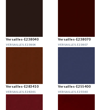
Versailles-E238040
Versailles-E238070
VERSAILLES.E23804
VERSAILLES.E23807
Versailles-E283410
Versailles-E255400
VERSAILLES.E28341
VERSAILLES.E25540