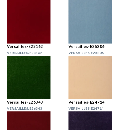
Versailles-E23162
Versailles-E25206
VERSAILLES.E23162
VERSAILLES.E25206
Versailles-E26343
Versailles-E24714
VERSAILLES.E26343
VERSAILLES.E24714