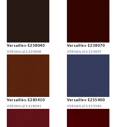
Versailles-E238040
Versailles-E238070
VERSAILLES.E23804
VERSAILLES.E23807
Versailles-E283410
Versailles-E255400
VERSAILLES.E28341
VERSAILLES.E25540