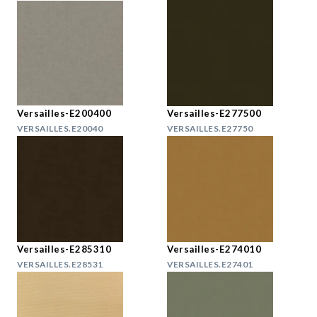
Versailles-E200400
Versailles-E277500
VERSAILLES.E20040
VERSAILLES.E27750
Versailles-E285310
Versailles-E274010
VERSAILLES.E28531
VERSAILLES.E27401