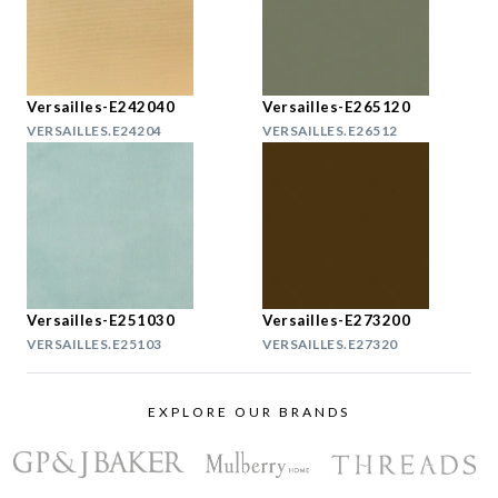
Versailles-E242040
Versailles-E265120
VERSAILLES.E24204
VERSAILLES.E26512
Versailles-E251030
Versailles-E273200
VERSAILLES.E25103
VERSAILLES.E27320
EXPLORE OUR BRANDS