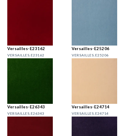
Versailles-E23162
Versailles-E25206
VERSAILLES.E23162
VERSAILLES.E25206
Versailles-E26343
Versailles-E24714
VERSAILLES.E26343
VERSAILLES.E24714