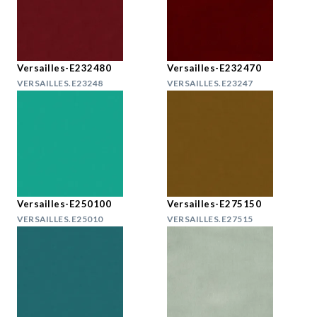
Versailles-E232480
Versailles-E232470
VERSAILLES.E23248
VERSAILLES.E23247
Versailles-E250100
Versailles-E275150
VERSAILLES.E25010
VERSAILLES.E27515