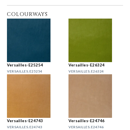
COLOURWAYS
Versailles-E25254
Versailles-E26324
VERSAILLES.E25254
VERSAILLES.E26324
Versailles-E24743
Versailles-E24746
VERSAILLES.E24743
VERSAILLES.E24746