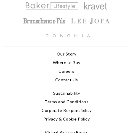
Our Story
Where to Buy
Careers
Contact Us
Sustainability
Terms and Conditions
Corporate Responsibility
Privacy & Cookie Policy
Virtual Pattern Books