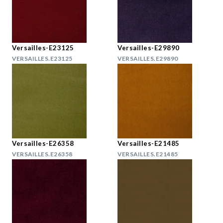
Versailles-E23125
Versailles-E29890
VERSAILLES.E23125
VERSAILLES.E29890
Versailles-E26358
Versailles-E21485
VERSAILLES.E26358
VERSAILLES.E21485