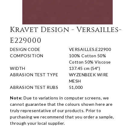
Kravet Design - Versailles-
E229000
DESIGN CODE
VERSAILLES.E22900
COMPOSITION
100% Cotton 50%
Cotton 50% Viscose
WIDTH
137.45 cm (54")
ABRASION TEST TYPE
WYZENBEEK WIRE
MESH
ABRASION TEST RUBS
51,000
Note:
Due to variations in computer screens, we
cannot guarantee that the colours shown here are
truly representative of our products. Prior to
purchasing we recommend that you order a sample,
through your local supplier.