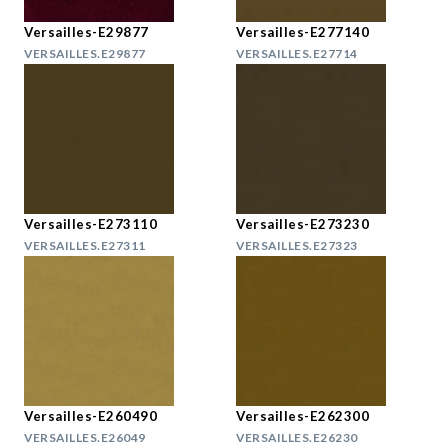
Versailles-E29877
Versailles-E277140
VERSAILLES.E29877
VERSAILLES.E27714
Versailles-E273110
Versailles-E273230
VERSAILLES.E27311
VERSAILLES.E27323
Versailles-E260490
Versailles-E262300
VERSAILLES.E26049
VERSAILLES.E26230