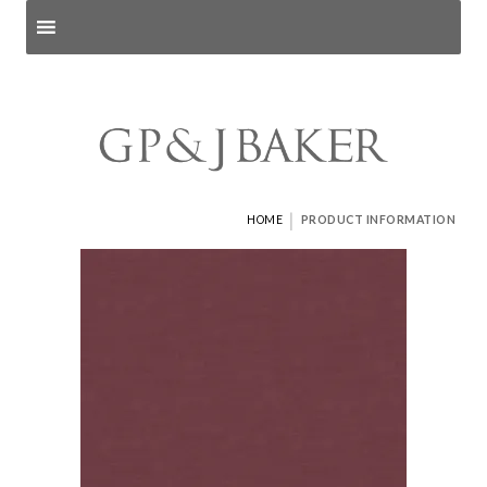
Search products
and pages
|
HOME
PRODUCT INFORMATION