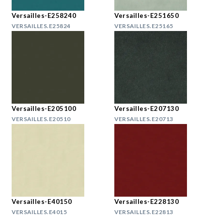
Versailles-E258240
Versailles-E251650
VERSAILLES.E25824
VERSAILLES.E25165
Versailles-E205100
Versailles-E207130
VERSAILLES.E20510
VERSAILLES.E20713
Versailles-E40150
Versailles-E228130
VERSAILLES.E4015
VERSAILLES.E22813