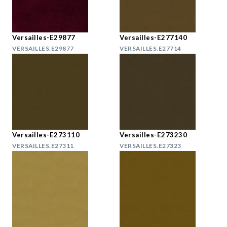
Versailles-E29877
Versailles-E277140
VERSAILLES.E29877
VERSAILLES.E27714
Versailles-E273110
Versailles-E273230
VERSAILLES.E27311
VERSAILLES.E27323