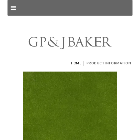
Search products
and pages
|
HOME
PRODUCT INFORMATION