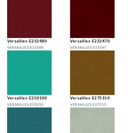
Versailles-E232480
Versailles-E232470
VERSAILLES.E23248
VERSAILLES.E23247
Versailles-E250100
Versailles-E275150
VERSAILLES.E25010
VERSAILLES.E27515