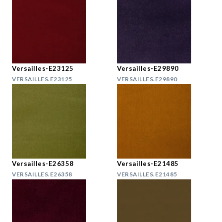
Versailles-E23125
Versailles-E29890
VERSAILLES.E23125
VERSAILLES.E29890
Versailles-E26358
Versailles-E21485
VERSAILLES.E26358
VERSAILLES.E21485