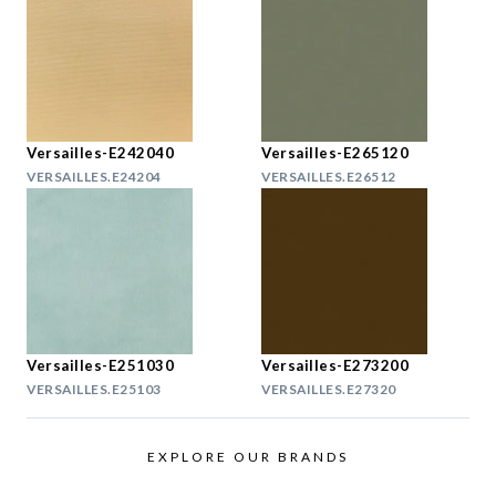
Versailles-E242040
Versailles-E265120
VERSAILLES.E24204
VERSAILLES.E26512
Versailles-E251030
Versailles-E273200
VERSAILLES.E25103
VERSAILLES.E27320
EXPLORE OUR BRANDS