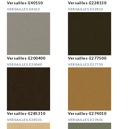
Versailles-E40150
Versailles-E228130
VERSAILLES.E4015
VERSAILLES.E22813
Versailles-E200400
Versailles-E277500
VERSAILLES.E20040
VERSAILLES.E27750
Versailles-E285310
Versailles-E274010
VERSAILLES.E28531
VERSAILLES.E27401