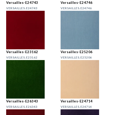
Versailles-E24743
Versailles-E24746
VERSAILLES.E24743
VERSAILLES.E24746
Versailles-E23162
Versailles-E25206
VERSAILLES.E23162
VERSAILLES.E25206
Versailles-E26343
Versailles-E24714
VERSAILLES.E26343
VERSAILLES.E24714