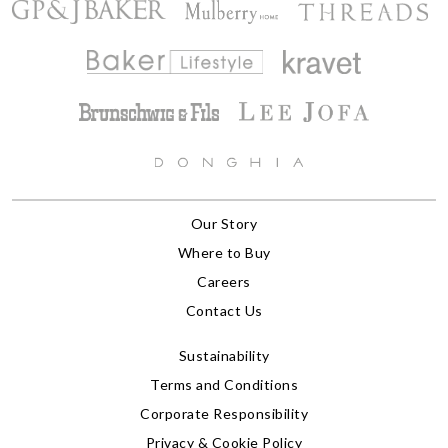
Our Story
Where to Buy
Careers
Contact Us
Sustainability
Terms and Conditions
Corporate Responsibility
Privacy & Cookie Policy