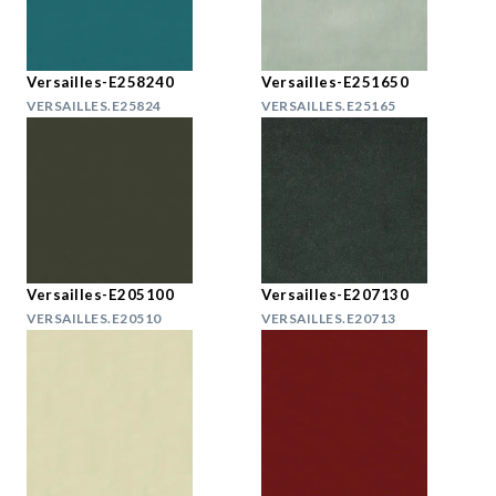
Versailles-E258240
Versailles-E251650
VERSAILLES.E25824
VERSAILLES.E25165
Versailles-E205100
Versailles-E207130
VERSAILLES.E20510
VERSAILLES.E20713