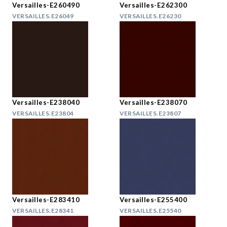
Versailles-E260490
Versailles-E262300
VERSAILLES.E26049
VERSAILLES.E26230
Versailles-E238040
Versailles-E238070
VERSAILLES.E23804
VERSAILLES.E23807
Versailles-E283410
Versailles-E255400
VERSAILLES.E28341
VERSAILLES.E25540