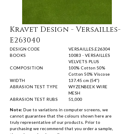
Kravet Design - Versailles-
E263040
DESIGN CODE
VERSAILLES.E26304
BOOKS
10083 - VERSAILLES
VELVETS PLUS
COMPOSITION
100% Cotton 50%
Cotton 50% Viscose
WIDTH
137.45 cm (54")
ABRASION TEST TYPE
WYZENBEEK WIRE
MESH
ABRASION TEST RUBS
51,000
Note:
Due to variations in computer screens, we
cannot guarantee that the colours shown here are
truly representative of our products. Prior to
purchasing we recommend that you order a sample,