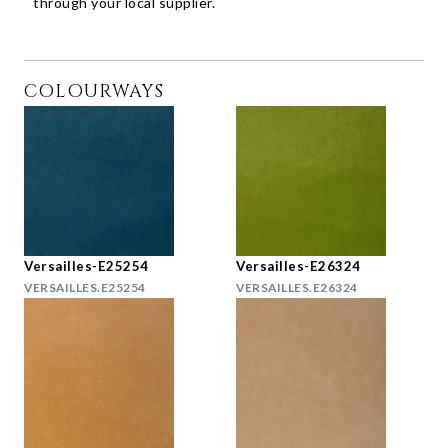
through your local supplier.
COLOURWAYS
Versailles-E25254
Versailles-E26324
VERSAILLES.E25254
VERSAILLES.E26324