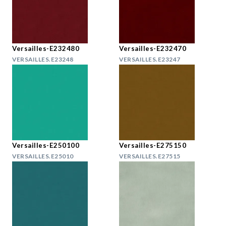
Versailles-E232480
Versailles-E232470
VERSAILLES.E23248
VERSAILLES.E23247
Versailles-E250100
Versailles-E275150
VERSAILLES.E25010
VERSAILLES.E27515