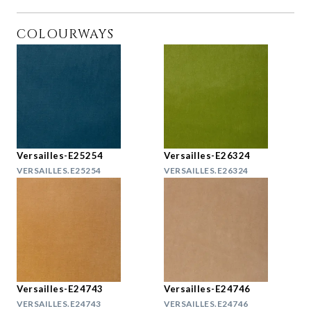
COLOURWAYS
Versailles-E25254
Versailles-E26324
VERSAILLES.E25254
VERSAILLES.E26324
Versailles-E24743
Versailles-E24746
VERSAILLES.E24743
VERSAILLES.E24746