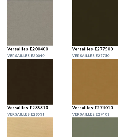
Versailles-E200400
Versailles-E277500
VERSAILLES.E20040
VERSAILLES.E27750
Versailles-E285310
Versailles-E274010
VERSAILLES.E28531
VERSAILLES.E27401