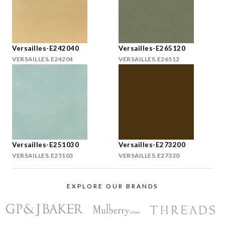
Versailles-E242040
Versailles-E265120
VERSAILLES.E24204
VERSAILLES.E26512
Versailles-E251030
Versailles-E273200
VERSAILLES.E25103
VERSAILLES.E27320
EXPLORE OUR BRANDS