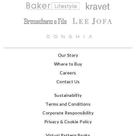
Our Story
Where to Buy
Careers
Contact Us
Sustainability
Terms and Conditions
Corporate Responsibility
Privacy & Cookie Policy
Virtual Pattern Books