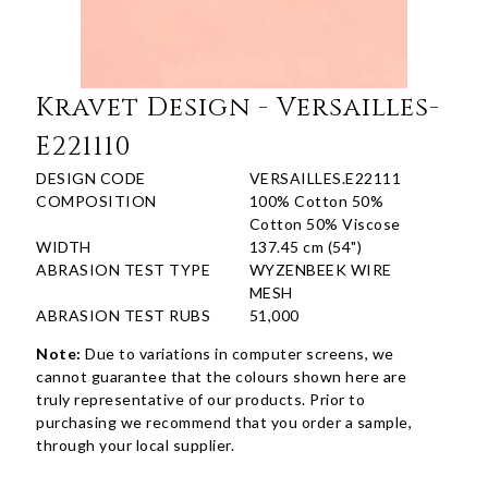
Kravet Design - Versailles-
E221110
DESIGN CODE
VERSAILLES.E22111
COMPOSITION
100% Cotton 50%
Cotton 50% Viscose
WIDTH
137.45 cm (54")
ABRASION TEST TYPE
WYZENBEEK WIRE
MESH
ABRASION TEST RUBS
51,000
Note:
Due to variations in computer screens, we
cannot guarantee that the colours shown here are
truly representative of our products. Prior to
purchasing we recommend that you order a sample,
through your local supplier.