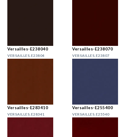
Versailles-E238040
Versailles-E238070
VERSAILLES.E23804
VERSAILLES.E23807
Versailles-E283410
Versailles-E255400
VERSAILLES.E28341
VERSAILLES.E25540