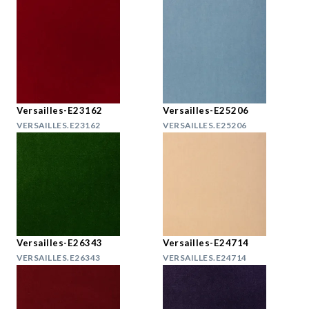
Versailles-E23162
Versailles-E25206
VERSAILLES.E23162
VERSAILLES.E25206
Versailles-E26343
Versailles-E24714
VERSAILLES.E26343
VERSAILLES.E24714