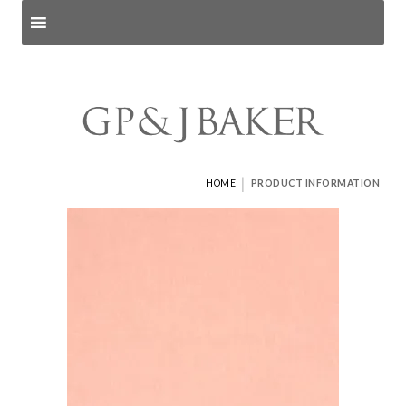
Search products
and pages
|
HOME
PRODUCT INFORMATION