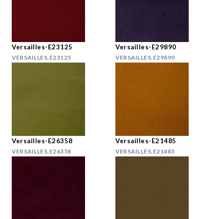
Versailles-E23125
Versailles-E29890
VERSAILLES.E23125
VERSAILLES.E29890
Versailles-E26358
Versailles-E21485
VERSAILLES.E26358
VERSAILLES.E21485