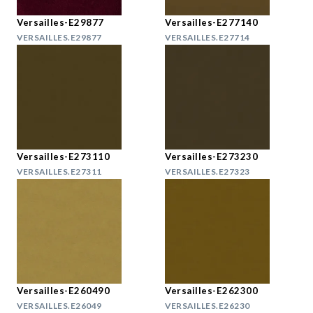
Versailles-E29877
Versailles-E277140
VERSAILLES.E29877
VERSAILLES.E27714
Versailles-E273110
Versailles-E273230
VERSAILLES.E27311
VERSAILLES.E27323
Versailles-E260490
Versailles-E262300
VERSAILLES.E26049
VERSAILLES.E26230