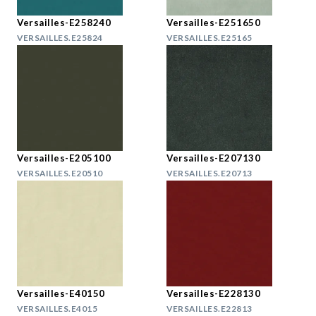
Versailles-E258240
Versailles-E251650
VERSAILLES.E25824
VERSAILLES.E25165
Versailles-E205100
Versailles-E207130
VERSAILLES.E20510
VERSAILLES.E20713
Versailles-E40150
Versailles-E228130
VERSAILLES.E4015
VERSAILLES.E22813