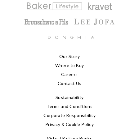
Our Story
Where to Buy
Careers
Contact Us
Sustainability
Terms and Conditions
Corporate Responsibility
Privacy & Cookie Policy
Virtual Pattern Books