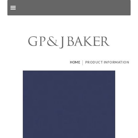
Search products
and pages
|
HOME
PRODUCT INFORMATION