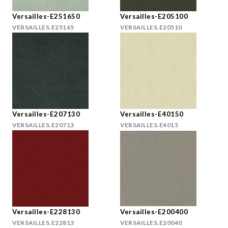
Versailles-E251650
Versailles-E205100
VERSAILLES.E25165
VERSAILLES.E20510
Versailles-E207130
Versailles-E40150
VERSAILLES.E20713
VERSAILLES.E4015
Versailles-E228130
Versailles-E200400
VERSAILLES.E22813
VERSAILLES.E20040