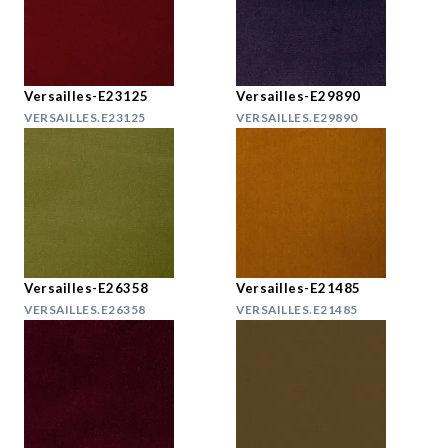
Versailles-E23125
Versailles-E29890
VERSAILLES.E23125
VERSAILLES.E29890
Versailles-E26358
Versailles-E21485
VERSAILLES.E26358
VERSAILLES.E21485