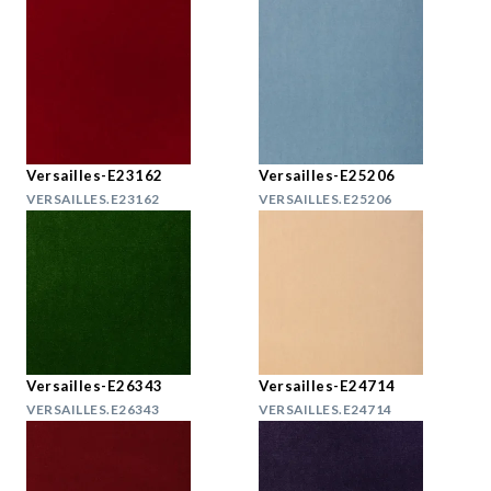
Versailles-E23162
Versailles-E25206
VERSAILLES.E23162
VERSAILLES.E25206
Versailles-E26343
Versailles-E24714
VERSAILLES.E26343
VERSAILLES.E24714