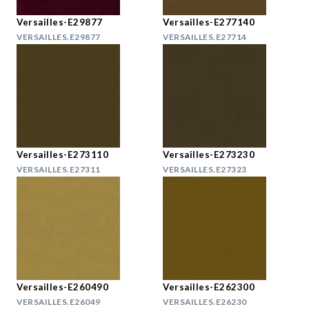
Versailles-E29877
Versailles-E277140
VERSAILLES.E29877
VERSAILLES.E27714
Versailles-E273110
Versailles-E273230
VERSAILLES.E27311
VERSAILLES.E27323
Versailles-E260490
Versailles-E262300
VERSAILLES.E26049
VERSAILLES.E26230