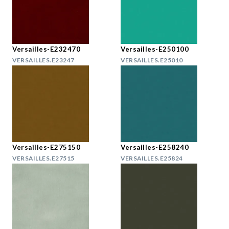
Versailles-E232470
Versailles-E250100
VERSAILLES.E23247
VERSAILLES.E25010
Versailles-E275150
Versailles-E258240
VERSAILLES.E27515
VERSAILLES.E25824