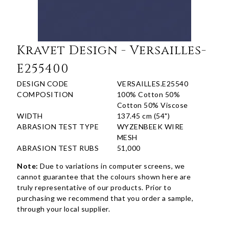
Kravet Design - Versailles-
E255400
DESIGN CODE
VERSAILLES.E25540
COMPOSITION
100% Cotton 50%
Cotton 50% Viscose
WIDTH
137.45 cm (54")
ABRASION TEST TYPE
WYZENBEEK WIRE
MESH
ABRASION TEST RUBS
51,000
Note:
Due to variations in computer screens, we
cannot guarantee that the colours shown here are
truly representative of our products. Prior to
purchasing we recommend that you order a sample,
through your local supplier.