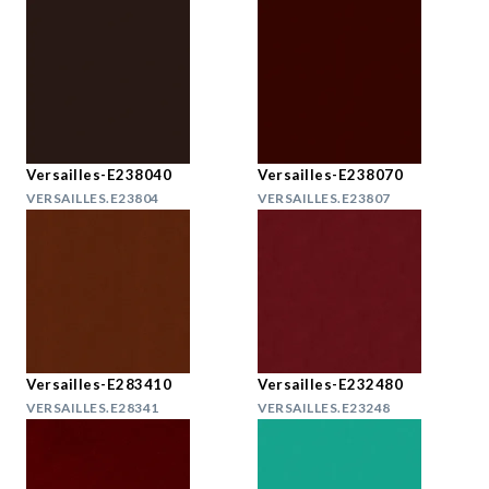
Versailles-E238040
Versailles-E238070
VERSAILLES.E23804
VERSAILLES.E23807
Versailles-E283410
Versailles-E232480
VERSAILLES.E28341
VERSAILLES.E23248