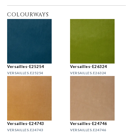
COLOURWAYS
Versailles-E25254
Versailles-E26324
VERSAILLES.E25254
VERSAILLES.E26324
Versailles-E24743
Versailles-E24746
VERSAILLES.E24743
VERSAILLES.E24746