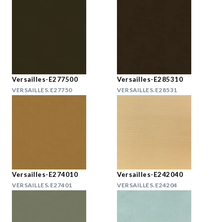
Versailles-E277500
Versailles-E285310
VERSAILLES.E27750
VERSAILLES.E28531
Versailles-E274010
Versailles-E242040
VERSAILLES.E27401
VERSAILLES.E24204