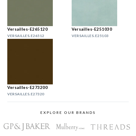
Versailles-E265120
Versailles-E251030
VERSAILLES.E26512
VERSAILLES.E25103
Versailles-E273200
VERSAILLES.E27320
EXPLORE OUR BRANDS