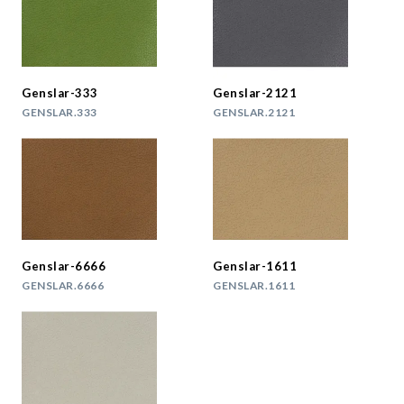
Genslar-333
Genslar-2121
GENSLAR.333
GENSLAR.2121
Genslar-6666
Genslar-1611
GENSLAR.6666
GENSLAR.1611