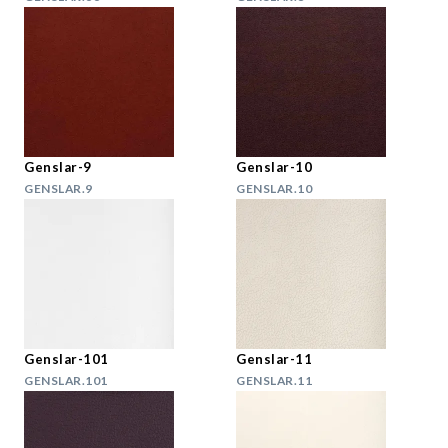
Genslar-9
Genslar-10
GENSLAR.9
GENSLAR.10
Genslar-101
Genslar-11
GENSLAR.101
GENSLAR.11