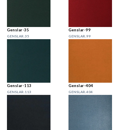
Genslar-35
Genslar-99
GENSLAR.35
GENSLAR.99
Genslar-113
Genslar-404
GENSLAR.113
GENSLAR.404