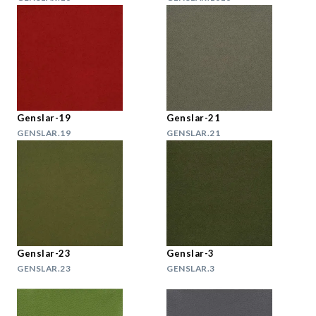
Genslar-19
Genslar-21
GENSLAR.19
GENSLAR.21
Genslar-23
Genslar-3
GENSLAR.23
GENSLAR.3