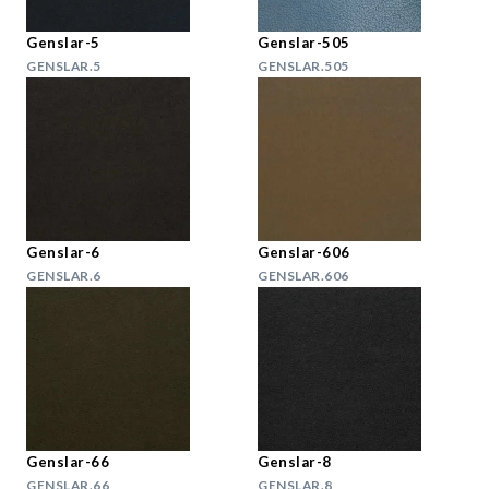
Genslar-5
Genslar-505
GENSLAR.5
GENSLAR.505
Genslar-6
Genslar-606
GENSLAR.6
GENSLAR.606
Genslar-66
Genslar-8
GENSLAR.66
GENSLAR.8