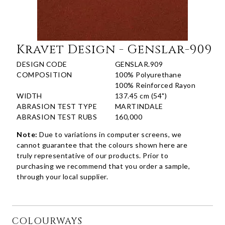
Kravet Design - Genslar-909
DESIGN CODE
GENSLAR.909
COMPOSITION
100% Polyurethane
100% Reinforced Rayon
WIDTH
137.45 cm (54")
ABRASION TEST TYPE
MARTINDALE
ABRASION TEST RUBS
160,000
Note:
Due to variations in computer screens, we
cannot guarantee that the colours shown here are
truly representative of our products. Prior to
purchasing we recommend that you order a sample,
through your local supplier.
COLOURWAYS