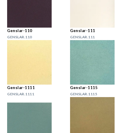
Genslar-110
Genslar-111
GENSLAR.110
GENSLAR.111
Genslar-1111
Genslar-1115
GENSLAR.1111
GENSLAR.1115