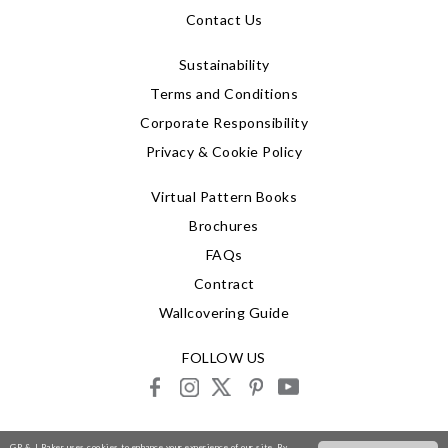
Contact Us
Sustainability
Terms and Conditions
Corporate Responsibility
Privacy & Cookie Policy
Virtual Pattern Books
Brochures
FAQs
Contract
Wallcovering Guide
FOLLOW US
facebook
instagram
X
pinterest
youtube
© 2026 G P & J Baker
GP & J Baker uses cookies to enhance your experience of our site. By