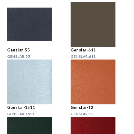
Genslar-55
Genslar-611
GENSLAR.55
GENSLAR.611
Genslar-1511
Genslar-12
GENSLAR.1511
GENSLAR.12