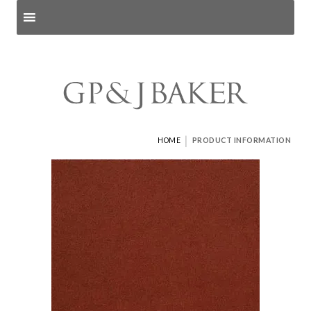
Search products
and pages
|
HOME
PRODUCT INFORMATION