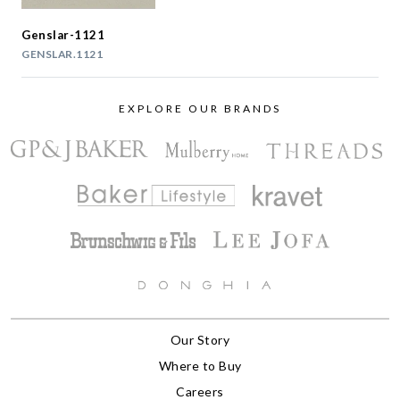
Genslar-1121
GENSLAR.1121
EXPLORE OUR BRANDS
Our Story
Where to Buy
Careers