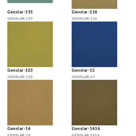
Genslar-115
Genslar-116
GENSLAR.115
GENSLAR.116
Genslar-123
Genslar-15
GENSLAR.123
GENSLAR.15
Genslar-16
Genslar-1616
GENSLAR.16
GENSLAR.1616