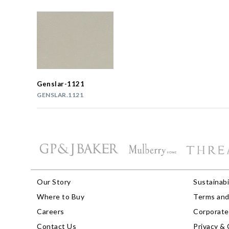
Genslar-1121
GENSLAR.1121
Our Story
Sustainabi
Where to Buy
Terms and
Careers
Corporate 
Contact Us
Privacy & 