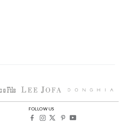
FOLLOW US
facebook
instagram
X
pinterest
youtube