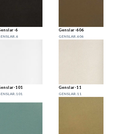
enslar-6
Genslar-606
ENSLAR.6
GENSLAR.606
enslar-101
Genslar-11
ENSLAR.101
GENSLAR.11