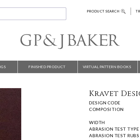
PRODUCT SEARCH
T
NGS
FINISHED PRODUCT
VIRTUAL PATTERN BOOKS
Kravet Desi
DESIGN CODE
COMPOSITION
WIDTH
ABRASION TEST TYPE
ABRASION TEST RUBS