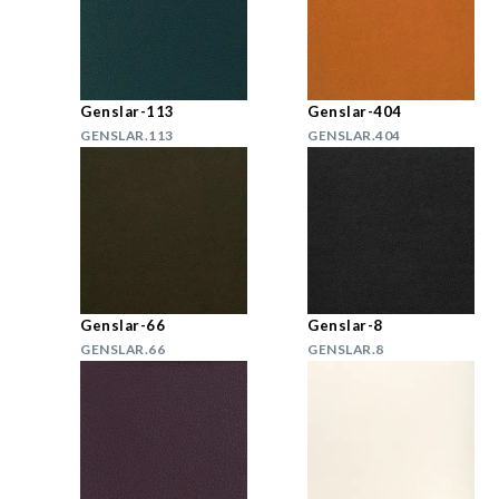
Genslar-113
Genslar-404
GENSLAR.113
GENSLAR.404
Genslar-66
Genslar-8
GENSLAR.66
GENSLAR.8