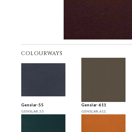
COLOURWAYS
Genslar-55
Genslar-611
GENSLAR.55
GENSLAR.611