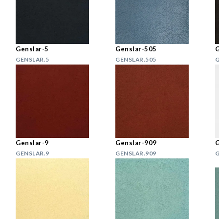
Genslar-5
Genslar-505
G
GENSLAR.5
GENSLAR.505
G
Genslar-9
Genslar-909
G
GENSLAR.9
GENSLAR.909
G