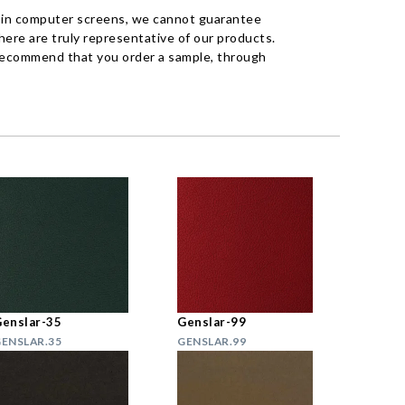
 in computer screens, we cannot guarantee
ere are truly representative of our products.
recommend that you order a sample, through
enslar-35
Genslar-99
ENSLAR.35
GENSLAR.99