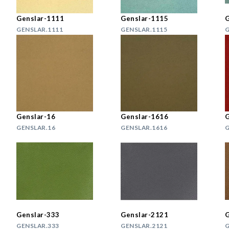
Genslar-1111
Genslar-1115
G
GENSLAR.1111
GENSLAR.1115
G
Genslar-16
Genslar-1616
G
GENSLAR.16
GENSLAR.1616
G
Genslar-333
Genslar-2121
G
GENSLAR.333
GENSLAR.2121
G