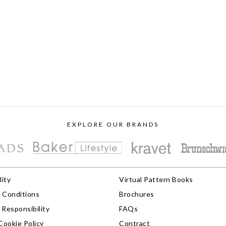
EXPLORE OUR BRANDS
lity
Virtual Pattern Books
 Conditions
Brochures
Responsibility
FAQs
Cookie Policy
Contract