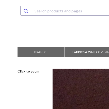
BRANDS
FABRICS & WALLCOVERI
Click to zoom