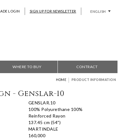
RADE LOGIN
SIGN UP FOR NEWSLETTER
ENGLISH
WHERE TO BUY
CONTRACT
|
HOME
PRODUCT INFORMATION
gn - Genslar-10
GENSLAR.10
100% Polyurethane 100%
Reinforced Rayon
137.45 cm (54")
MARTINDALE
160,000