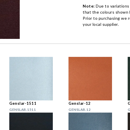
Note:
Due to variations
that the colours shown h
Prior to purchasing we 
your local supplier.
Genslar-1511
Genslar-12
G
GENSLAR.1511
GENSLAR.12
G