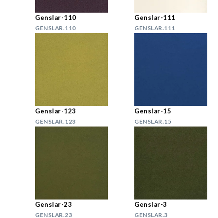
Genslar-110
Genslar-111
GENSLAR.110
GENSLAR.111
Genslar-123
Genslar-15
GENSLAR.123
GENSLAR.15
Genslar-23
Genslar-3
GENSLAR.23
GENSLAR.3