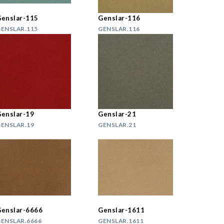
enslar-115
Genslar-116
ENSLAR.115
GENSLAR.116
enslar-19
Genslar-21
ENSLAR.19
GENSLAR.21
enslar-6666
Genslar-1611
ENSLAR.6666
GENSLAR.1611