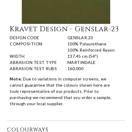
Kravet Design - Genslar-23
DESIGN CODE
GENSLAR.23
COMPOSITION
100% Polyurethane
100% Reinforced Rayon
WIDTH
137.45 cm (54")
ABRASION TEST TYPE
MARTINDALE
ABRASION TEST RUBS
160,000
Note:
Due to variations in computer screens, we
cannot guarantee that the colours shown here are
truly representative of our products. Prior to
purchasing we recommend that you order a sample,
through your local supplier.
COLOURWAYS