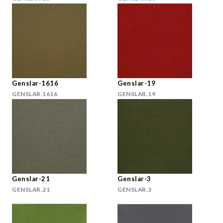
Genslar-1616
Genslar-19
GENSLAR.1616
GENSLAR.19
Genslar-21
Genslar-3
GENSLAR.21
GENSLAR.3