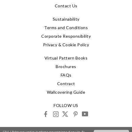
Contact Us
Sustainability
Terms and Conditions
Corporate Responsibility
Privacy & Cookie Policy
Virtual Pattern Books
Brochures
FAQs
Contract
Wallcovering Guide
FOLLOW US
facebook
instagram
X
pinterest
youtube
© 2026 G P & J Baker
GP & J Baker uses cookies to enhance your experience of our site. By