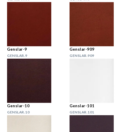
Genslar-9
Genslar-909
GENSLAR.9
GENSLAR.909
Genslar-10
Genslar-101
GENSLAR.10
GENSLAR.101