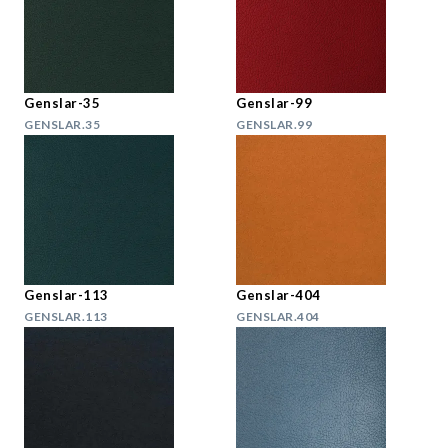
Genslar-35
Genslar-99
GENSLAR.35
GENSLAR.99
Genslar-113
Genslar-404
GENSLAR.113
GENSLAR.404