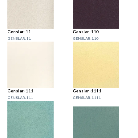
Genslar-11
Genslar-110
GENSLAR.11
GENSLAR.110
Genslar-111
Genslar-1111
GENSLAR.111
GENSLAR.1111