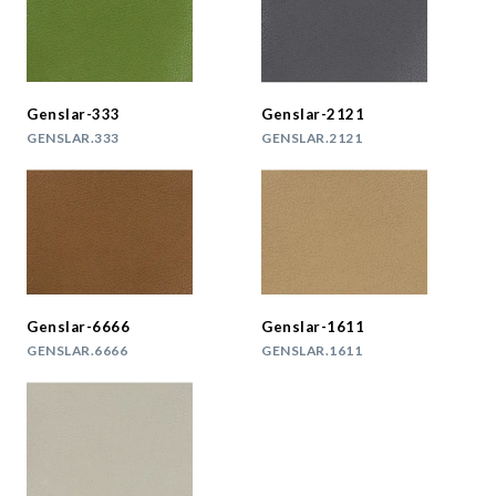
Genslar-333
Genslar-2121
GENSLAR.333
GENSLAR.2121
Genslar-6666
Genslar-1611
GENSLAR.6666
GENSLAR.1611