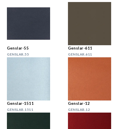
Genslar-55
Genslar-611
GENSLAR.55
GENSLAR.611
Genslar-1511
Genslar-12
GENSLAR.1511
GENSLAR.12