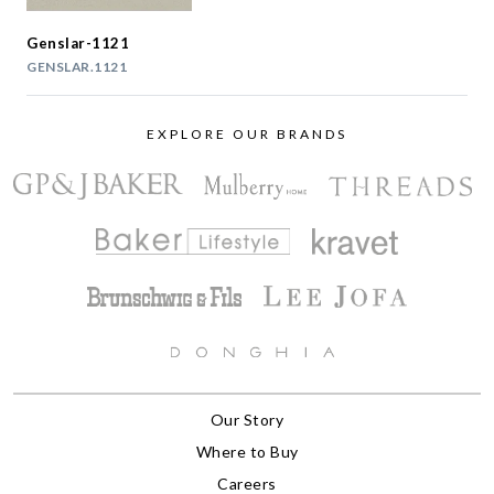
Genslar-1121
GENSLAR.1121
EXPLORE OUR BRANDS
Our Story
Where to Buy
Careers