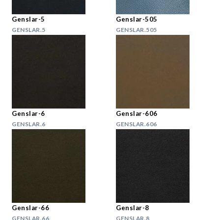
Genslar-5
Genslar-505
GENSLAR.5
GENSLAR.505
Genslar-6
Genslar-606
GENSLAR.6
GENSLAR.606
Genslar-66
Genslar-8
GENSLAR.66
GENSLAR.8