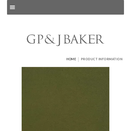
Search products
and pages
|
HOME
PRODUCT INFORMATION