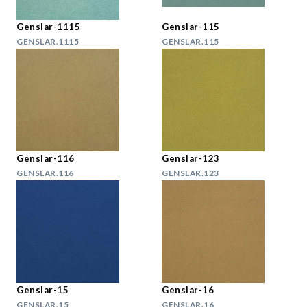
Genslar-1115
Genslar-115
GENSLAR.1115
GENSLAR.115
Genslar-116
Genslar-123
GENSLAR.116
GENSLAR.123
Genslar-15
Genslar-16
GENSLAR.15
GENSLAR.16