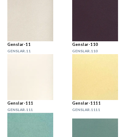
Genslar-11
Genslar-110
GENSLAR.11
GENSLAR.110
Genslar-111
Genslar-1111
GENSLAR.111
GENSLAR.1111