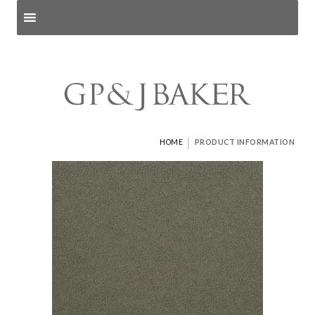
Search products
and pages
|
HOME
PRODUCT INFORMATION