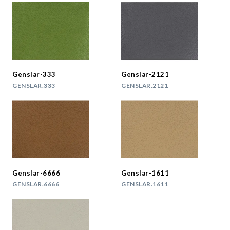
Genslar-333
Genslar-2121
GENSLAR.333
GENSLAR.2121
Genslar-6666
Genslar-1611
GENSLAR.6666
GENSLAR.1611