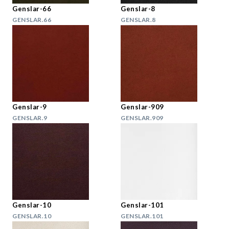
Genslar-66
Genslar-8
GENSLAR.66
GENSLAR.8
Genslar-9
Genslar-909
GENSLAR.9
GENSLAR.909
Genslar-10
Genslar-101
GENSLAR.10
GENSLAR.101