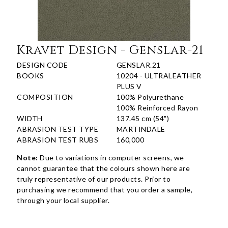
Kravet Design - Genslar-21
DESIGN CODE
GENSLAR.21
BOOKS
10204 - ULTRALEATHER
PLUS V
COMPOSITION
100% Polyurethane
100% Reinforced Rayon
WIDTH
137.45 cm (54")
ABRASION TEST TYPE
MARTINDALE
ABRASION TEST RUBS
160,000
Note:
Due to variations in computer screens, we
cannot guarantee that the colours shown here are
truly representative of our products. Prior to
purchasing we recommend that you order a sample,
through your local supplier.