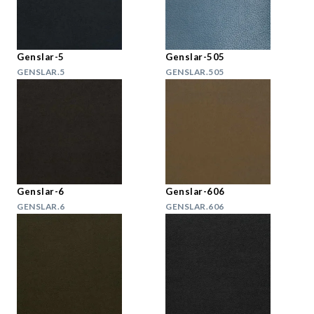
Genslar-5
Genslar-505
GENSLAR.5
GENSLAR.505
Genslar-6
Genslar-606
GENSLAR.6
GENSLAR.606