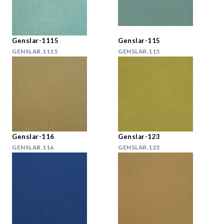
Genslar-1115
Genslar-115
GENSLAR.1115
GENSLAR.115
Genslar-116
Genslar-123
GENSLAR.116
GENSLAR.123