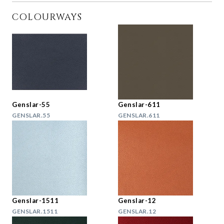
COLOURWAYS
Genslar-55
Genslar-611
GENSLAR.55
GENSLAR.611
Genslar-1511
Genslar-12
GENSLAR.1511
GENSLAR.12