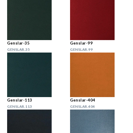
Genslar-35
Genslar-99
GENSLAR.35
GENSLAR.99
Genslar-113
Genslar-404
GENSLAR.113
GENSLAR.404