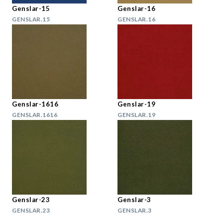
Genslar-15
Genslar-16
GENSLAR.15
GENSLAR.16
Genslar-1616
Genslar-19
GENSLAR.1616
GENSLAR.19
Genslar-23
Genslar-3
GENSLAR.23
GENSLAR.3