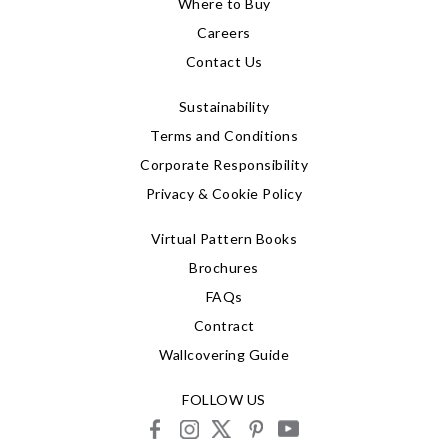
Where to Buy
Careers
Contact Us
Sustainability
Terms and Conditions
Corporate Responsibility
Privacy & Cookie Policy
Virtual Pattern Books
Brochures
FAQs
Contract
Wallcovering Guide
FOLLOW US
facebook
instagram
X
pinterest
youtube