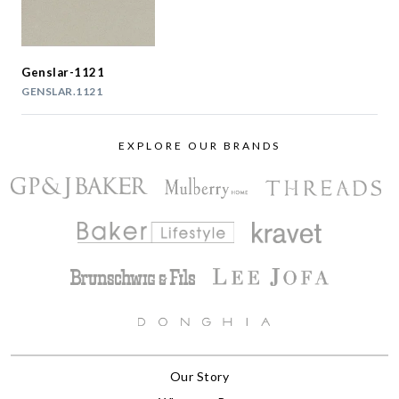
Genslar-1121
GENSLAR.1121
EXPLORE OUR BRANDS
Our Story