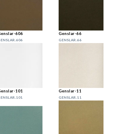
enslar-606
Genslar-66
ENSLAR.606
GENSLAR.66
enslar-101
Genslar-11
ENSLAR.101
GENSLAR.11