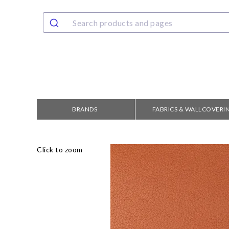
BRANDS
FABRICS & WALLCOVERI
Click to zoom