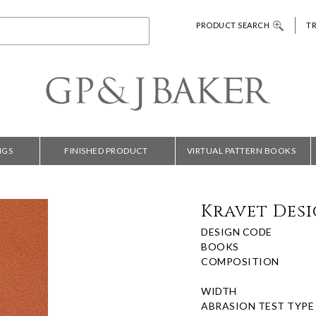
PRODUCT SEARCH
T
NGS
FINISHED PRODUCT
VIRTUAL PATTERN BOOKS
Kravet Desi
DESIGN CODE
BOOKS
COMPOSITION
WIDTH
ABRASION TEST TYPE