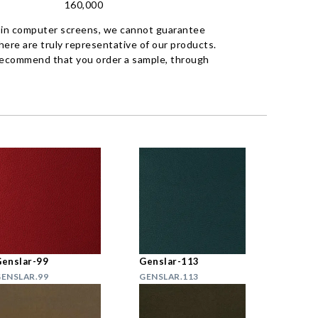
160,000
 in computer screens, we cannot guarantee
ere are truly representative of our products.
recommend that you order a sample, through
enslar-99
Genslar-113
ENSLAR.99
GENSLAR.113