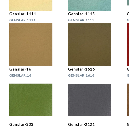
Genslar-1111
Genslar-1115
G
GENSLAR.1111
GENSLAR.1115
G
Genslar-16
Genslar-1616
G
GENSLAR.16
GENSLAR.1616
G
Genslar-333
Genslar-2121
G