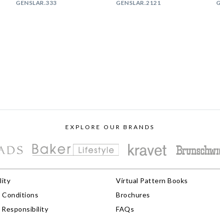
GENSLAR.333
GENSLAR.2121
G
EXPLORE OUR BRANDS
lity
Virtual Pattern Books
 Conditions
Brochures
Responsibility
FAQs