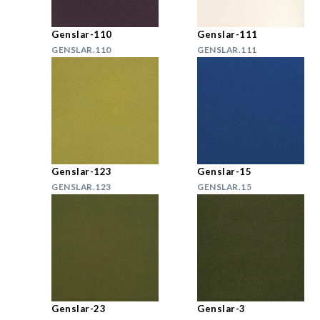
Genslar-110
Genslar-111
GENSLAR.110
GENSLAR.111
Genslar-123
Genslar-15
GENSLAR.123
GENSLAR.15
Genslar-23
Genslar-3