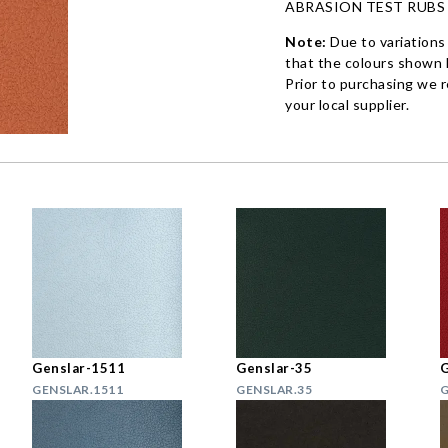
ABRASION TEST RUBS
Note:
Due to variations
that the colours shown h
Prior to purchasing we 
your local supplier.
Genslar-1511
Genslar-35
G
GENSLAR.1511
GENSLAR.35
G