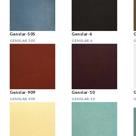
Genslar-505
Genslar-6
G
GENSLAR.505
GENSLAR.6
G
Genslar-909
Genslar-10
G
GENSLAR.909
GENSLAR.10
G