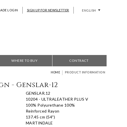
RADE LOGIN
SIGN UP FOR NEWSLETTER
ENGLISH
WHERE TO BUY
CONTRACT
|
HOME
PRODUCT INFORMATION
gn - Genslar-12
GENSLAR.12
10204 - ULTRALEATHER PLUS V
100% Polyurethane 100%
Reinforced Rayon
137.45 cm (54")
MARTINDALE