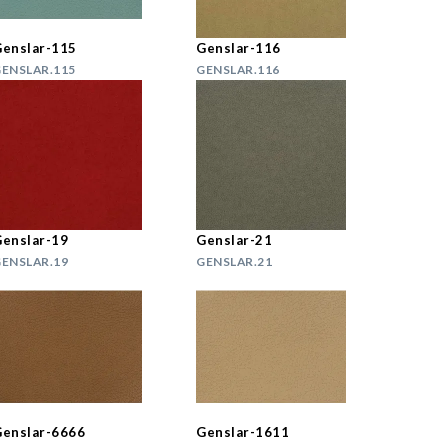
enslar-115
Genslar-116
ENSLAR.115
GENSLAR.116
enslar-19
Genslar-21
ENSLAR.19
GENSLAR.21
enslar-6666
Genslar-1611