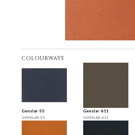
COLOURWAYS
Genslar-55
Genslar-611
GENSLAR.55
GENSLAR.611