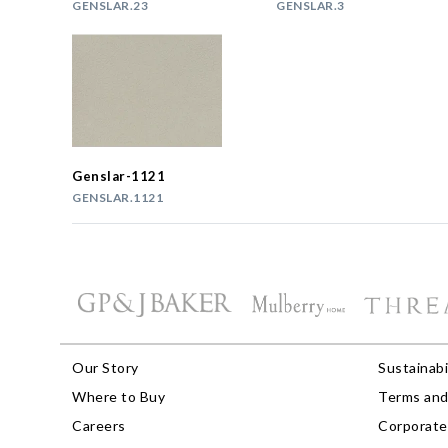
GENSLAR.23
GENSLAR.3
Genslar-1121
GENSLAR.1121
Our Story
Sustainabi
Where to Buy
Terms and
Careers
Corporate 