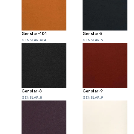
Genslar-404
Genslar-5
GENSLAR.404
GENSLAR.5
Genslar-8
Genslar-9
GENSLAR.8
GENSLAR.9