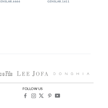
ENSLAR.6666
GENSLAR.1611
FOLLOW US
facebook
instagram
X
pinterest
youtube