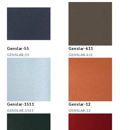
Genslar-55
Genslar-611
GENSLAR.55
GENSLAR.611
Genslar-1511
Genslar-12
GENSLAR.1511
GENSLAR.12