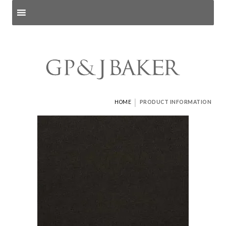
Search products
and pages
|
HOME
PRODUCT INFORMATION