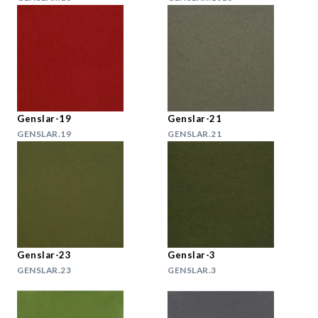
Genslar-19
Genslar-21
GENSLAR.19
GENSLAR.21
Genslar-23
Genslar-3
GENSLAR.23
GENSLAR.3