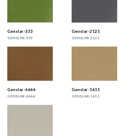
Genslar-333
Genslar-2121
GENSLAR.333
GENSLAR.2121
Genslar-6666
Genslar-1611
GENSLAR.6666
GENSLAR.1611