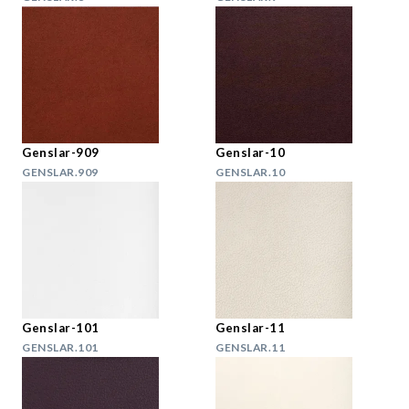
Genslar-909
Genslar-10
GENSLAR.909
GENSLAR.10
Genslar-101
Genslar-11
GENSLAR.101
GENSLAR.11