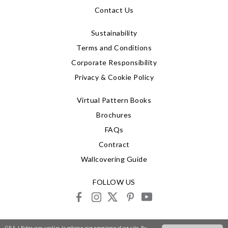
Contact Us
Sustainability
Terms and Conditions
Corporate Responsibility
Privacy & Cookie Policy
Virtual Pattern Books
Brochures
FAQs
Contract
Wallcovering Guide
FOLLOW US
facebook
instagram
X
pinterest
youtube
© 2026 G P & J Baker
GP & J Baker uses cookies to enhance your experience of our site. By