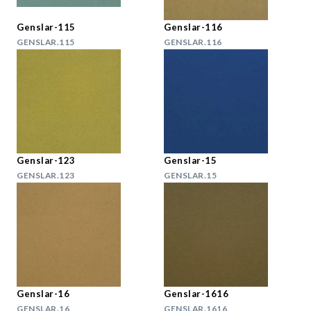
Genslar-115
Genslar-116
GENSLAR.115
GENSLAR.116
Genslar-123
Genslar-15
GENSLAR.123
GENSLAR.15
Genslar-16
Genslar-1616
GENSLAR.16
GENSLAR.1616