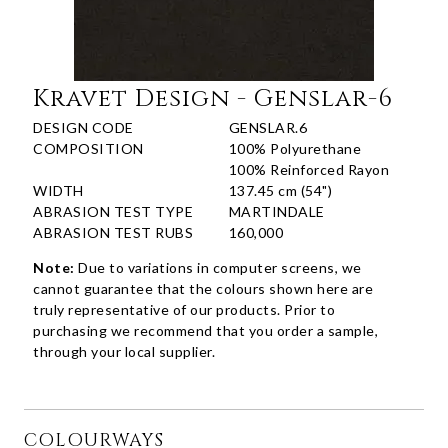
Kravet Design - Genslar-6
DESIGN CODE
GENSLAR.6
COMPOSITION
100% Polyurethane
100% Reinforced Rayon
WIDTH
137.45 cm (54")
ABRASION TEST TYPE
MARTINDALE
ABRASION TEST RUBS
160,000
Note:
Due to variations in computer screens, we
cannot guarantee that the colours shown here are
truly representative of our products. Prior to
purchasing we recommend that you order a sample,
through your local supplier.
COLOURWAYS