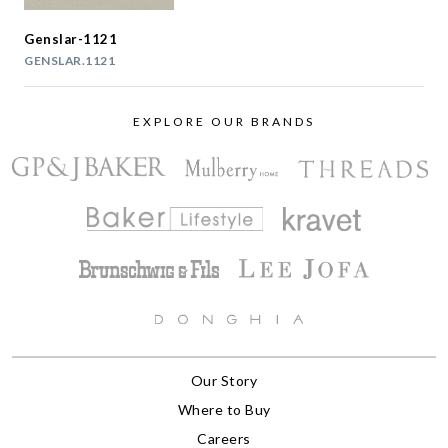
Genslar-1121
GENSLAR.1121
EXPLORE OUR BRANDS
Our Story
Where to Buy
Careers