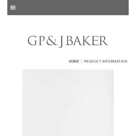
Search products
and pages
|
HOME
PRODUCT INFORMATION