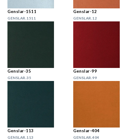
Genslar-1511
Genslar-12
GENSLAR.1511
GENSLAR.12
Genslar-35
Genslar-99
GENSLAR.35
GENSLAR.99
Genslar-113
Genslar-404
GENSLAR.113
GENSLAR.404