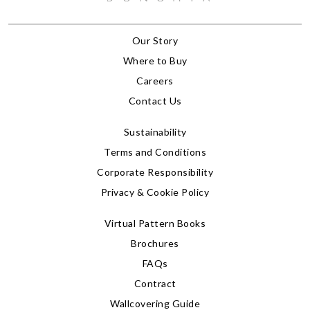
Our Story
Where to Buy
Careers
Contact Us
Sustainability
Terms and Conditions
Corporate Responsibility
Privacy & Cookie Policy
Virtual Pattern Books
Brochures
FAQs
Contract
Wallcovering Guide