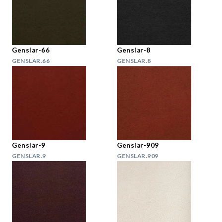
Genslar-66
Genslar-8
GENSLAR.66
GENSLAR.8
Genslar-9
Genslar-909
GENSLAR.9
GENSLAR.909