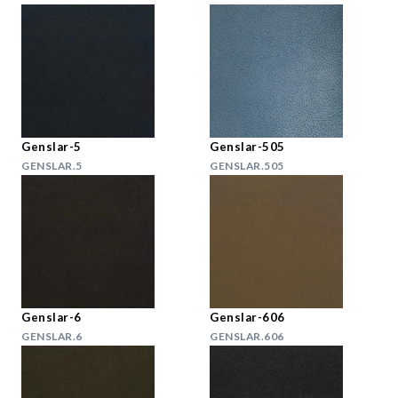
Genslar-5
Genslar-505
GENSLAR.5
GENSLAR.505
Genslar-6
Genslar-606
GENSLAR.6
GENSLAR.606