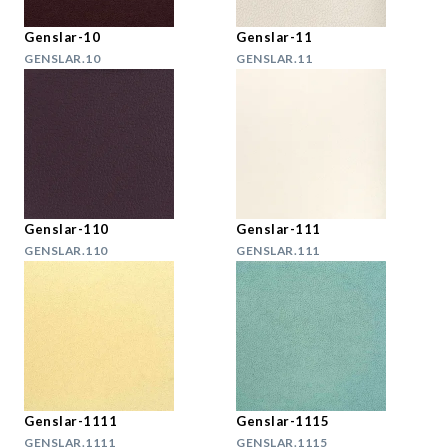
Genslar-10
Genslar-11
GENSLAR.10
GENSLAR.11
Genslar-110
Genslar-111
GENSLAR.110
GENSLAR.111
Genslar-1111
Genslar-1115
GENSLAR.1111
GENSLAR.1115