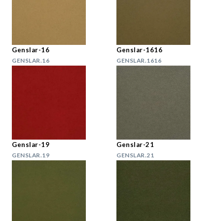
Genslar-16
Genslar-1616
GENSLAR.16
GENSLAR.1616
Genslar-19
Genslar-21
GENSLAR.19
GENSLAR.21