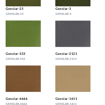
Genslar-23
Genslar-3
GENSLAR.23
GENSLAR.3
Genslar-333
Genslar-2121
GENSLAR.333
GENSLAR.2121
Genslar-6666
Genslar-1611
GENSLAR.6666
GENSLAR.1611