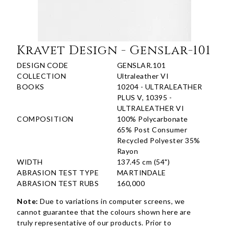
Kravet Design - Genslar-101
DESIGN CODE
GENSLAR.101
COLLECTION
Ultraleather VI
BOOKS
10204 - ULTRALEATHER
PLUS V, 10395 -
ULTRALEATHER VI
COMPOSITION
100% Polycarbonate
65% Post Consumer
Recycled Polyester 35%
Rayon
WIDTH
137.45 cm (54")
ABRASION TEST TYPE
MARTINDALE
ABRASION TEST RUBS
160,000
Note:
Due to variations in computer screens, we
cannot guarantee that the colours shown here are
truly representative of our products. Prior to