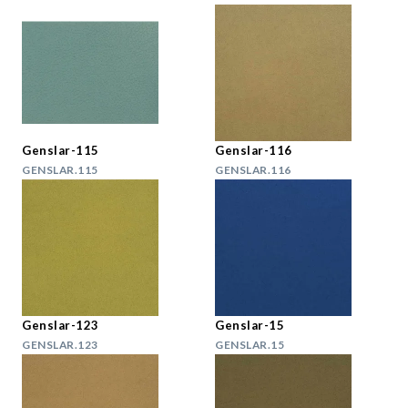
Genslar-115
Genslar-116
GENSLAR.115
GENSLAR.116
Genslar-123
Genslar-15
GENSLAR.123
GENSLAR.15