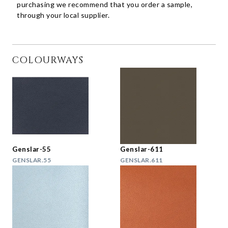
purchasing we recommend that you order a sample,
through your local supplier.
COLOURWAYS
Genslar-55
Genslar-611
GENSLAR.55
GENSLAR.611