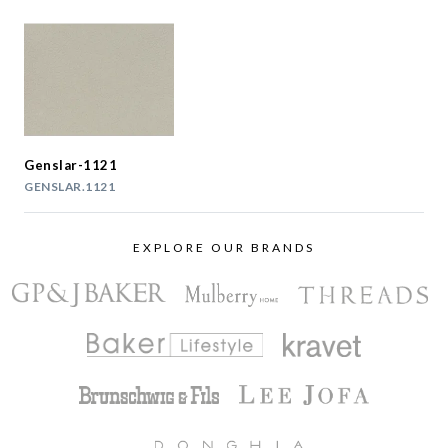
Genslar-1121
GENSLAR.1121
EXPLORE OUR BRANDS