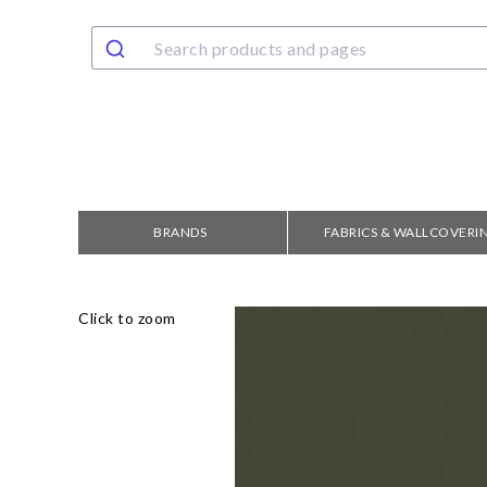
BRANDS
FABRICS & WALLCOVERI
Click to zoom