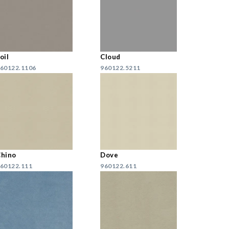
oil
Cloud
60122.1106
960122.5211
hino
Dove
60122.111
960122.611