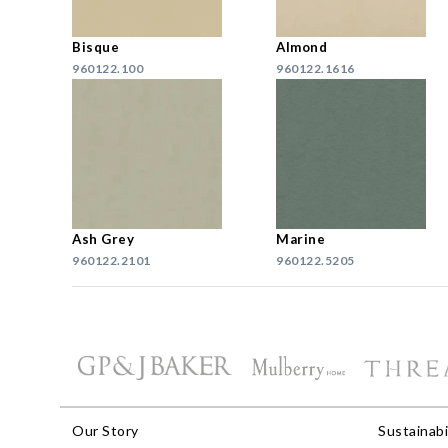
Bisque
Almond
960122.100
960122.1616
Ash Grey
Marine
960122.2101
960122.5205
Our Story
Sustainabi