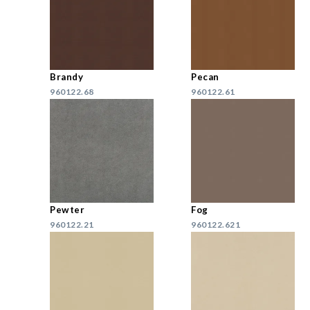
Brandy
Pecan
960122.68
960122.61
Pewter
Fog
960122.21
960122.621