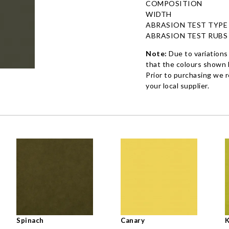
COMPOSITION
WIDTH
ABRASION TEST TYPE
ABRASION TEST RUBS
Note:
Due to variations
that the colours shown h
Prior to purchasing we 
your local supplier.
Spinach
Canary
K