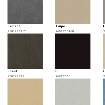
Cement
Taupe
F
960122.2152
960122.1160
9
Fossil
88
C
960122.2121
960122.88
9