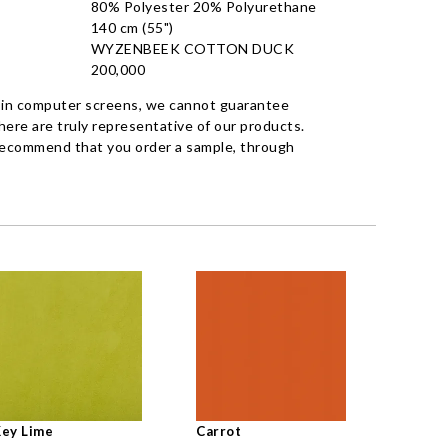
80% Polyester 20% Polyurethane
140 cm (55")
WYZENBEEK COTTON DUCK
200,000
 in computer screens, we cannot guarantee
ere are truly representative of our products.
recommend that you order a sample, through
ey Lime
Carrot