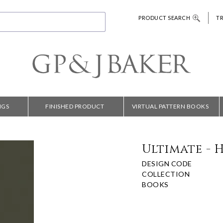
PRODUCT SEARCH
T
NGS
FINISHED PRODUCT
VIRTUAL PATTERN BOOKS
Ultimate - 
DESIGN CODE
COLLECTION
BOOKS