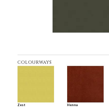
COLOURWAYS
Zest
Henna