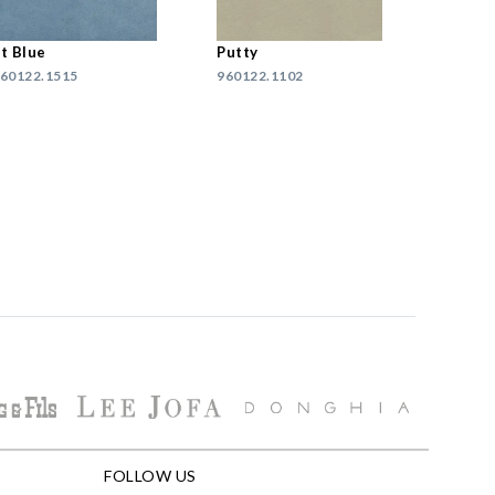
t Blue
Putty
60122.1515
960122.1102
FOLLOW US