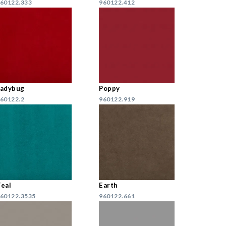
60122.333
960122.412
Ladybug
Poppy
60122.2
960122.919
eal
Earth
60122.3535
960122.661