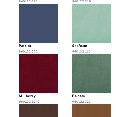
960122.423
960122.240
Patriot
Seafoam
960122.555
960122.113
Mulberry
Balsam
960122.1240
960122.323