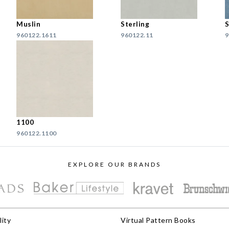
Muslin
Sterling
S
960122.1611
960122.11
9
1100
960122.1100
EXPLORE OUR BRANDS
lity
Virtual Pattern Books