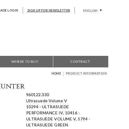
RADE LOGIN
SIGN UP FOR NEWSLETTER
ENGLISH
WHERE TO BUY
CONTRACT
|
HOME
PRODUCT INFORMATION
Hunter
960122.330
Ultrasuede Volume V
10294 - ULTRASUEDE
PERFORMANCE IV, 10416 -
ULTRASUEDE VOLUME V, 5794 -
ULTRASUEDE GREEN