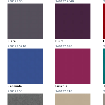
960122.30
960122.4040
9
Slate
Plum
960122.5210
960122.820
9
Bermuda
Fuschia
T
960122.55
960122.910
9