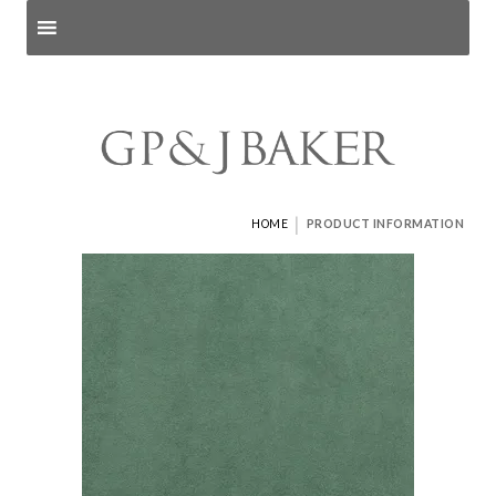
Search products
and pages
|
HOME
PRODUCT INFORMATION