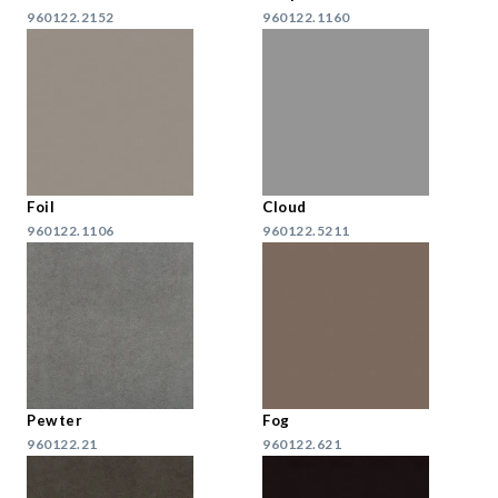
960122.2152
960122.1160
Foil
Cloud
960122.1106
960122.5211
Pewter
Fog
960122.21
960122.621