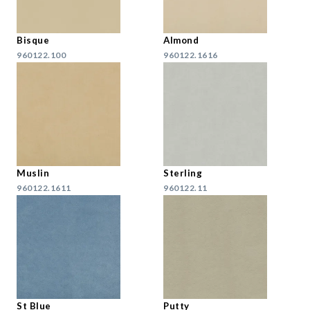
Bisque
Almond
960122.100
960122.1616
Muslin
Sterling
960122.1611
960122.11
St Blue
Putty