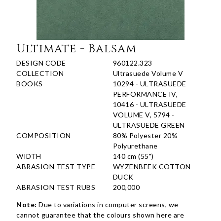
Ultimate - Balsam
DESIGN CODE
960122.323
COLLECTION
Ultrasuede Volume V
BOOKS
10294 - ULTRASUEDE
PERFORMANCE IV,
10416 - ULTRASUEDE
VOLUME V, 5794 -
ULTRASUEDE GREEN
COMPOSITION
80% Polyester 20%
Polyurethane
WIDTH
140 cm (55")
ABRASION TEST TYPE
WYZENBEEK COTTON
DUCK
ABRASION TEST RUBS
200,000
Note:
Due to variations in computer screens, we
cannot guarantee that the colours shown here are