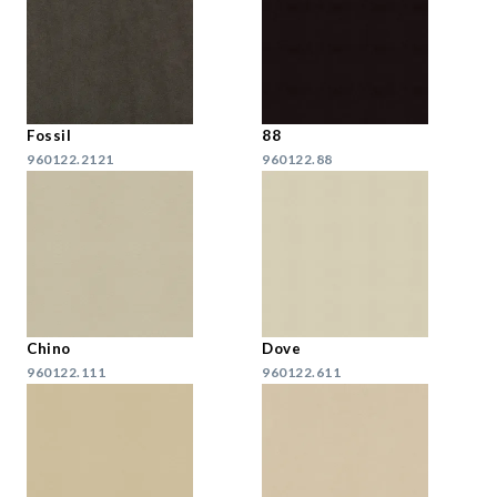
Fossil
88
960122.2121
960122.88
Chino
Dove
960122.111
960122.611