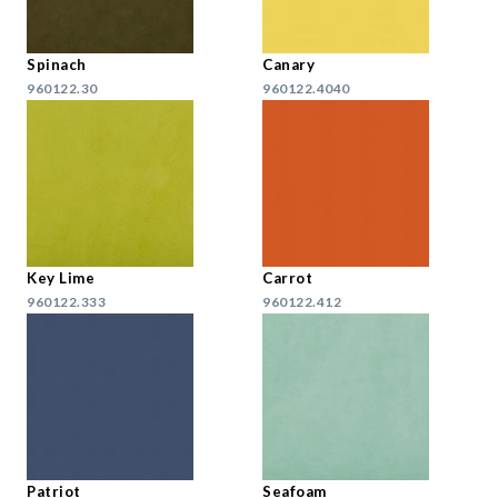
Spinach
Canary
960122.30
960122.4040
Key Lime
Carrot
960122.333
960122.412
Patriot
Seafoam