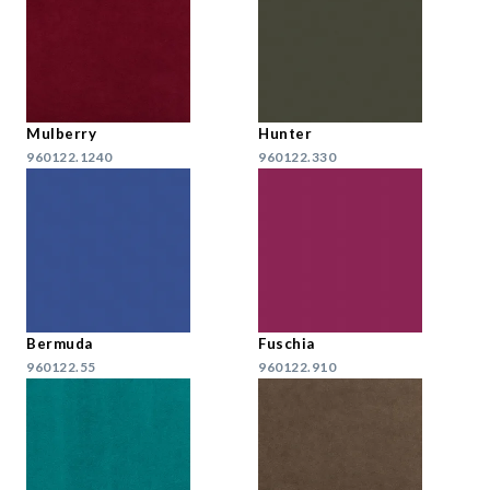
Mulberry
Hunter
960122.1240
960122.330
Bermuda
Fuschia
960122.55
960122.910