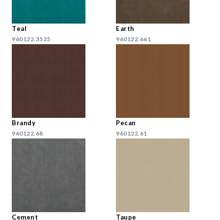
Teal
Earth
960122.3535
960122.661
Brandy
Pecan
960122.68
960122.61
Cement
Taupe