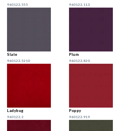
960122.555
960122.113
Slate
Plum
960122.5210
960122.820
Ladybug
Poppy
960122.2
960122.919