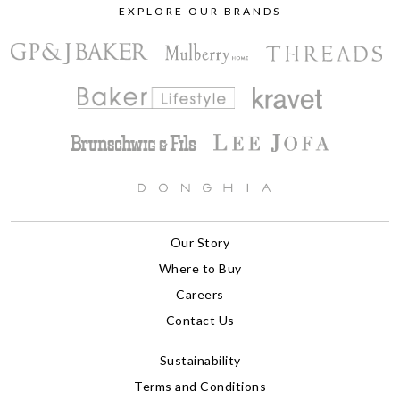
EXPLORE OUR BRANDS
Our Story
Where to Buy
Careers
Contact Us
Sustainability
Terms and Conditions