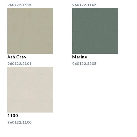
960122.1515
960122.1102
Ash Grey
Marine
960122.2101
960122.5205
1100
960122.1100