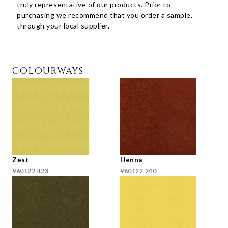
truly representative of our products. Prior to
purchasing we recommend that you order a sample,
through your local supplier.
COLOURWAYS
Zest
Henna
960122.423
960122.240