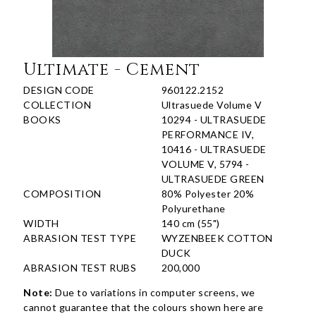
Ultimate - Cement
DESIGN CODE
960122.2152
COLLECTION
Ultrasuede Volume V
BOOKS
10294 - ULTRASUEDE
PERFORMANCE IV,
10416 - ULTRASUEDE
VOLUME V, 5794 -
ULTRASUEDE GREEN
COMPOSITION
80% Polyester 20%
Polyurethane
WIDTH
140 cm (55")
ABRASION TEST TYPE
WYZENBEEK COTTON
DUCK
ABRASION TEST RUBS
200,000
Note:
Due to variations in computer screens, we
cannot guarantee that the colours shown here are