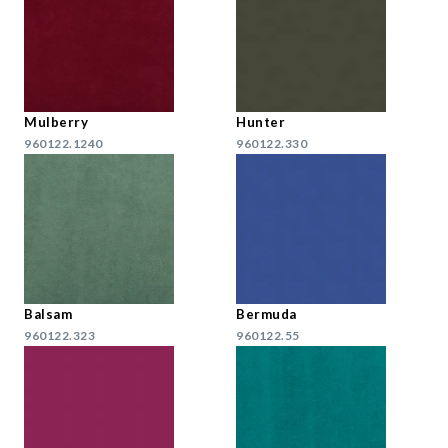
Mulberry
Hunter
960122.1240
960122.330
Balsam
Bermuda
960122.323
960122.55