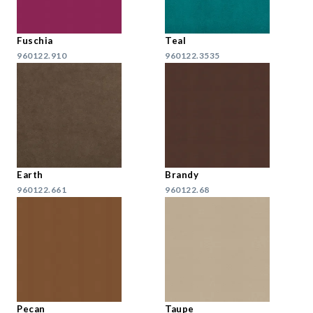
Fuschia
Teal
960122.910
960122.3535
Earth
Brandy
960122.661
960122.68
Pecan
Taupe