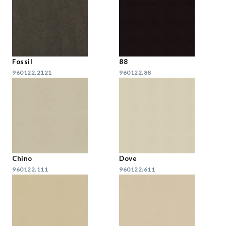
Fossil
88
960122.2121
960122.88
Chino
Dove
960122.111
960122.611