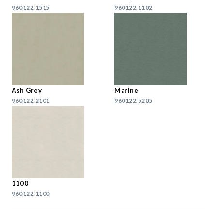
960122.1515
960122.1102
Ash Grey
Marine
960122.2101
960122.5205
1100
960122.1100