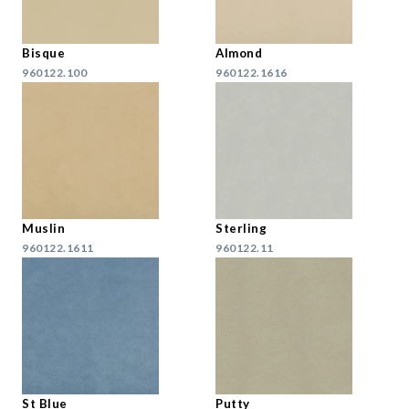
Bisque
Almond
960122.100
960122.1616
Muslin
Sterling
960122.1611
960122.11
St Blue
Putty