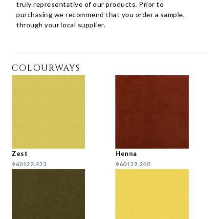
truly representative of our products. Prior to
purchasing we recommend that you order a sample,
through your local supplier.
COLOURWAYS
Zest
Henna
960122.423
960122.240