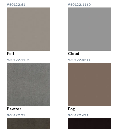
960122.61
960122.1160
Foil
Cloud
960122.1106
960122.5211
Pewter
Fog
960122.21
960122.621