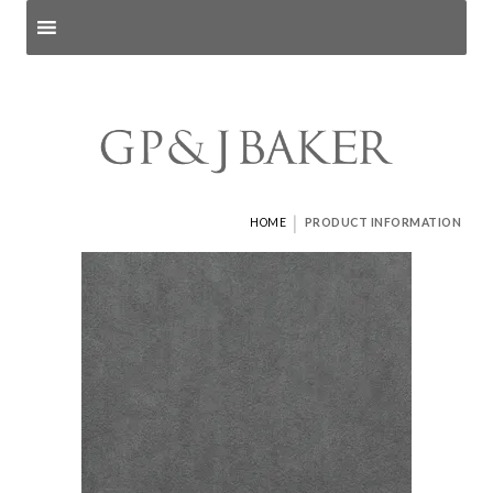
Search products
and pages
|
HOME
PRODUCT INFORMATION