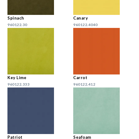
Spinach
Canary
960122.30
960122.4040
Key Lime
Carrot
960122.333
960122.412
Patriot
Seafoam