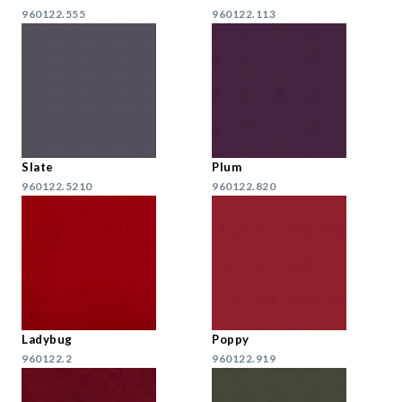
960122.555
960122.113
Slate
Plum
960122.5210
960122.820
Ladybug
Poppy
960122.2
960122.919