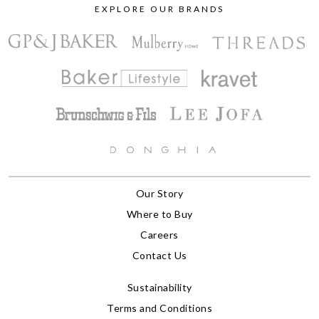
EXPLORE OUR BRANDS
Our Story
Where to Buy
Careers
Contact Us
Sustainability
Terms and Conditions