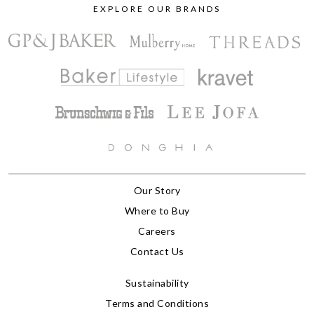
EXPLORE OUR BRANDS
Our Story
Where to Buy
Careers
Contact Us
Sustainability
Terms and Conditions