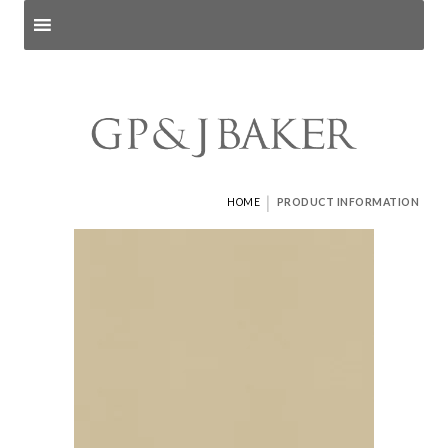
Search products
and pages
|
HOME
PRODUCT INFORMATION