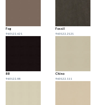
Fog
Fossil
960122.621
960122.2121
88
Chino
960122.88
960122.111