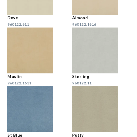
Dove
Almond
960122.611
960122.1616
Muslin
Sterling
960122.1611
960122.11
St Blue
Putty