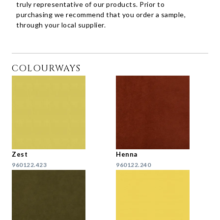
truly representative of our products. Prior to
purchasing we recommend that you order a sample,
through your local supplier.
COLOURWAYS
Zest
Henna
960122.423
960122.240