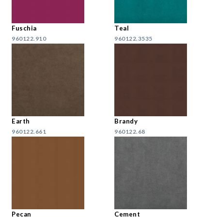
Fuschia
Teal
960122.910
960122.3535
Earth
Brandy
960122.661
960122.68
Pecan
Cement