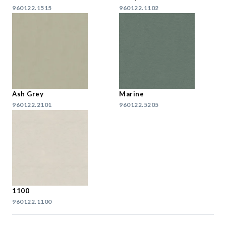
960122.1515
960122.1102
Ash Grey
Marine
960122.2101
960122.5205
1100
960122.1100