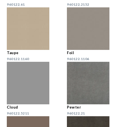
960122.61
960122.2152
Taupe
Foil
960122.1160
960122.1106
Cloud
Pewter
960122.5211
960122.21