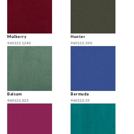
Mulberry
Hunter
960122.1240
960122.330
Balsam
Bermuda
960122.323
960122.55