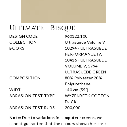
Ultimate - Bisque
DESIGN CODE
960122.100
COLLECTION
Ultrasuede Volume V
BOOKS
10294 - ULTRASUEDE
PERFORMANCE IV,
10416 - ULTRASUEDE
VOLUME V, 5794 -
ULTRASUEDE GREEN
COMPOSITION
80% Polyester 20%
Polyurethane
WIDTH
140 cm (55")
ABRASION TEST TYPE
WYZENBEEK COTTON
DUCK
ABRASION TEST RUBS
200,000
Note:
Due to variations in computer screens, we
cannot guarantee that the colours shown here are