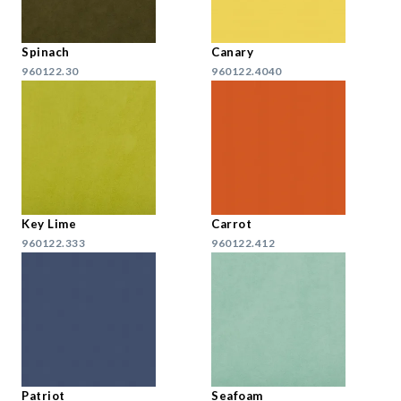
Spinach
Canary
960122.30
960122.4040
Key Lime
Carrot
960122.333
960122.412
Patriot
Seafoam