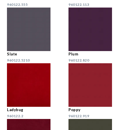
960122.555
960122.113
Slate
Plum
960122.5210
960122.820
Ladybug
Poppy
960122.2
960122.919