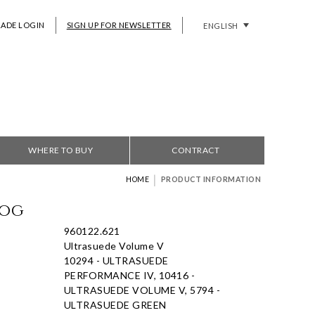
RADE LOGIN
SIGN UP FOR NEWSLETTER
ENGLISH
WHERE TO BUY
CONTRACT
|
HOME
PRODUCT INFORMATION
Fog
960122.621
Ultrasuede Volume V
10294 - ULTRASUEDE
PERFORMANCE IV, 10416 -
ULTRASUEDE VOLUME V, 5794 -
ULTRASUEDE GREEN