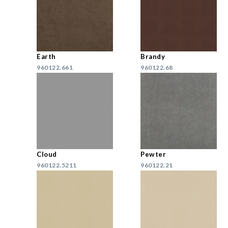
Earth
Brandy
960122.661
960122.68
Cloud
Pewter
960122.5211
960122.21