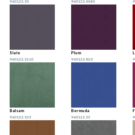
960122.30
960122.4040
9
Slate
Plum
960122.5210
960122.820
9
Balsam
Bermuda
F
960122.323
960122.55
9