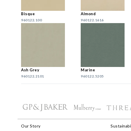
Bisque
Almond
960122.100
960122.1616
Ash Grey
Marine
960122.2101
960122.5205
Our Story
Sustainabi