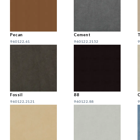
Pecan
Cement
960122.61
960122.2152
9
Fossil
88
C
960122.2121
960122.88
9