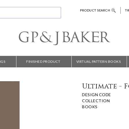
PRODUCT SEARCH
T
NGS
FINISHED PRODUCT
VIRTUAL PATTERN BOOKS
Ultimate - 
DESIGN CODE
COLLECTION
BOOKS