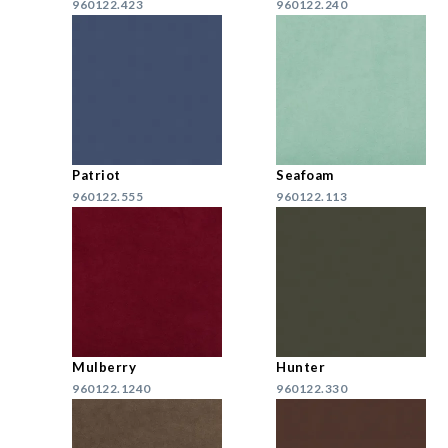
960122.423
960122.240
Patriot
Seafoam
960122.555
960122.113
Mulberry
Hunter
960122.1240
960122.330