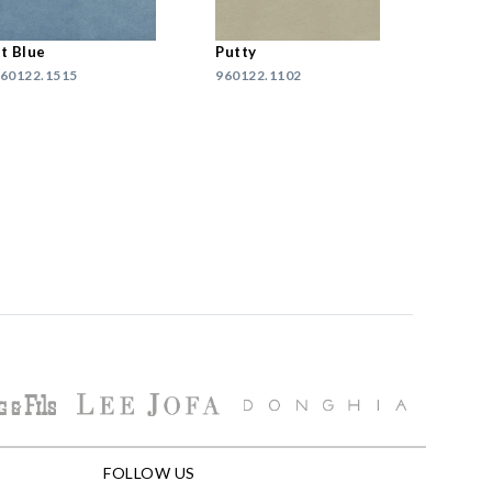
t Blue
Putty
60122.1515
960122.1102
FOLLOW US