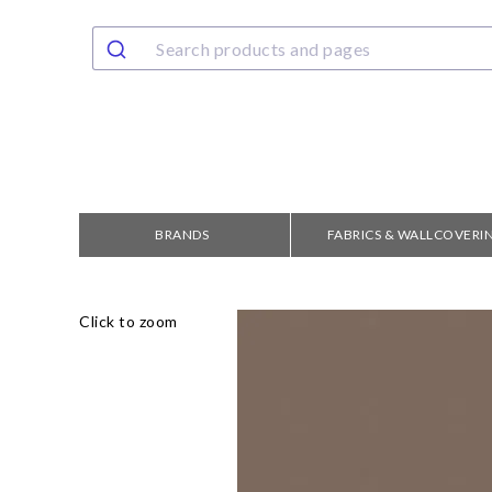
BRANDS
FABRICS & WALLCOVERI
Click to zoom