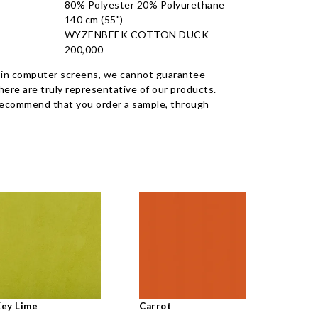
80% Polyester 20% Polyurethane
140 cm (55")
WYZENBEEK COTTON DUCK
200,000
 in computer screens, we cannot guarantee
ere are truly representative of our products.
recommend that you order a sample, through
ey Lime
Carrot