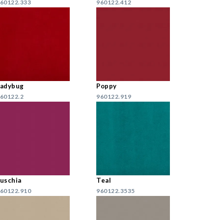
60122.333
960122.412
Ladybug
Poppy
60122.2
960122.919
uschia
Teal
60122.910
960122.3535