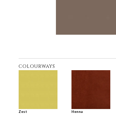
COLOURWAYS
Zest
Henna