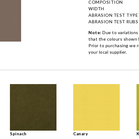
COMPOSITION
WIDTH
ABRASION TEST TYPE
ABRASION TEST RUBS
Note:
Due to variations
that the colours shown h
Prior to purchasing we 
your local supplier.
Spinach
Canary
K