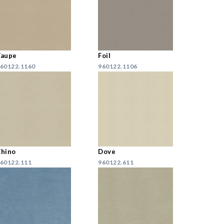
Taupe
Foil
60122.1160
960122.1106
hino
Dove
60122.111
960122.611