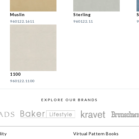
Muslin
Sterling
S
960122.1611
960122.11
9
1100
960122.1100
EXPLORE OUR BRANDS
lity
Virtual Pattern Books