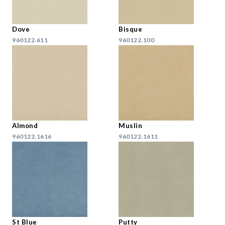
Dove
Bisque
960122.611
960122.100
Almond
Muslin
960122.1616
960122.1611
St Blue
Putty