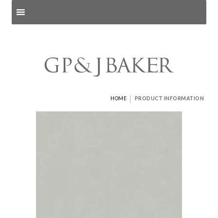
Search products
and pages
|
HOME
PRODUCT INFORMATION