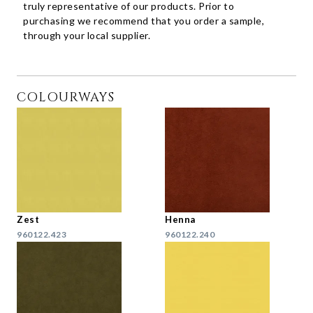
truly representative of our products. Prior to
purchasing we recommend that you order a sample,
through your local supplier.
COLOURWAYS
Zest
Henna
960122.423
960122.240