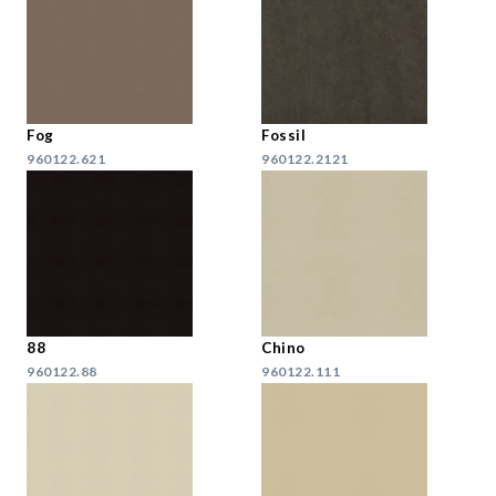
Fog
Fossil
960122.621
960122.2121
88
Chino
960122.88
960122.111