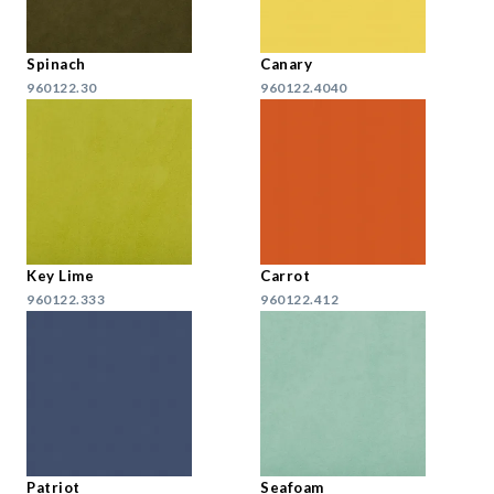
Spinach
Canary
960122.30
960122.4040
Key Lime
Carrot
960122.333
960122.412
Patriot
Seafoam