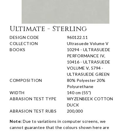
Ultimate - Sterling
DESIGN CODE
960122.11
COLLECTION
Ultrasuede Volume V
BOOKS
10294 - ULTRASUEDE
PERFORMANCE IV,
10416 - ULTRASUEDE
VOLUME V, 5794 -
ULTRASUEDE GREEN
COMPOSITION
80% Polyester 20%
Polyurethane
WIDTH
140 cm (55")
ABRASION TEST TYPE
WYZENBEEK COTTON
DUCK
ABRASION TEST RUBS
200,000
Note:
Due to variations in computer screens, we
cannot guarantee that the colours shown here are