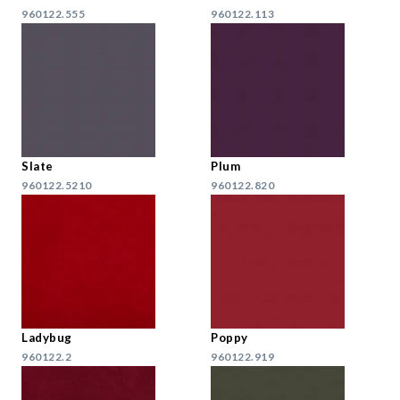
960122.555
960122.113
Slate
Plum
960122.5210
960122.820
Ladybug
Poppy
960122.2
960122.919