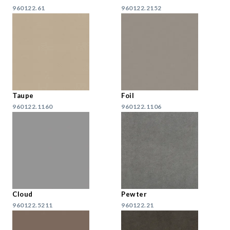
960122.61
960122.2152
Taupe
Foil
960122.1160
960122.1106
Cloud
Pewter
960122.5211
960122.21