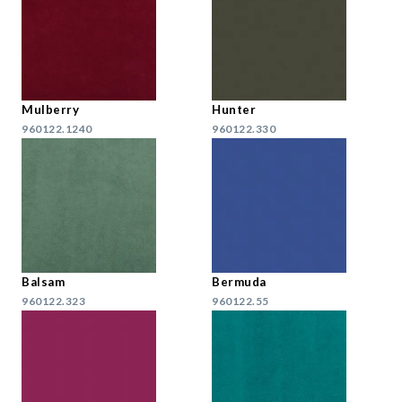
Mulberry
Hunter
960122.1240
960122.330
Balsam
Bermuda
960122.323
960122.55