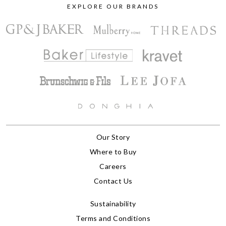
EXPLORE OUR BRANDS
Our Story
Where to Buy
Careers
Contact Us
Sustainability
Terms and Conditions