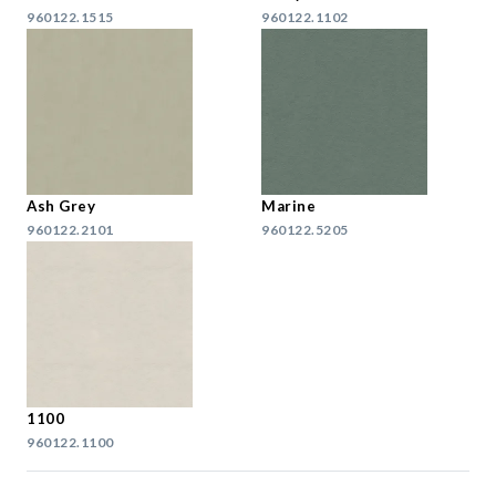
960122.1515
960122.1102
Ash Grey
Marine
960122.2101
960122.5205
1100
960122.1100