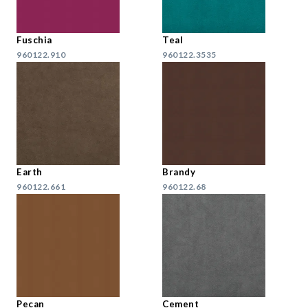
Fuschia
Teal
960122.910
960122.3535
Earth
Brandy
960122.661
960122.68
Pecan
Cement