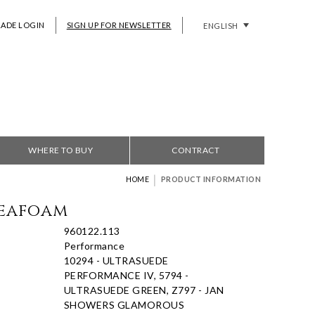
RADE LOGIN
SIGN UP FOR NEWSLETTER
ENGLISH
WHERE TO BUY
CONTRACT
|
HOME
PRODUCT INFORMATION
Seafoam
960122.113
Performance
10294 - ULTRASUEDE
PERFORMANCE IV, 5794 -
ULTRASUEDE GREEN, Z797 - JAN
SHOWERS GLAMOROUS