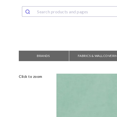
BRANDS
FABRICS & WALLCOVERI
Click to zoom