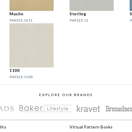
Muslin
Sterling
S
960122.1611
960122.11
9
1100
960122.1100
EXPLORE OUR BRANDS
lity
Virtual Pattern Books