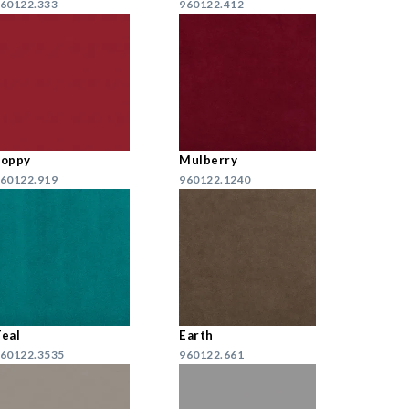
60122.333
960122.412
Poppy
Mulberry
60122.919
960122.1240
eal
Earth
60122.3535
960122.661