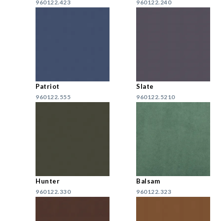
960122.423
960122.240
Patriot
Slate
960122.555
960122.5210
Hunter
Balsam
960122.330
960122.323