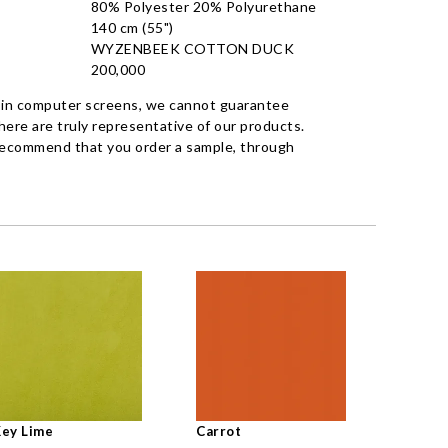
80% Polyester 20% Polyurethane
140 cm (55")
WYZENBEEK COTTON DUCK
200,000
 in computer screens, we cannot guarantee
ere are truly representative of our products.
recommend that you order a sample, through
ey Lime
Carrot