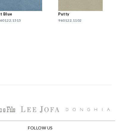
t Blue
Putty
60122.1515
960122.1102
FOLLOW US