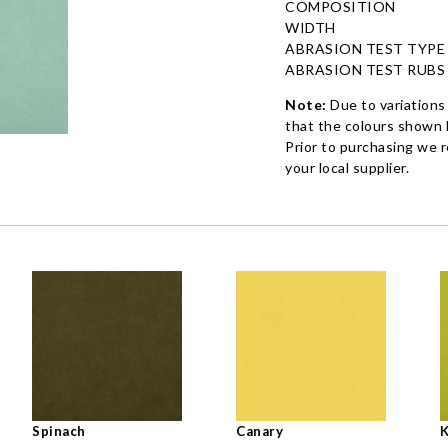
COMPOSITION
WIDTH
ABRASION TEST TYPE
ABRASION TEST RUBS
Note:
Due to variations
that the colours shown h
Prior to purchasing we 
your local supplier.
Spinach
Canary
K