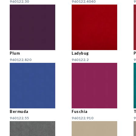
960122.30
960122.4040
9
Plum
Ladybug
960122.820
960122.2
9
Bermuda
Fuschia
T
960122.55
960122.910
9