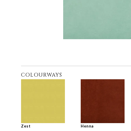
COLOURWAYS
Zest
Henna