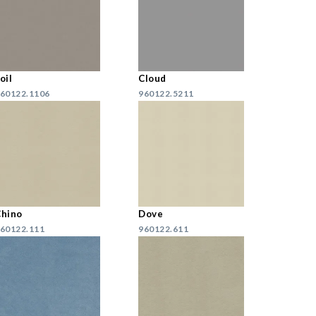
oil
Cloud
60122.1106
960122.5211
hino
Dove
60122.111
960122.611