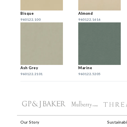
Bisque
Almond
960122.100
960122.1616
Ash Grey
Marine
960122.2101
960122.5205
Our Story
Sustainabi