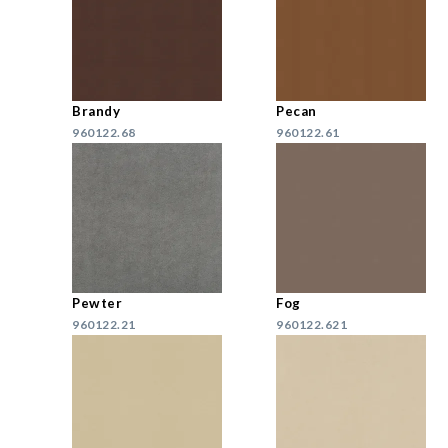
Brandy
Pecan
960122.68
960122.61
Pewter
Fog
960122.21
960122.621