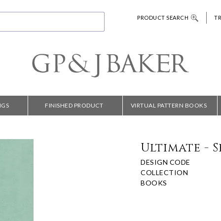
PRODUCT SEARCH
T
NGS
FINISHED PRODUCT
VIRTUAL PATTERN BOOKS
Ultimate - 
DESIGN CODE
COLLECTION
BOOKS