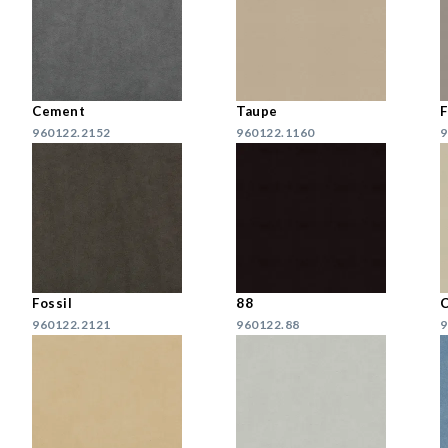
Cement
Taupe
F
960122.2152
960122.1160
9
Fossil
88
C
960122.2121
960122.88
9