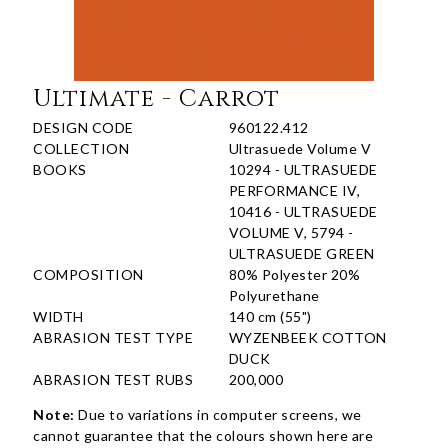
Ultimate - Carrot
DESIGN CODE
960122.412
COLLECTION
Ultrasuede Volume V
BOOKS
10294 - ULTRASUEDE
PERFORMANCE IV,
10416 - ULTRASUEDE
VOLUME V, 5794 -
ULTRASUEDE GREEN
COMPOSITION
80% Polyester 20%
Polyurethane
WIDTH
140 cm (55")
ABRASION TEST TYPE
WYZENBEEK COTTON
DUCK
ABRASION TEST RUBS
200,000
Note:
Due to variations in computer screens, we
cannot guarantee that the colours shown here are