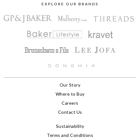
EXPLORE OUR BRANDS
Our Story
Where to Buy
Careers
Contact Us
Sustainability
Terms and Conditions