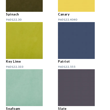
Spinach
Canary
960122.30
960122.4040
Key Lime
Patriot
960122.333
960122.555
Seafoam
Slate