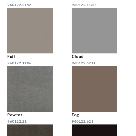
960122.2152
960122.1160
Foil
Cloud
960122.1106
960122.5211
Pewter
Fog
960122.21
960122.621