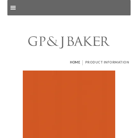
Search products
and pages
|
HOME
PRODUCT INFORMATION