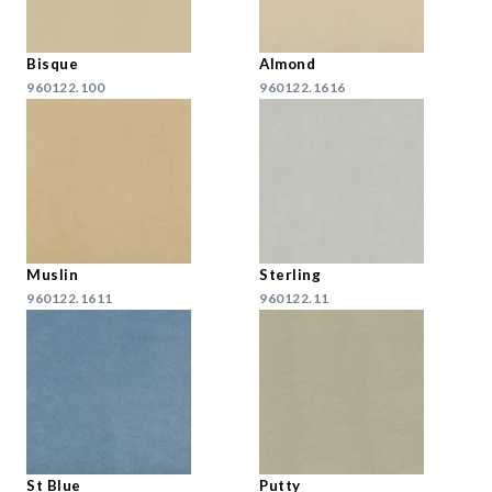
Bisque
Almond
960122.100
960122.1616
Muslin
Sterling
960122.1611
960122.11
St Blue
Putty