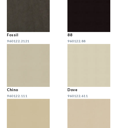
Fossil
88
960122.2121
960122.88
Chino
Dove
960122.111
960122.611