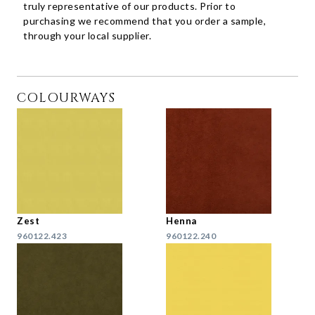
truly representative of our products. Prior to
purchasing we recommend that you order a sample,
through your local supplier.
COLOURWAYS
Zest
Henna
960122.423
960122.240