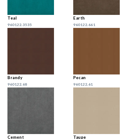
Teal
Earth
960122.3535
960122.661
Brandy
Pecan
960122.68
960122.61
Cement
Taupe