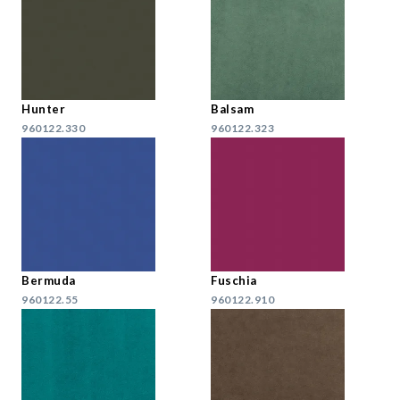
Hunter
Balsam
960122.330
960122.323
Bermuda
Fuschia
960122.55
960122.910