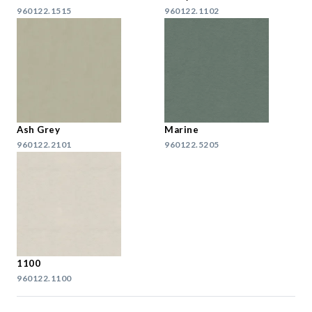
960122.1515
960122.1102
Ash Grey
Marine
960122.2101
960122.5205
1100
960122.1100