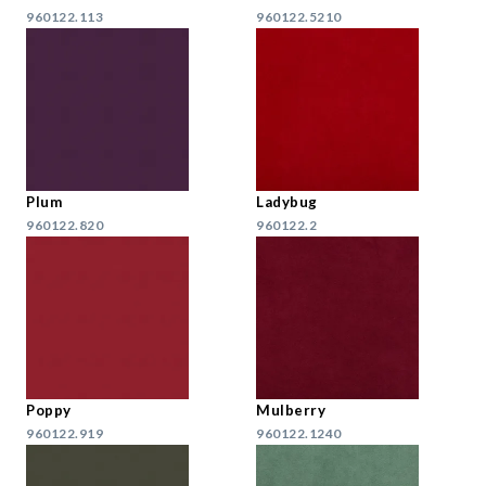
960122.113
960122.5210
Plum
Ladybug
960122.820
960122.2
Poppy
Mulberry
960122.919
960122.1240