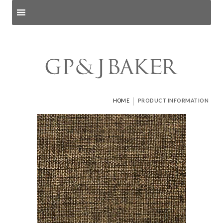
Search products
and pages
|
HOME
PRODUCT INFORMATION