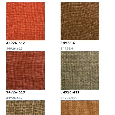
34926-612
34926-6
34926.612
34926.6
34926-619
34926-411
34926.619
34926.411