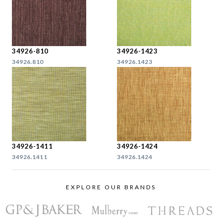
34926-810
34926-1423
34926.810
34926.1423
34926-1411
34926-1424
34926.1411
34926.1424
EXPLORE OUR BRANDS