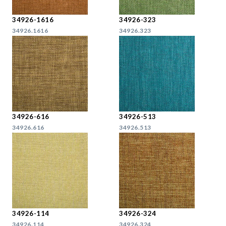
34926-1616
34926-323
34926.1616
34926.323
34926-616
34926-513
34926.616
34926.513
34926-114
34926-324
34926.114
34926.324