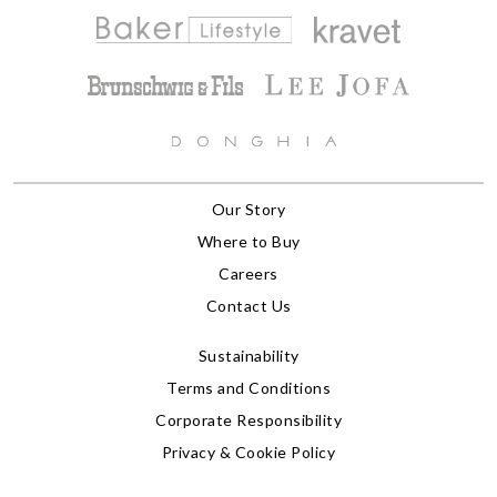
Our Story
Where to Buy
Careers
Contact Us
Sustainability
Terms and Conditions
Corporate Responsibility
Privacy & Cookie Policy