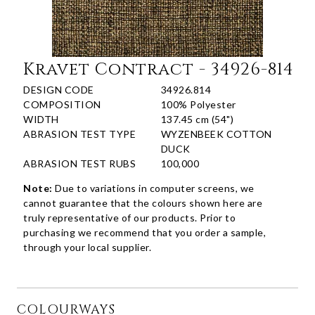
Kravet Contract - 34926-814
DESIGN CODE
34926.814
COMPOSITION
100% Polyester
WIDTH
137.45 cm (54")
ABRASION TEST TYPE
WYZENBEEK COTTON
DUCK
ABRASION TEST RUBS
100,000
Note:
Due to variations in computer screens, we
cannot guarantee that the colours shown here are
truly representative of our products. Prior to
purchasing we recommend that you order a sample,
through your local supplier.
COLOURWAYS