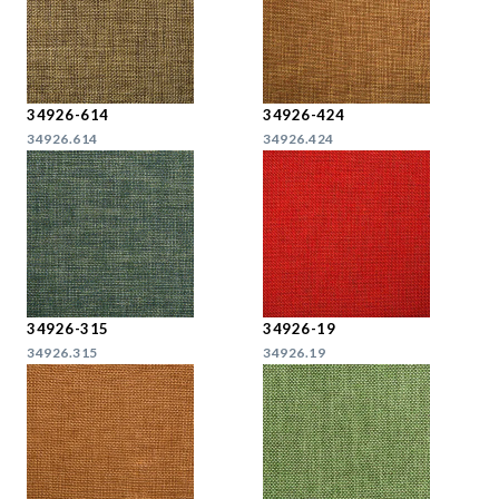
34926-614
34926-424
34926.614
34926.424
34926-315
34926-19
34926.315
34926.19