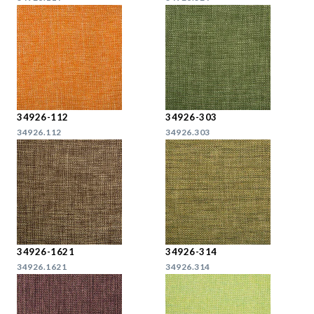
34926-112
34926-303
34926.112
34926.303
34926-1621
34926-314
34926.1621
34926.314