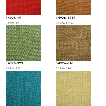
34926-19
34926-1616
34926.19
34926.1616
34926-323
34926-616
34926.323
34926.616