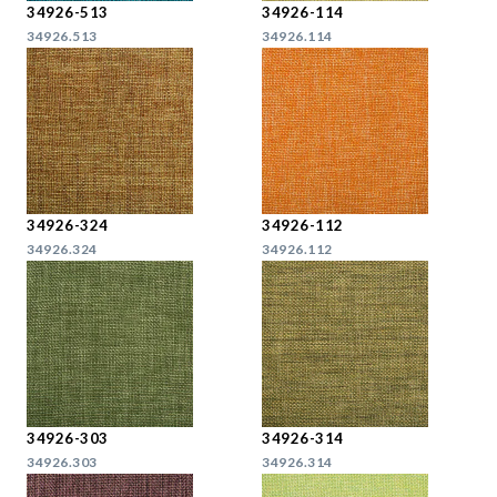
34926-513
34926-114
34926.513
34926.114
34926-324
34926-112
34926.324
34926.112
34926-303
34926-314
34926.303
34926.314