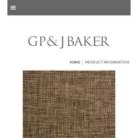
Search products
and pages
|
HOME
PRODUCT INFORMATION