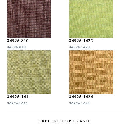
34926-810
34926-1423
34926.810
34926.1423
34926-1411
34926-1424
34926.1411
34926.1424
EXPLORE OUR BRANDS