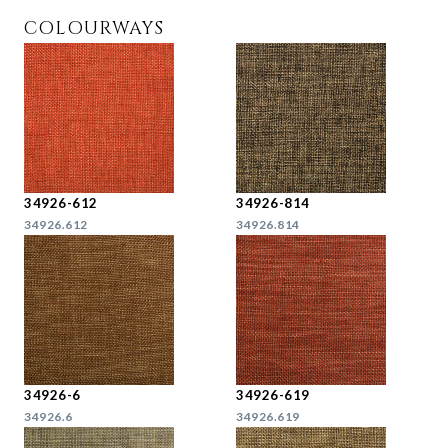
COLOURWAYS
34926-612
34926-814
34926.612
34926.814
34926-6
34926-619
34926.6
34926.619