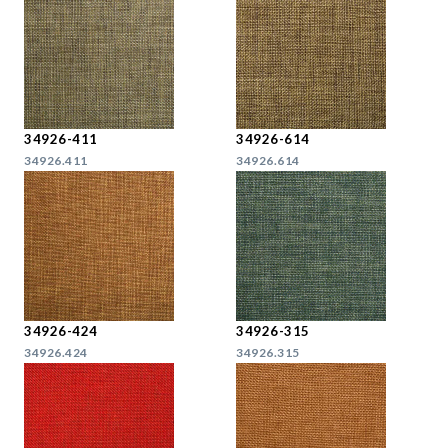
34926-411
34926-614
34926.411
34926.614
34926-424
34926-315
34926.424
34926.315