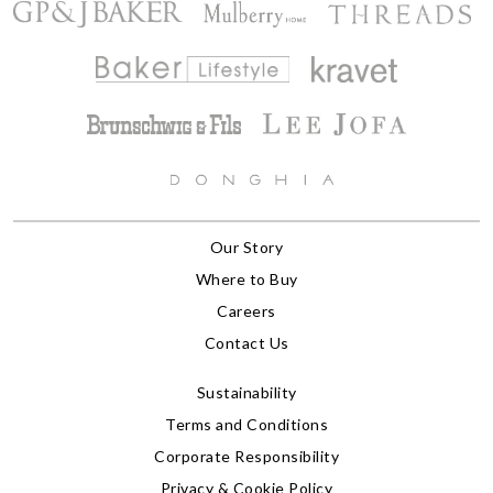
Our Story
Where to Buy
Careers
Contact Us
Sustainability
Terms and Conditions
Corporate Responsibility
Privacy & Cookie Policy