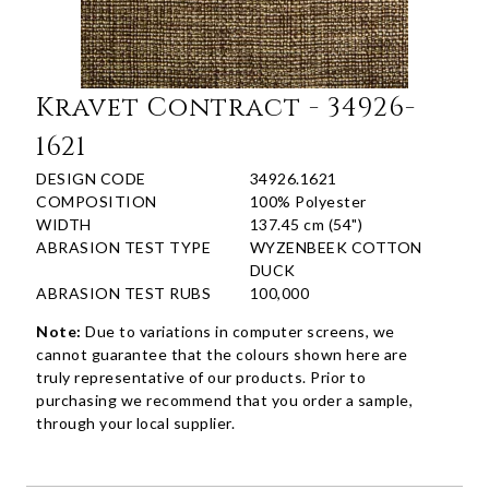
Kravet Contract - 34926-
1621
DESIGN CODE
34926.1621
COMPOSITION
100% Polyester
WIDTH
137.45 cm (54")
ABRASION TEST TYPE
WYZENBEEK COTTON
DUCK
ABRASION TEST RUBS
100,000
Note:
Due to variations in computer screens, we
cannot guarantee that the colours shown here are
truly representative of our products. Prior to
purchasing we recommend that you order a sample,
through your local supplier.