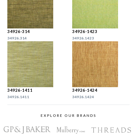
34926-314
34926-1423
34926.314
34926.1423
34926-1411
34926-1424
34926.1411
34926.1424
EXPLORE OUR BRANDS