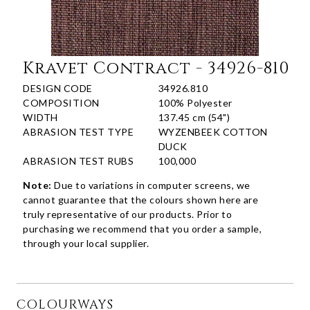
Kravet Contract - 34926-810
DESIGN CODE
34926.810
COMPOSITION
100% Polyester
WIDTH
137.45 cm (54")
ABRASION TEST TYPE
WYZENBEEK COTTON
DUCK
ABRASION TEST RUBS
100,000
Note:
Due to variations in computer screens, we
cannot guarantee that the colours shown here are
truly representative of our products. Prior to
purchasing we recommend that you order a sample,
through your local supplier.
COLOURWAYS