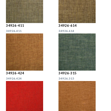
34926-411
34926-614
34926.411
34926.614
34926-424
34926-315
34926.424
34926.315