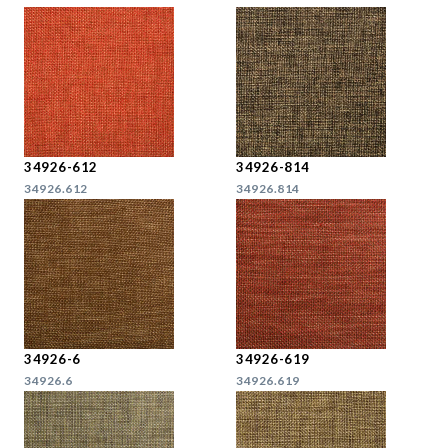
34926-612
34926-814
34926.612
34926.814
34926-6
34926-619
34926.6
34926.619