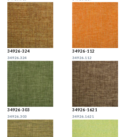
34926-324
34926-112
34926.324
34926.112
34926-303
34926-1621
34926.303
34926.1621