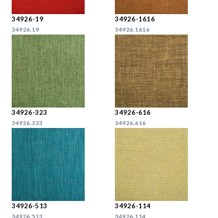
34926-19
34926-1616
34926.19
34926.1616
34926-323
34926-616
34926.323
34926.616
34926-513
34926-114
34926.513
34926.114