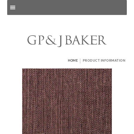
Search products
and pages
|
HOME
PRODUCT INFORMATION