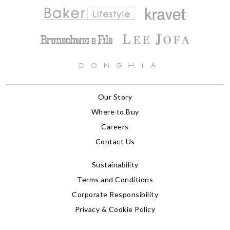
Our Story
Where to Buy
Careers
Contact Us
Sustainability
Terms and Conditions
Corporate Responsibility
Privacy & Cookie Policy