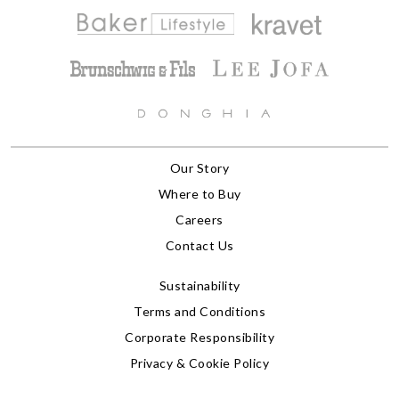
Our Story
Where to Buy
Careers
Contact Us
Sustainability
Terms and Conditions
Corporate Responsibility
Privacy & Cookie Policy