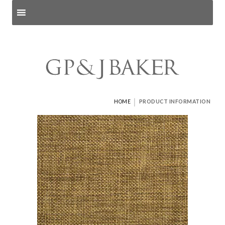
Search products
and pages
|
HOME
PRODUCT INFORMATION