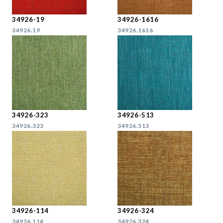
34926-19
34926-1616
34926.19
34926.1616
34926-323
34926-513
34926.323
34926.513
34926-114
34926-324
34926.114
34926.324