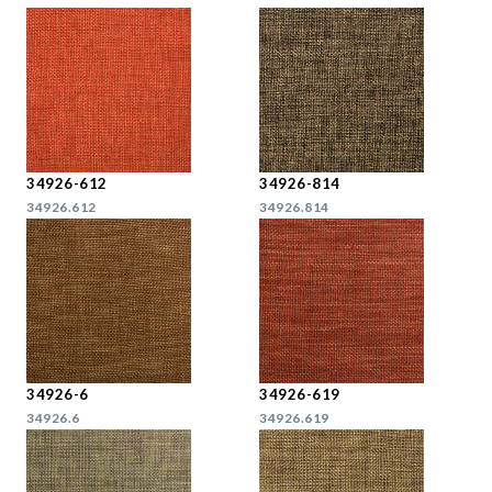
34926-612
34926-814
34926.612
34926.814
34926-6
34926-619
34926.6
34926.619