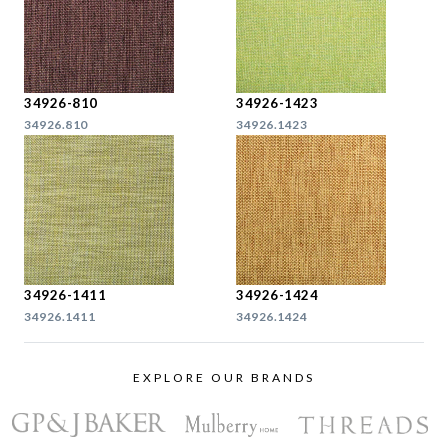
34926-810
34926-1423
34926.810
34926.1423
34926-1411
34926-1424
34926.1411
34926.1424
EXPLORE OUR BRANDS