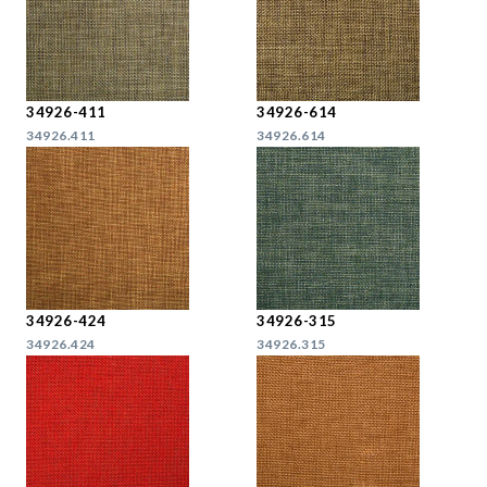
34926-411
34926-614
34926.411
34926.614
34926-424
34926-315
34926.424
34926.315