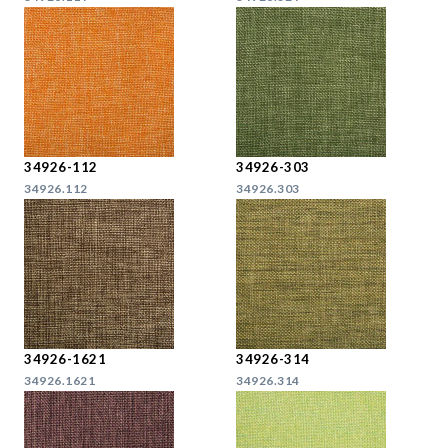
34926-112
34926-303
34926.112
34926.303
34926-1621
34926-314
34926.1621
34926.314