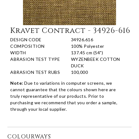
Kravet Contract - 34926-616
DESIGN CODE
34926.616
COMPOSITION
100% Polyester
WIDTH
137.45 cm (54")
ABRASION TEST TYPE
WYZENBEEK COTTON
DUCK
ABRASION TEST RUBS
100,000
Note:
Due to variations in computer screens, we
cannot guarantee that the colours shown here are
truly representative of our products. Prior to
purchasing we recommend that you order a sample,
through your local supplier.
COLOURWAYS