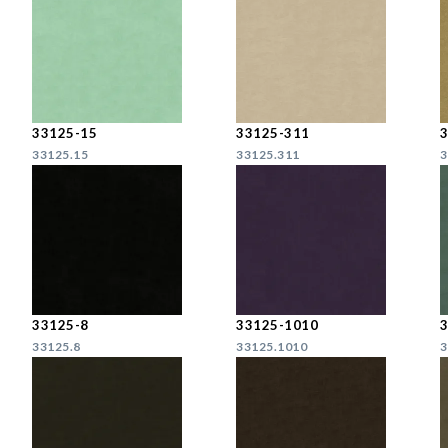
33125-15
33125-311
33125.15
33125.311
3
33125-8
33125-1010
33125.8
33125.1010
3