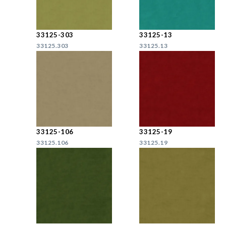
33125-303
33125-13
33125.303
33125.13
33125-106
33125-19
33125.106
33125.19