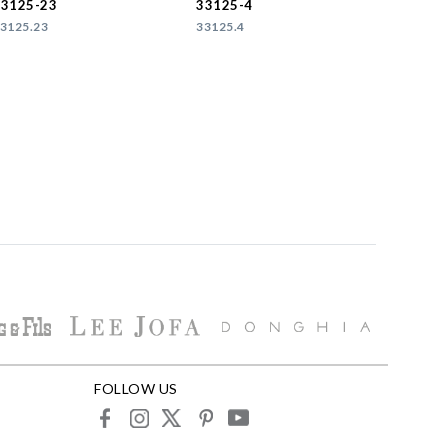
33125-23
33125-4
3125.23
33125.4
FOLLOW US
facebook
instagram
X
pinterest
youtube