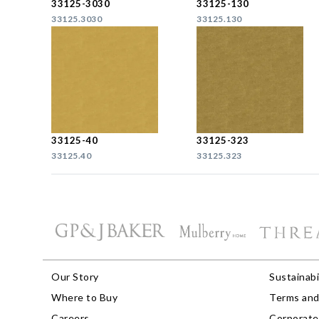
33125-3030
33125-130
33125.3030
33125.130
33125-40
33125-323
33125.40
33125.323
Our Story
Sustainabi
Where to Buy
Terms and
Careers
Corporate 