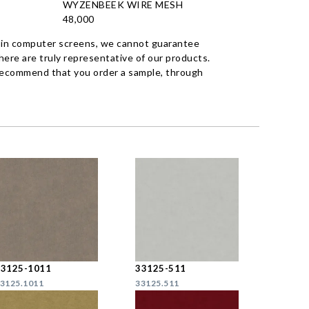
WYZENBEEK WIRE MESH
48,000
 in computer screens, we cannot guarantee
ere are truly representative of our products.
recommend that you order a sample, through
33125-1011
33125-511
3125.1011
33125.511