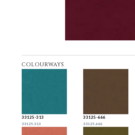
COLOURWAYS
33125-313
33125-666
33125.313
33125.666