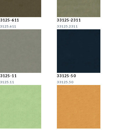
33125-611
33125-2311
3125.611
33125.2311
33125-11
33125-50
3125.11
33125.50