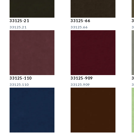
33125-21
33125-66
33125.21
33125.66
3
33125-110
33125-909
33125.110
33125.909
3