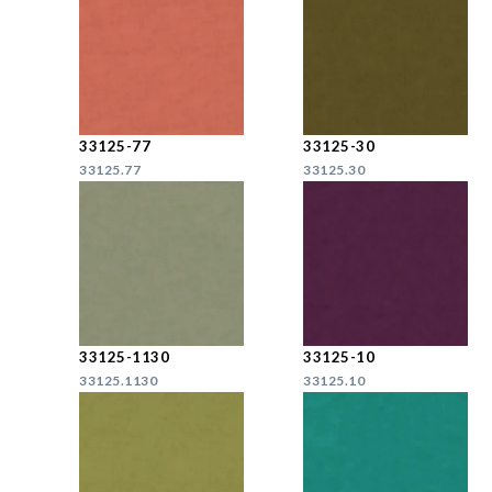
33125-77
33125-30
33125.77
33125.30
33125-1130
33125-10
33125.1130
33125.10