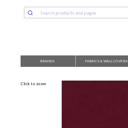
BRANDS
FABRICS & WALLCOVERI
Click to zoom