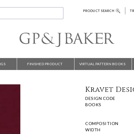
PRODUCT SEARCH
T
NGS
FINISHED PRODUCT
VIRTUAL PATTERN BOOKS
Kravet Desig
DESIGN CODE
BOOKS
COMPOSITION
WIDTH