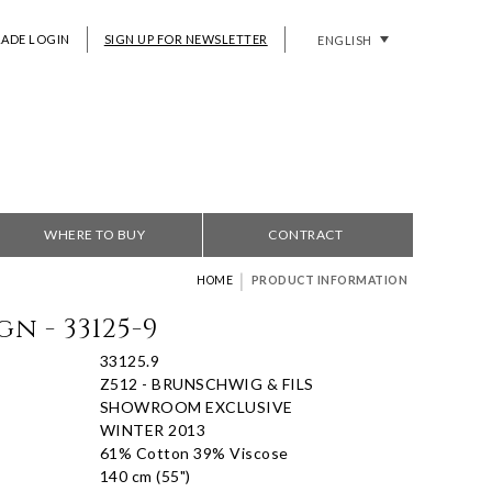
RADE LOGIN
SIGN UP FOR NEWSLETTER
ENGLISH
WHERE TO BUY
CONTRACT
|
HOME
PRODUCT INFORMATION
n - 33125-9
33125.9
Z512 - BRUNSCHWIG & FILS
SHOWROOM EXCLUSIVE
WINTER 2013
61% Cotton 39% Viscose
140 cm (55")