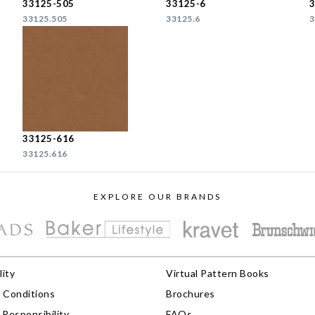
33125-505
33125-6
33125.505
33125.6
3
33125-616
33125.616
EXPLORE OUR BRANDS
lity
Virtual Pattern Books
 Conditions
Brochures
Responsibility
FAQs