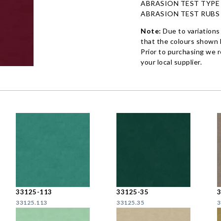
ABRASION TEST TYPE
ABRASION TEST RUBS
Note:
Due to variations
that the colours shown h
Prior to purchasing we 
your local supplier.
33125-113
33125-35
33125.113
33125.35
3