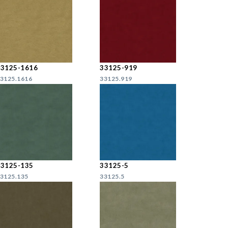
33125-1616
33125-919
3125.1616
33125.919
33125-135
33125-5
3125.135
33125.5