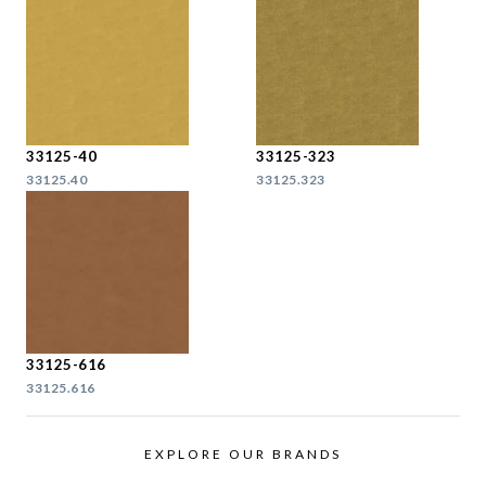
33125-40
33125-323
33125.40
33125.323
33125-616
33125.616
EXPLORE OUR BRANDS