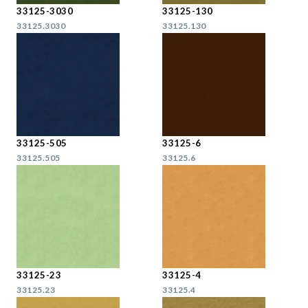
33125-3030
33125-130
33125.3030
33125.130
33125-505
33125-6
33125.505
33125.6
33125-23
33125-4
33125.23
33125.4