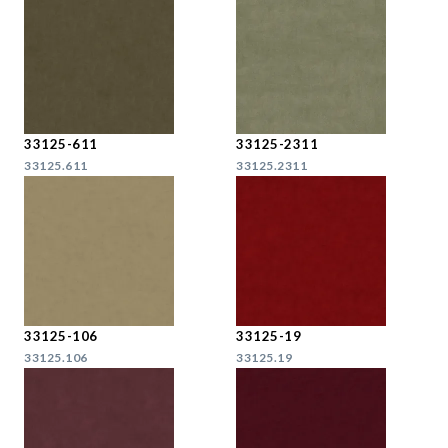
33125-611
33125-2311
33125.611
33125.2311
33125-106
33125-19
33125.106
33125.19