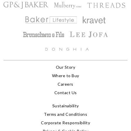
Our Story
Where to Buy
Careers
Contact Us
Sustainability
Terms and Conditions
Corporate Responsibility