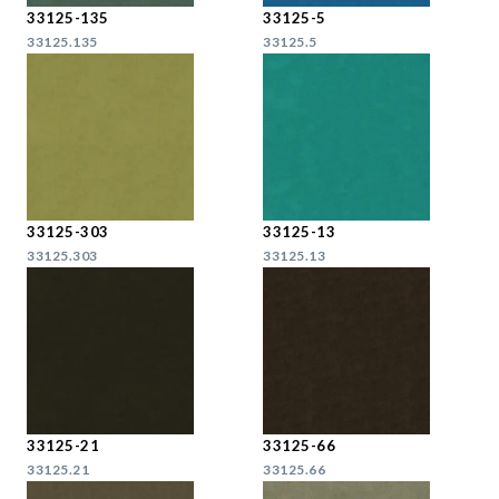
33125-135
33125-5
33125.135
33125.5
33125-303
33125-13
33125.303
33125.13
33125-21
33125-66
33125.21
33125.66