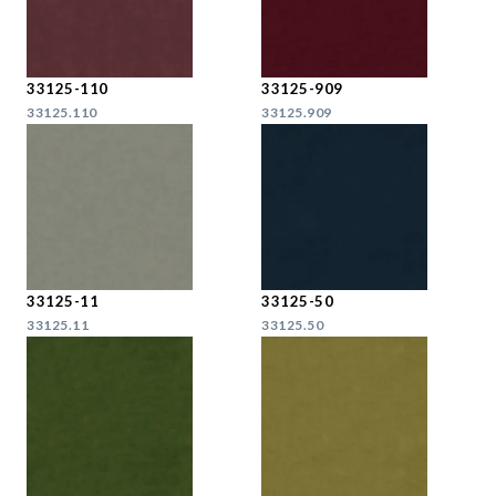
33125-110
33125-909
33125.110
33125.909
33125-11
33125-50
33125.11
33125.50