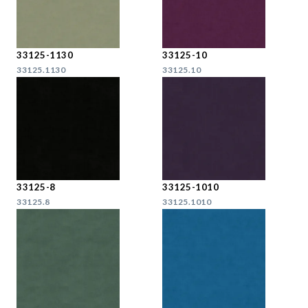
33125-1130
33125-10
33125.1130
33125.10
33125-8
33125-1010
33125.8
33125.1010