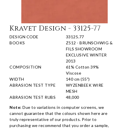
Kravet Design - 33125-77
DESIGN CODE
33125.77
BOOKS
Z512 - BRUNSCHWIG &
FILS SHOWROOM
EXCLUSIVE WINTER
2013
COMPOSITION
61% Cotton 39%
Viscose
WIDTH
140 cm (55")
ABRASION TEST TYPE
WYZENBEEK WIRE
MESH
ABRASION TEST RUBS
48,000
Note:
Due to variations in computer screens, we
cannot guarantee that the colours shown here are
truly representative of our products. Prior to
purchasing we recommend that you order a sample,