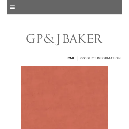
Search products
and pages
|
HOME
PRODUCT INFORMATION