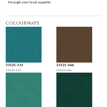
through your local supplier.
COLOURWAYS
33125-313
33125-666
33125.313
33125.666