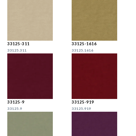
33125-311
33125-1616
33125.311
33125.1616
33125-9
33125-919
33125.9
33125.919