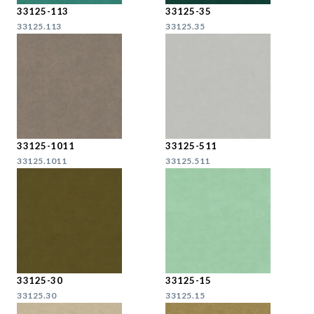
33125-113
33125-35
33125.113
33125.35
33125-1011
33125-511
33125.1011
33125.511
33125-30
33125-15
33125.30
33125.15