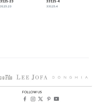
33125-23
33125-4
3125.23
33125.4
FOLLOW US
facebook
instagram
X
pinterest
youtube