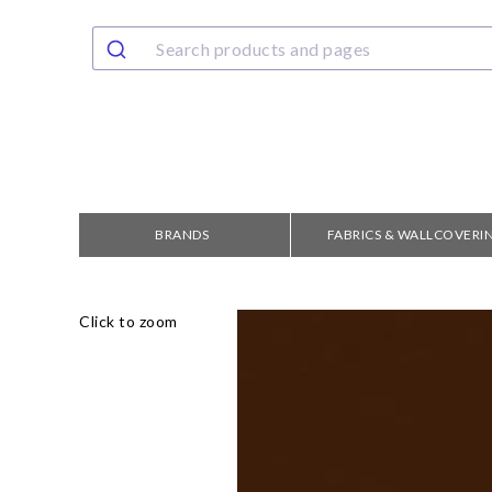
BRANDS
FABRICS & WALLCOVERI
Click to zoom