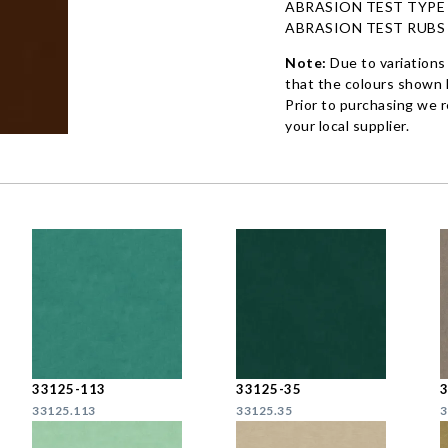
ABRASION TEST TYPE
ABRASION TEST RUBS
Note:
Due to variations
that the colours shown h
Prior to purchasing we 
your local supplier.
33125-113
33125-35
33125.113
33125.35
3