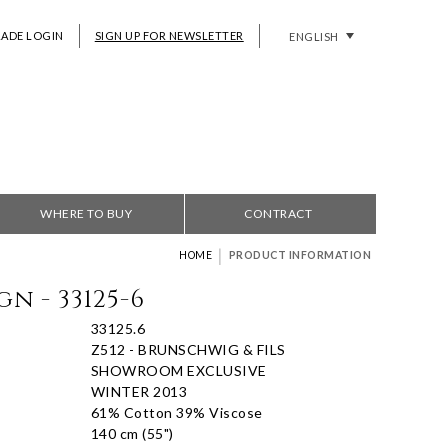
RADE LOGIN
SIGN UP FOR NEWSLETTER
ENGLISH
WHERE TO BUY
CONTRACT
|
HOME
PRODUCT INFORMATION
n - 33125-6
33125.6
Z512 - BRUNSCHWIG & FILS
SHOWROOM EXCLUSIVE
WINTER 2013
61% Cotton 39% Viscose
140 cm (55")