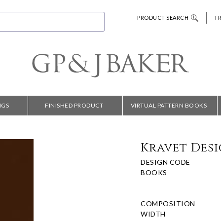
PRODUCT SEARCH
T
NGS
FINISHED PRODUCT
VIRTUAL PATTERN BOOKS
Kravet Desig
DESIGN CODE
BOOKS
COMPOSITION
WIDTH