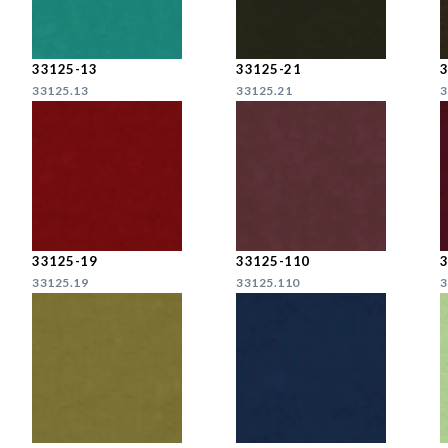
33125-13
33125-21
33125.13
33125.21
3
33125-19
33125-110
33125.19
33125.110
3