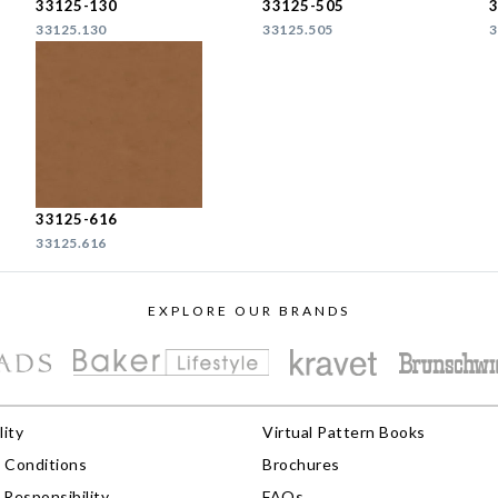
33125-130
33125-505
33125.130
33125.505
3
33125-616
33125.616
EXPLORE OUR BRANDS
lity
Virtual Pattern Books
 Conditions
Brochures
Responsibility
FAQs