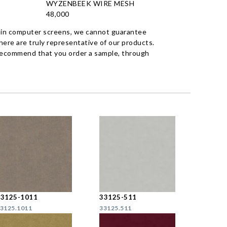
WYZENBEEK WIRE MESH
48,000
 in computer screens, we cannot guarantee
ere are truly representative of our products.
recommend that you order a sample, through
33125-1011
33125-511
3125.1011
33125.511