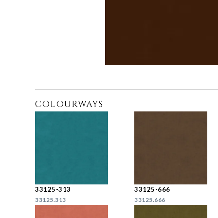
COLOURWAYS
33125-313
33125-666
33125.313
33125.666