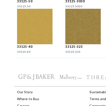
33125-50
33125-3030
33125.50
33125.3030
33125-40
33125-323
33125.40
33125.323
Our Story
Sustainabi
Where to Buy
Terms and
Careers
Corporate 