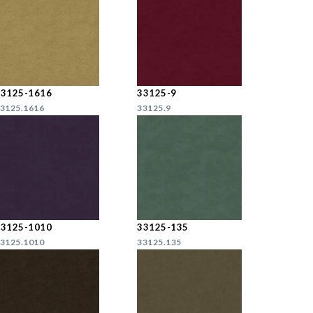
33125-1616
33125-9
3125.1616
33125.9
33125-1010
33125-135
3125.1010
33125.135