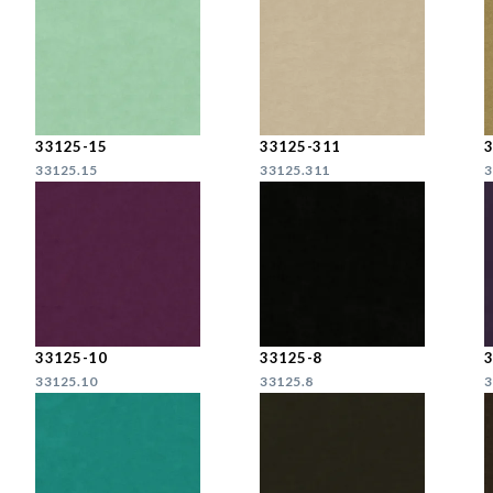
33125-15
33125-311
33125.15
33125.311
3
33125-10
33125-8
33125.10
33125.8
3