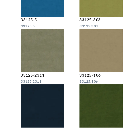
33125-5
33125-303
33125.5
33125.303
33125-2311
33125-106
33125.2311
33125.106