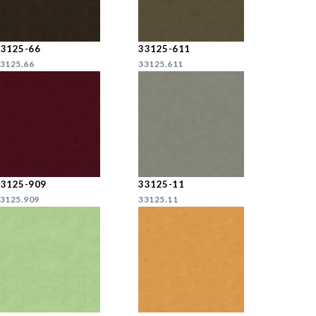
33125-66
33125-611
3125.66
33125.611
33125-909
33125-11
3125.909
33125.11