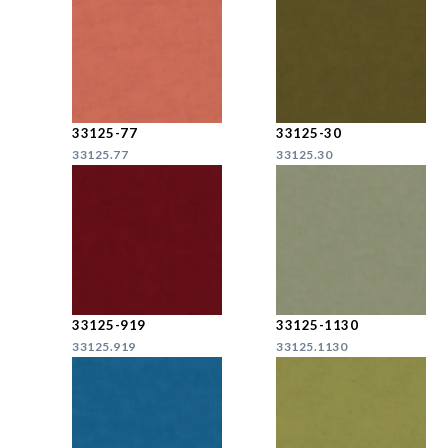
33125-77
33125-30
33125.77
33125.30
33125-919
33125-1130
33125.919
33125.1130