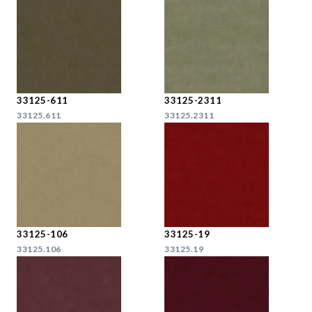
33125-611
33125-2311
33125.611
33125.2311
33125-106
33125-19
33125.106
33125.19