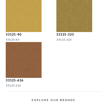
33125-40
33125-323
33125.40
33125.323
33125-616
33125.616
EXPLORE OUR BRANDS