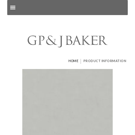
Search products
and pages
|
HOME
PRODUCT INFORMATION