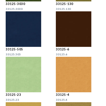
33125-3030
33125-130
33125.3030
33125.130
33125-505
33125-6
33125.505
33125.6
33125-23
33125-4
33125.23
33125.4