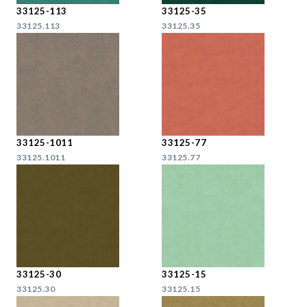
33125-113
33125-35
33125.113
33125.35
33125-1011
33125-77
33125.1011
33125.77
33125-30
33125-15
33125.30
33125.15