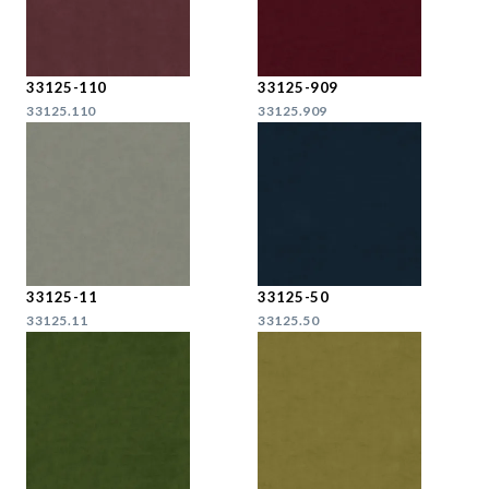
33125-110
33125-909
33125.110
33125.909
33125-11
33125-50
33125.11
33125.50