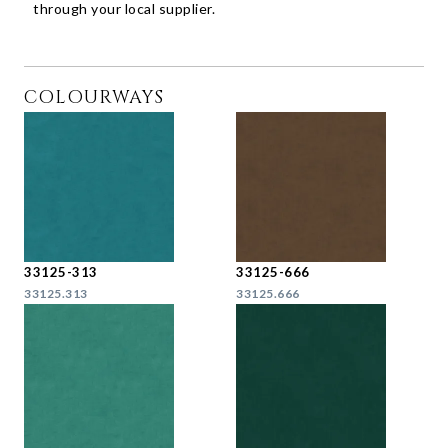
through your local supplier.
COLOURWAYS
33125-313
33125-666
33125.313
33125.666