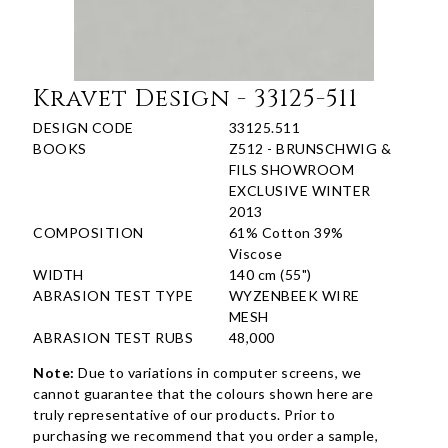
Kravet Design - 33125-511
DESIGN CODE
33125.511
BOOKS
Z512 - BRUNSCHWIG &
FILS SHOWROOM
EXCLUSIVE WINTER
2013
COMPOSITION
61% Cotton 39%
Viscose
WIDTH
140 cm (55")
ABRASION TEST TYPE
WYZENBEEK WIRE
MESH
ABRASION TEST RUBS
48,000
Note:
Due to variations in computer screens, we
cannot guarantee that the colours shown here are
truly representative of our products. Prior to
purchasing we recommend that you order a sample,