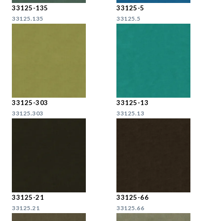
33125-135
33125-5
33125.135
33125.5
33125-303
33125-13
33125.303
33125.13
33125-21
33125-66
33125.21
33125.66