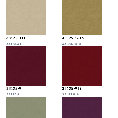
33125-311
33125-1616
33125.311
33125.1616
33125-9
33125-919
33125.9
33125.919