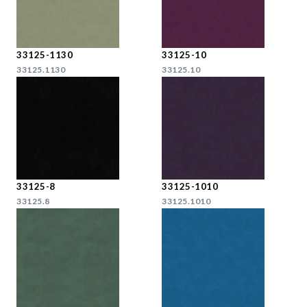
33125-1130
33125-10
33125.1130
33125.10
33125-8
33125-1010
33125.8
33125.1010