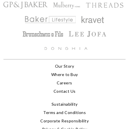
Our Story
Where to Buy
Careers
Contact Us
Sustainability
Terms and Conditions
Corporate Responsibility