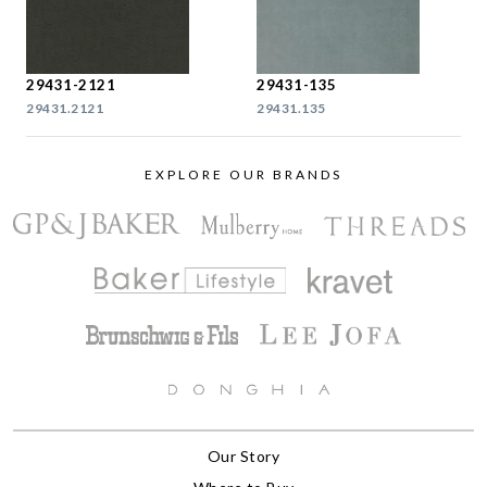
29431-2121
29431-135
29431.2121
29431.135
EXPLORE OUR BRANDS
Our Story