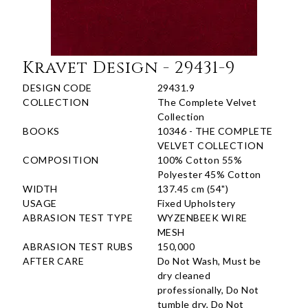
Kravet Design - 29431-9
DESIGN CODE
29431.9
COLLECTION
The Complete Velvet
Collection
BOOKS
10346 - THE COMPLETE
VELVET COLLECTION
COMPOSITION
100% Cotton 55%
Polyester 45% Cotton
WIDTH
137.45 cm (54")
USAGE
Fixed Upholstery
ABRASION TEST TYPE
WYZENBEEK WIRE
MESH
ABRASION TEST RUBS
150,000
AFTER CARE
Do Not Wash, Must be
dry cleaned
professionally, Do Not
tumble dry, Do Not