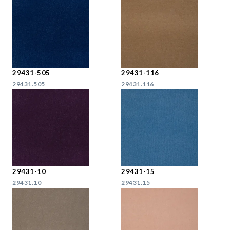
29431-505
29431-116
29431.505
29431.116
29431-10
29431-15
29431.10
29431.15