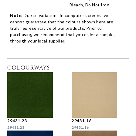
Bleach, Do Not Iron
Note:
Due to variations in computer screens, we
cannot guarantee that the colours shown here are
truly representative of our products. Prior to
purchasing we recommend that you order a sample,
through your local supplier.
COLOURWAYS
29431-23
29431-16
29431.23
29431.16