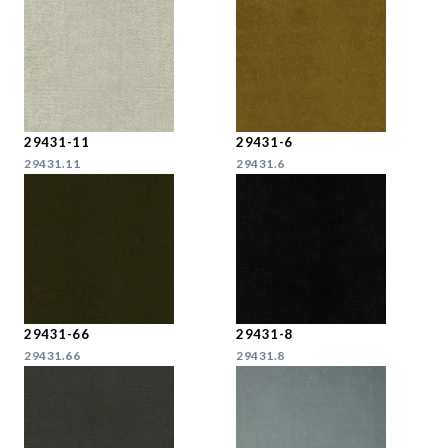
29431-11
29431-6
29431.11
29431.6
29431-66
29431-8
29431.66
29431.8