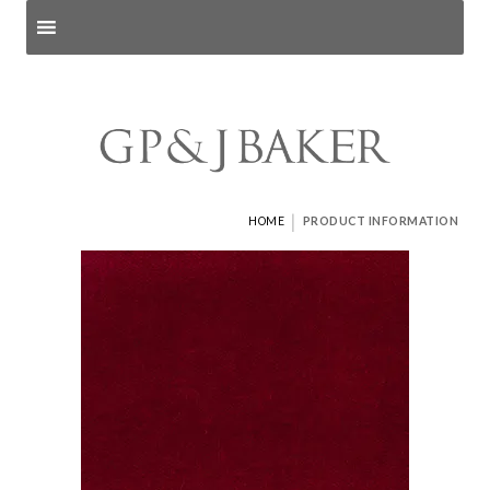
Search products
and pages
|
HOME
PRODUCT INFORMATION