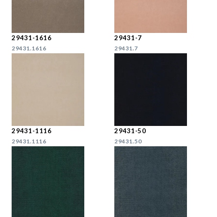
29431-1616
29431-7
29431.1616
29431.7
29431-1116
29431-50
29431.1116
29431.50