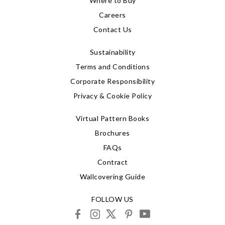
Where to Buy
Careers
Contact Us
Sustainability
Terms and Conditions
Corporate Responsibility
Privacy & Cookie Policy
Virtual Pattern Books
Brochures
FAQs
Contract
Wallcovering Guide
FOLLOW US
facebook
instagram
X
pinterest
youtube