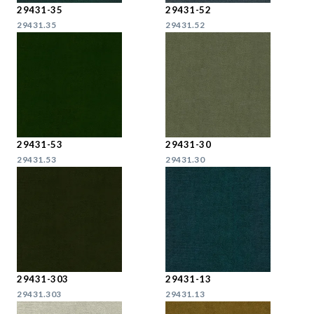
29431-35
29431-52
29431.35
29431.52
29431-53
29431-30
29431.53
29431.30
29431-303
29431-13
29431.303
29431.13