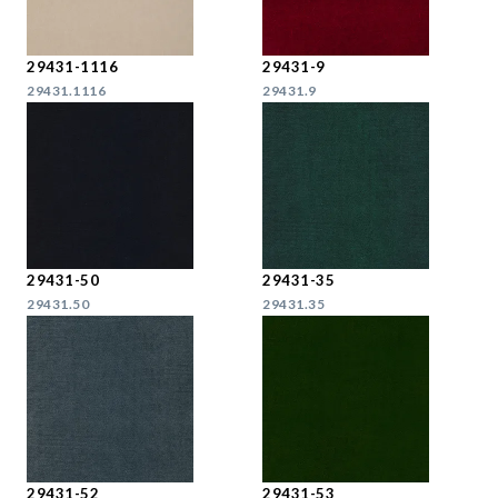
29431-1116
29431-9
29431.1116
29431.9
29431-50
29431-35
29431.50
29431.35
29431-52
29431-53