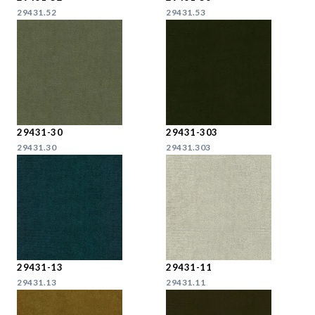
29431.52
29431.53
29431-30
29431-303
29431.30
29431.303
29431-13
29431-11
29431.13
29431.11