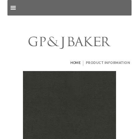
Search products
and pages
|
HOME
PRODUCT INFORMATION