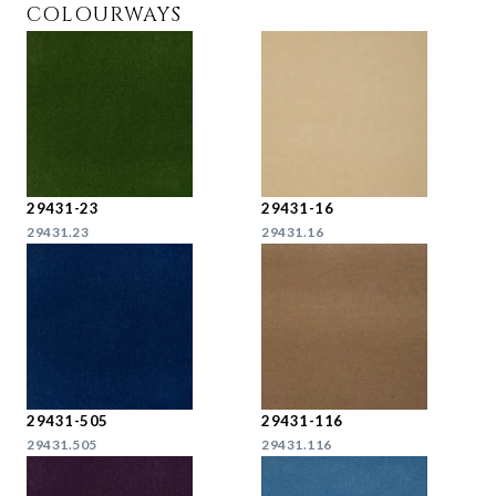
COLOURWAYS
29431-23
29431-16
29431.23
29431.16
29431-505
29431-116
29431.505
29431.116