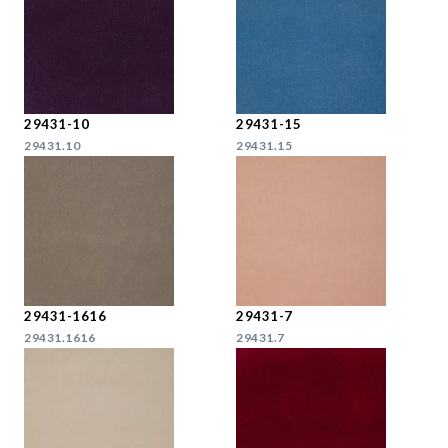
29431-10
29431-15
29431.10
29431.15
29431-1616
29431-7
29431.1616
29431.7