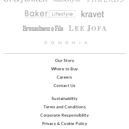
Our Story
Where to Buy
Careers
Contact Us
Sustainability
Terms and Conditions
Corporate Responsibility
Privacy & Cookie Policy