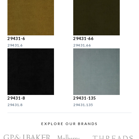
29431-6
29431-66
29431.6
29431.66
29431-8
29431-135
29431.8
29431.135
EXPLORE OUR BRANDS