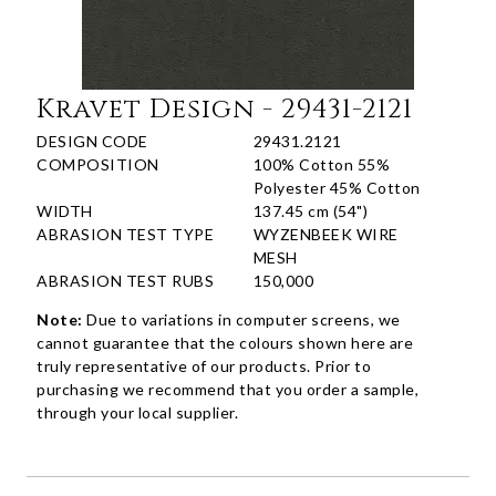
Kravet Design - 29431-2121
DESIGN CODE
29431.2121
COMPOSITION
100% Cotton 55%
Polyester 45% Cotton
WIDTH
137.45 cm (54")
ABRASION TEST TYPE
WYZENBEEK WIRE
MESH
ABRASION TEST RUBS
150,000
Note:
Due to variations in computer screens, we
cannot guarantee that the colours shown here are
truly representative of our products. Prior to
purchasing we recommend that you order a sample,
through your local supplier.