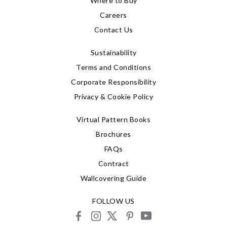
Where to Buy
Careers
Contact Us
Sustainability
Terms and Conditions
Corporate Responsibility
Privacy & Cookie Policy
Virtual Pattern Books
Brochures
FAQs
Contract
Wallcovering Guide
FOLLOW US
facebook
instagram
X
pinterest
youtube