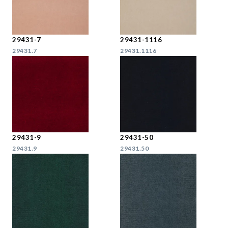
29431-7
29431-1116
29431.7
29431.1116
29431-9
29431-50
29431.9
29431.50