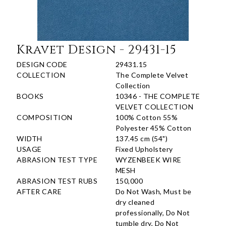
Kravet Design - 29431-15
DESIGN CODE
29431.15
COLLECTION
The Complete Velvet
Collection
BOOKS
10346 - THE COMPLETE
VELVET COLLECTION
COMPOSITION
100% Cotton 55%
Polyester 45% Cotton
WIDTH
137.45 cm (54")
USAGE
Fixed Upholstery
ABRASION TEST TYPE
WYZENBEEK WIRE
MESH
ABRASION TEST RUBS
150,000
AFTER CARE
Do Not Wash, Must be
dry cleaned
professionally, Do Not
tumble dry, Do Not