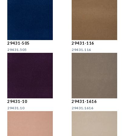
29431-505
29431-116
29431.505
29431.116
29431-10
29431-1616
29431.10
29431.1616