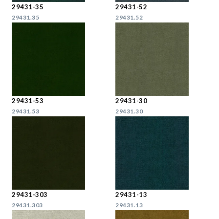
29431-35
29431-52
29431.35
29431.52
29431-53
29431-30
29431.53
29431.30
29431-303
29431-13
29431.303
29431.13