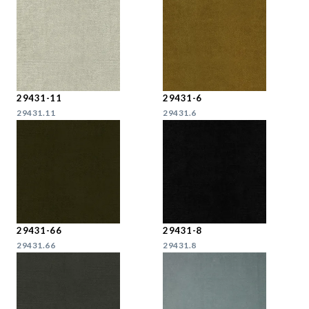
29431-11
29431-6
29431.11
29431.6
29431-66
29431-8
29431.66
29431.8