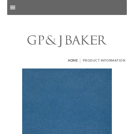
Search products
and pages
|
HOME
PRODUCT INFORMATION