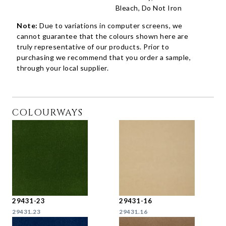
Bleach, Do Not Iron
Note:
Due to variations in computer screens, we
cannot guarantee that the colours shown here are
truly representative of our products. Prior to
purchasing we recommend that you order a sample,
through your local supplier.
COLOURWAYS
29431-23
29431-16
29431.23
29431.16