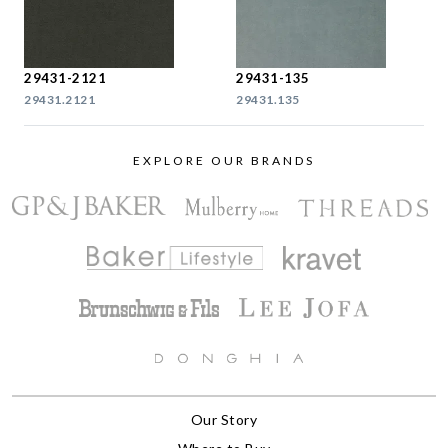
29431-2121
29431-135
29431.2121
29431.135
EXPLORE OUR BRANDS
Our Story