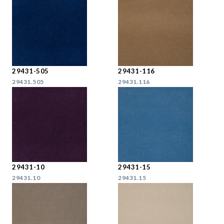
29431-505
29431-116
29431.505
29431.116
29431-10
29431-15
29431.10
29431.15