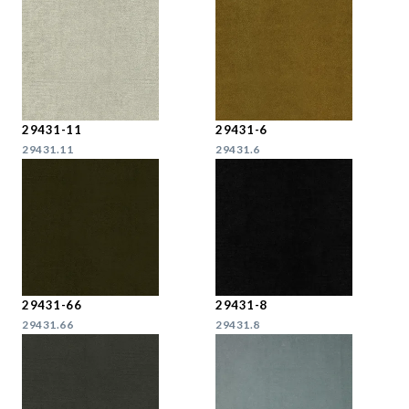
29431-11
29431-6
29431.11
29431.6
29431-66
29431-8
29431.66
29431.8