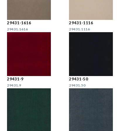
29431-1616
29431-1116
29431.1616
29431.1116
29431-9
29431-50
29431.9
29431.50