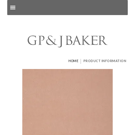
Search products
and pages
|
HOME
PRODUCT INFORMATION