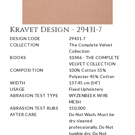
Kravet Design - 29431-7
DESIGN CODE
29431.7
COLLECTION
The Complete Velvet
Collection
BOOKS
10346 - THE COMPLETE
VELVET COLLECTION
COMPOSITION
100% Cotton 55%
Polyester 45% Cotton
WIDTH
137.45 cm (54")
USAGE
Fixed Upholstery
ABRASION TEST TYPE
WYZENBEEK WIRE
MESH
ABRASION TEST RUBS
150,000
AFTER CARE
Do Not Wash, Must be
dry cleaned
professionally, Do Not
tumble dry, Do Not