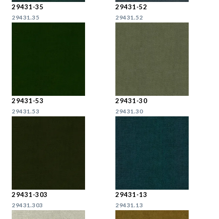
29431-35
29431-52
29431.35
29431.52
29431-53
29431-30
29431.53
29431.30
29431-303
29431-13
29431.303
29431.13