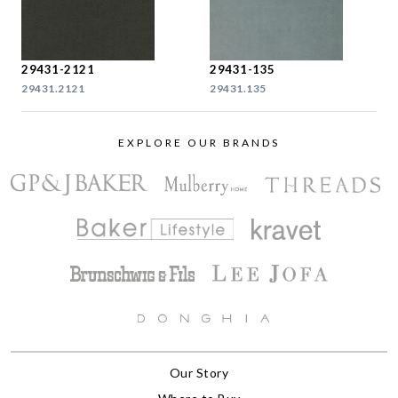
29431-2121
29431-135
29431.2121
29431.135
EXPLORE OUR BRANDS
Our Story