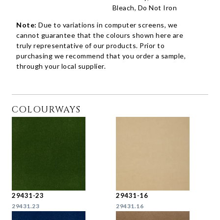
Bleach, Do Not Iron
Note:
Due to variations in computer screens, we
cannot guarantee that the colours shown here are
truly representative of our products. Prior to
purchasing we recommend that you order a sample,
through your local supplier.
COLOURWAYS
29431-23
29431-16
29431.23
29431.16