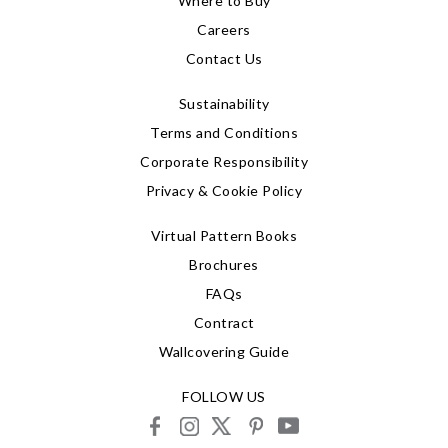
Where to Buy
Careers
Contact Us
Sustainability
Terms and Conditions
Corporate Responsibility
Privacy & Cookie Policy
Virtual Pattern Books
Brochures
FAQs
Contract
Wallcovering Guide
FOLLOW US
facebook
instagram
X
pinterest
youtube