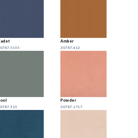
Cadet
Amber
0787.5155
30787.612
ool
Powder
0787.515
30787.1717