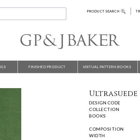
PRODUCT SEARCH
T
NGS
FINISHED PRODUCT
VIRTUAL PATTERN BOOKS
Ultrasuede 
DESIGN CODE
COLLECTION
BOOKS
COMPOSITION
WIDTH