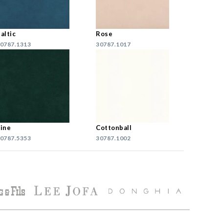
altic
Rose
0787.1313
30787.1017
ine
Cottonball
0787.5353
30787.1002