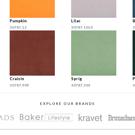
Pumpkin
Lilac
B
30787.12
30787.1010
3
Craisin
Sprig
P
30787.909
30787.303
3
EXPLORE OUR BRANDS