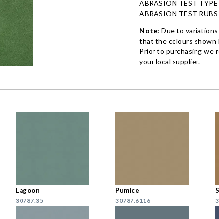
ABRASION TEST TYPE
ABRASION TEST RUBS
Note:
Due to variations
that the colours shown h
Prior to purchasing we 
your local supplier.
Lagoon
Pumice
S
30787.35
30787.6116
3