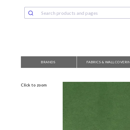
BRANDS
FABRICS & WALLCOVERI
Click to zoom