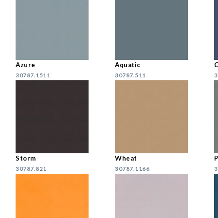
Azure
Aquatic
30787.1511
30787.511
3
Storm
Wheat
P
30787.821
30787.1166
3