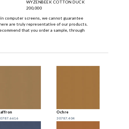
WYZENBEEK COTTON DUCK
200,000
 in computer screens, we cannot guarantee
ere are truly representative of our products.
recommend that you order a sample, through
affron
Ochre
0787.6616
30787.404