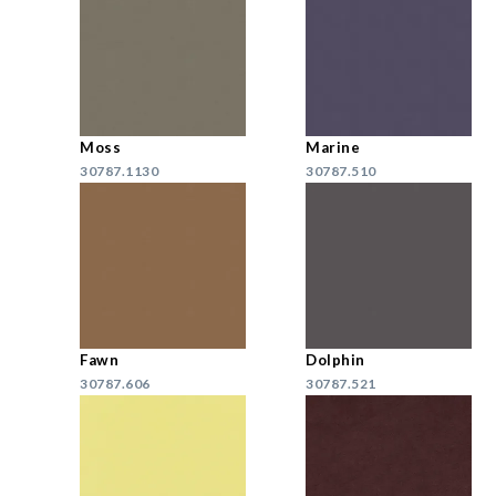
Moss
Marine
30787.1130
30787.510
Fawn
Dolphin
30787.606
30787.521