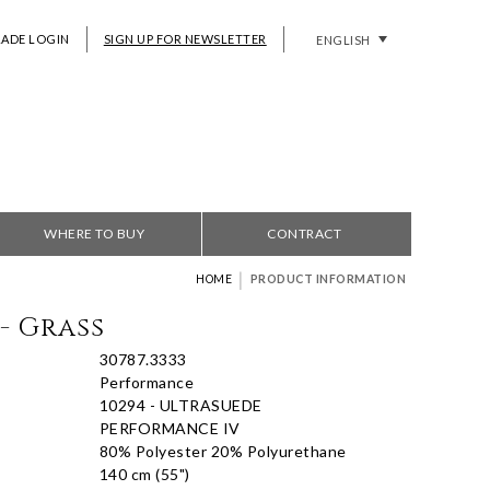
RADE LOGIN
SIGN UP FOR NEWSLETTER
ENGLISH
WHERE TO BUY
CONTRACT
|
HOME
PRODUCT INFORMATION
- Grass
30787.3333
Performance
10294 - ULTRASUEDE
PERFORMANCE IV
80% Polyester 20% Polyurethane
140 cm (55")