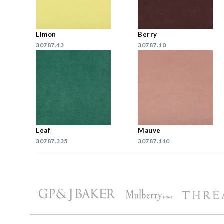
Limon
Berry
30787.43
30787.10
Leaf
Mauve
30787.335
30787.110