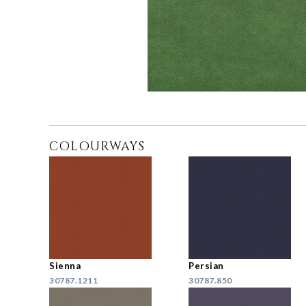
COLOURWAYS
Sienna
Persian
30787.1211
30787.850