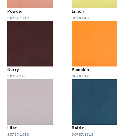
Powder
Limon
30787.1717
30787.43
Berry
Pumpkin
30787.10
30787.12
Lilac
Baltic
30787.1010
30787.1313