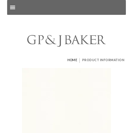
Search products
and pages
|
HOME
PRODUCT INFORMATION