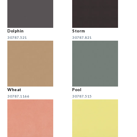
Dolphin
Storm
30787.521
30787.821
Wheat
Pool
30787.1166
30787.515