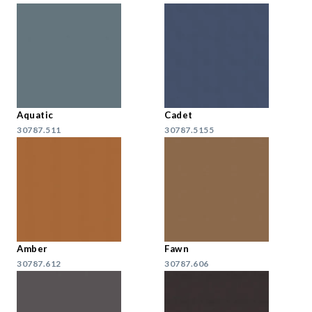
Aquatic
Cadet
30787.511
30787.5155
Amber
Fawn
30787.612
30787.606