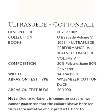
Ultrasuede - Cottonball
DESIGN CODE
30787.1002
COLLECTION
Ultrasuede Volume V
BOOKS
10294 - ULTRASUEDE
PERFORMANCE IV,
10416 - ULTRASUEDE
VOLUME V
COMPOSITION
20% Polyurethane 80%
Polyester
WIDTH
140 cm (55")
ABRASION TEST TYPE
WYZENBEEK COTTON
DUCK
ABRASION TEST RUBS
200,000
Note:
Due to variations in computer screens, we
cannot guarantee that the colours shown here are
truly representative of our products. Prior to