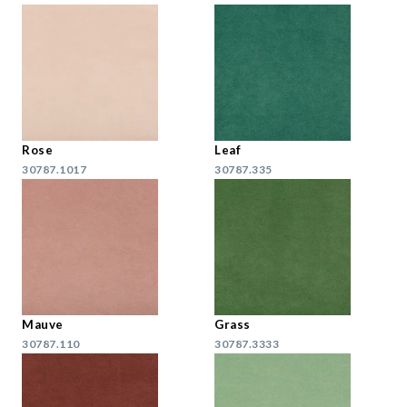
Rose
Leaf
30787.1017
30787.335
Mauve
Grass
30787.110
30787.3333