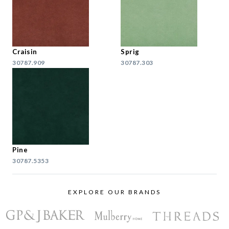
Craisin
Sprig
30787.909
30787.303
Pine
30787.5353
EXPLORE OUR BRANDS