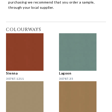
purchasing we recommend that you order a sample,
through your local supplier.
COLOURWAYS
Sienna
Lagoon
30787.1211
30787.35