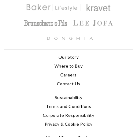
Our Story
Where to Buy
Careers
Contact Us
Sustainability
Terms and Conditions
Corporate Responsibility
Privacy & Cookie Policy