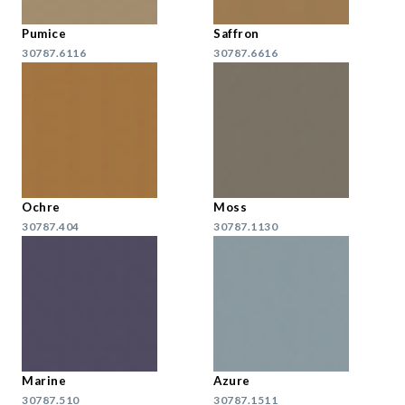
Pumice
Saffron
30787.6116
30787.6616
Ochre
Moss
30787.404
30787.1130
Marine
Azure
30787.510
30787.1511