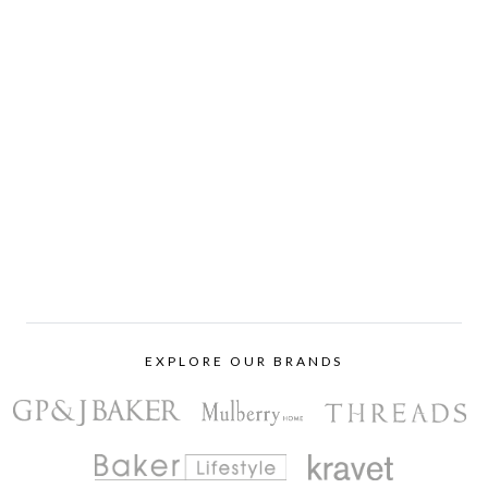
EXPLORE OUR BRANDS