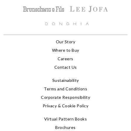
Our Story
Where to Buy
Careers
Contact Us
Sustainability
Terms and Conditions
Corporate Responsibility
Privacy & Cookie Policy
Virtual Pattern Books
Brochures