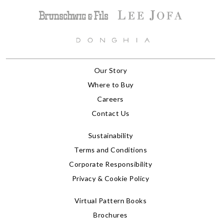
Our Story
Where to Buy
Careers
Contact Us
Sustainability
Terms and Conditions
Corporate Responsibility
Privacy & Cookie Policy
Virtual Pattern Books
Brochures