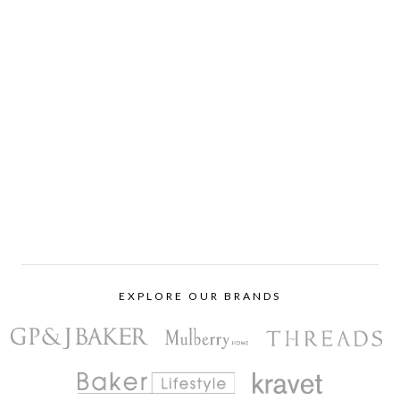
EXPLORE OUR BRANDS