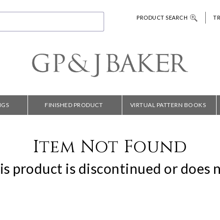
PRODUCT SEARCH
T
NGS
FINISHED PRODUCT
VIRTUAL PATTERN BOOKS
Item Not Found
is product is discontinued or does n