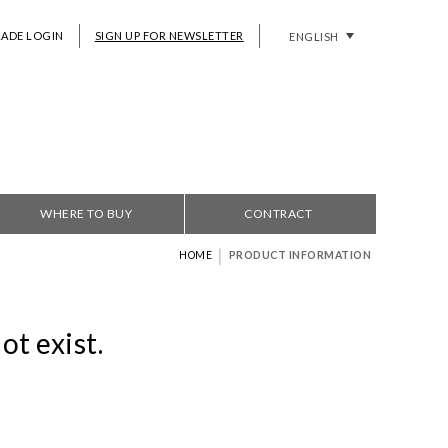
RADE LOGIN
SIGN UP FOR NEWSLETTER
ENGLISH
WHERE TO BUY
CONTRACT
|
HOME
PRODUCT INFORMATION
ot exist.