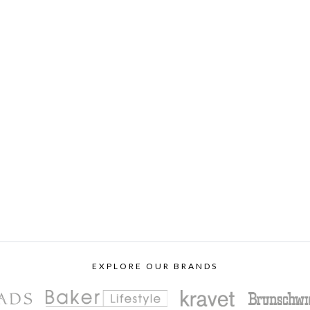
EXPLORE OUR BRANDS