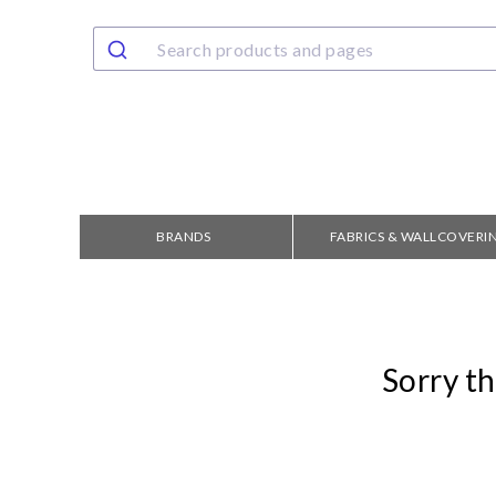
BRANDS
FABRICS & WALLCOVERI
Sorry th