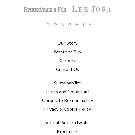
Our Story
Where to Buy
Careers
Contact Us
Sustainability
Terms and Conditions
Corporate Responsibility
Privacy & Cookie Policy
Virtual Pattern Books
Brochures