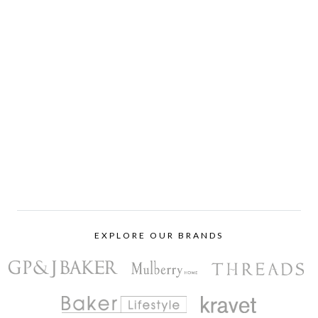
EXPLORE OUR BRANDS