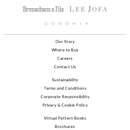
Our Story
Where to Buy
Careers
Contact Us
Sustainability
Terms and Conditions
Corporate Responsibility
Privacy & Cookie Policy
Virtual Pattern Books
Brochures