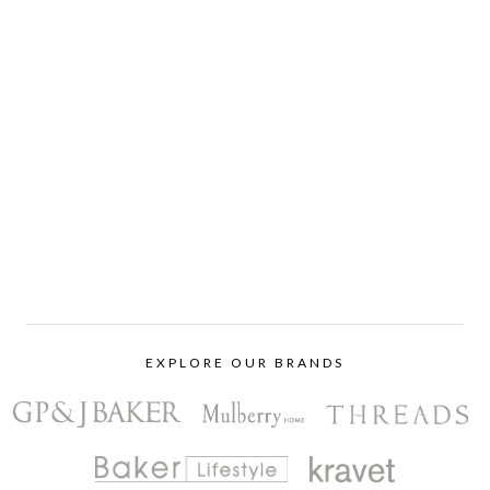
EXPLORE OUR BRANDS