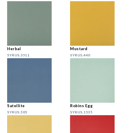
Herbal
Mustard
SYRUS.3511
SYRUS.440
Satellite
Robins Egg
SYRUS.505
SYRUS.1535