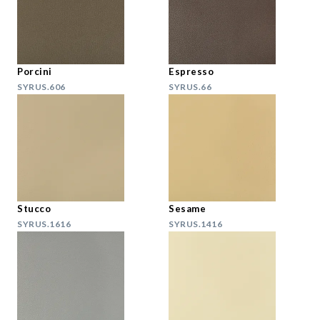
Porcini
Espresso
SYRUS.606
SYRUS.66
Stucco
Sesame
SYRUS.1616
SYRUS.1416