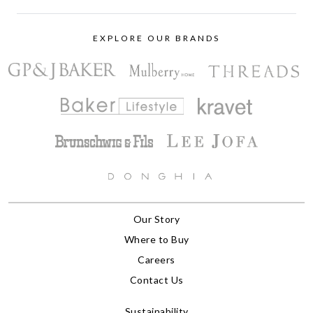
EXPLORE OUR BRANDS
Our Story
Where to Buy
Careers
Contact Us
Sustainability