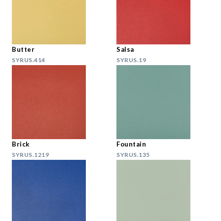
Butter
Salsa
SYRUS.414
SYRUS.19
Brick
Fountain
SYRUS.1219
SYRUS.135