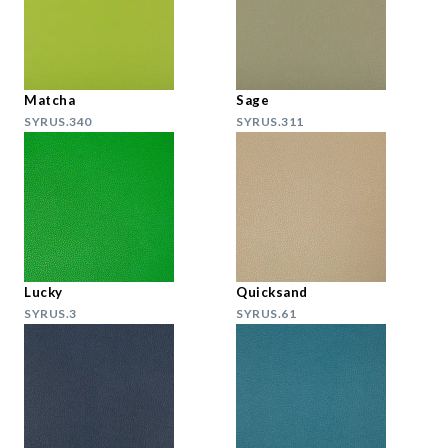
Matcha
Sage
SYRUS.340
SYRUS.311
Lucky
Quicksand
SYRUS.3
SYRUS.61