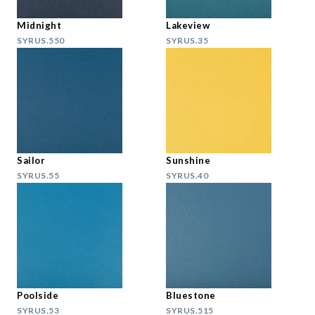
Midnight
Lakeview
SYRUS.550
SYRUS.35
Sailor
Sunshine
SYRUS.55
SYRUS.40
Poolside
Bluestone
SYRUS.53
SYRUS.515