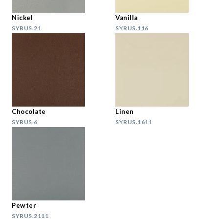
Nickel
Vanilla
SYRUS.21
SYRUS.116
Chocolate
Linen
SYRUS.6
SYRUS.1611
Pewter
SYRUS.2111