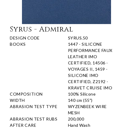
Syrus - Admiral
DESIGN CODE
SYRUS.50
BOOKS
1447 - SILICONE
PERFORMANCE FAUX
LEATHER IMO
CERTIFIED, 14506 -
VOYAGES II, 1459 -
SILICONE IMO
CERTIFIED, Z2192 -
KRAVET CRUISE IMO
COMPOSITION
100% Silicone
WIDTH
140 cm (55")
ABRASION TEST TYPE
WYZENBEEK WIRE
MESH
ABRASION TEST RUBS
200,000
AFTER CARE
Hand Wash