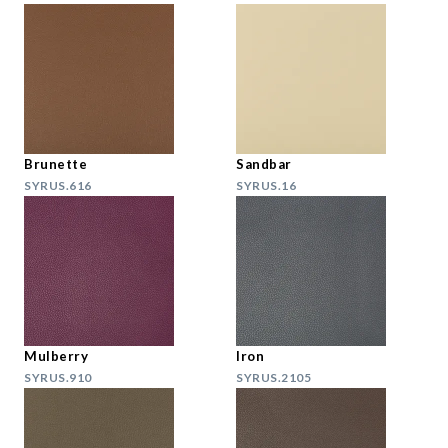
Brunette
Sandbar
SYRUS.616
SYRUS.16
Mulberry
Iron
SYRUS.910
SYRUS.2105