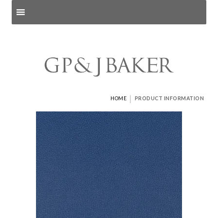
Search products
and pages
|
HOME
PRODUCT INFORMATION