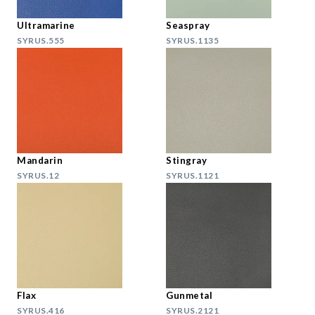
Ultramarine
Seaspray
SYRUS.555
SYRUS.1135
Mandarin
Stingray
SYRUS.12
SYRUS.1121
Flax
Gunmetal
SYRUS.416
SYRUS.2121