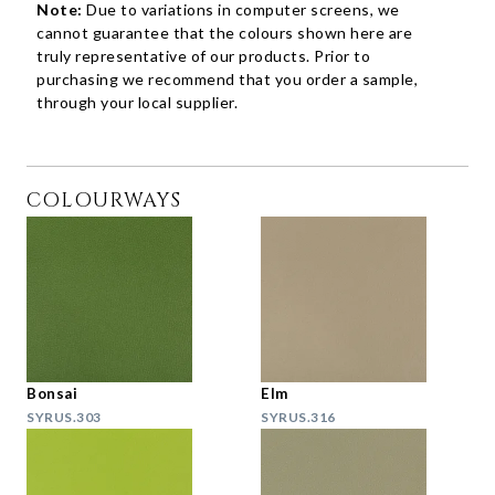
Note:
Due to variations in computer screens, we
cannot guarantee that the colours shown here are
truly representative of our products. Prior to
purchasing we recommend that you order a sample,
through your local supplier.
COLOURWAYS
Bonsai
Elm
SYRUS.303
SYRUS.316