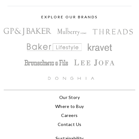
EXPLORE OUR BRANDS
Our Story
Where to Buy
Careers
Contact Us
Sustainability