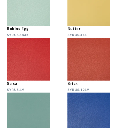
Robins Egg
Butter
SYRUS.1535
SYRUS.414
Salsa
Brick
SYRUS.19
SYRUS.1219