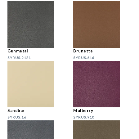
Gunmetal
Brunette
SYRUS.2121
SYRUS.616
Sandbar
Mulberry
SYRUS.16
SYRUS.910