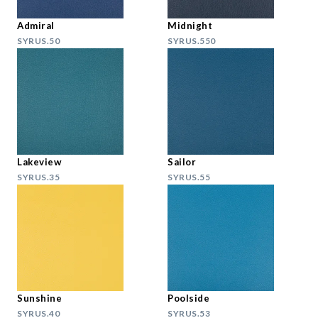
Admiral
Midnight
SYRUS.50
SYRUS.550
Lakeview
Sailor
SYRUS.35
SYRUS.55
Sunshine
Poolside
SYRUS.40
SYRUS.53