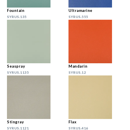
Fountain
Ultramarine
SYRUS.135
SYRUS.555
Seaspray
Mandarin
SYRUS.1135
SYRUS.12
Stingray
Flax
SYRUS.1121
SYRUS.416