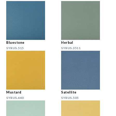
Bluestone
Herbal
SYRUS.515
SYRUS.3511
Mustard
Satellite
SYRUS.440
SYRUS.505