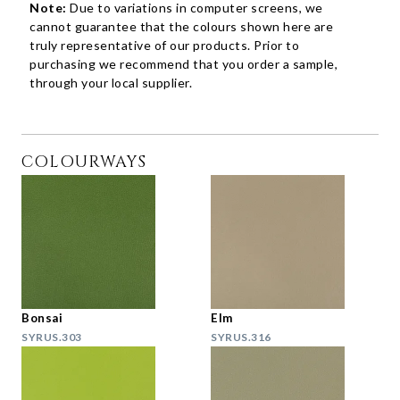
Note:
Due to variations in computer screens, we
cannot guarantee that the colours shown here are
truly representative of our products. Prior to
purchasing we recommend that you order a sample,
through your local supplier.
COLOURWAYS
Bonsai
Elm
SYRUS.303
SYRUS.316