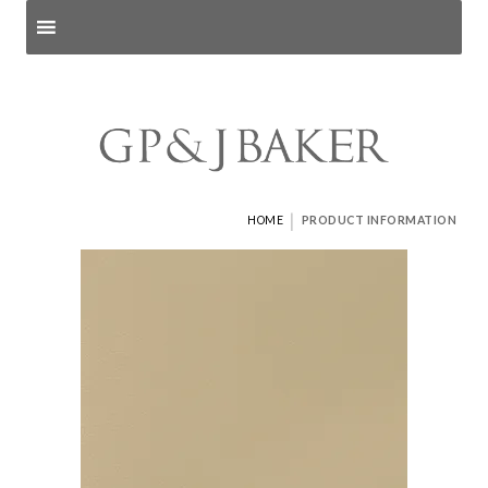
Search products
and pages
|
HOME
PRODUCT INFORMATION