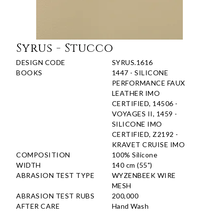
Syrus - Stucco
DESIGN CODE
SYRUS.1616
BOOKS
1447 - SILICONE
PERFORMANCE FAUX
LEATHER IMO
CERTIFIED, 14506 -
VOYAGES II, 1459 -
SILICONE IMO
CERTIFIED, Z2192 -
KRAVET CRUISE IMO
COMPOSITION
100% Silicone
WIDTH
140 cm (55")
ABRASION TEST TYPE
WYZENBEEK WIRE
MESH
ABRASION TEST RUBS
200,000
AFTER CARE
Hand Wash