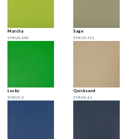
Matcha
Sage
SYRUS.340
SYRUS.311
Lucky
Quicksand
SYRUS.3
SYRUS.61