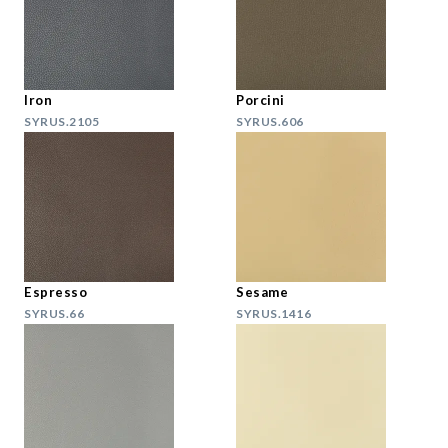
Iron
Porcini
SYRUS.2105
SYRUS.606
Espresso
Sesame
SYRUS.66
SYRUS.1416