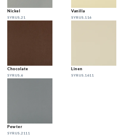
Nickel
Vanilla
SYRUS.21
SYRUS.116
Chocolate
Linen
SYRUS.6
SYRUS.1611
Pewter
SYRUS.2111